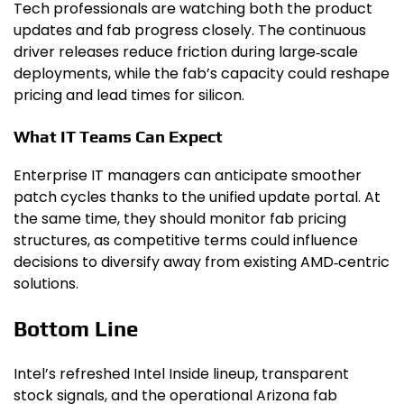
Tech professionals are watching both the product
updates and fab progress closely. The continuous
driver releases reduce friction during large‑scale
deployments, while the fab’s capacity could reshape
pricing and lead times for silicon.
What IT Teams Can Expect
Enterprise IT managers can anticipate smoother
patch cycles thanks to the unified update portal. At
the same time, they should monitor fab pricing
structures, as competitive terms could influence
decisions to diversify away from existing AMD‑centric
solutions.
Bottom Line
Intel’s refreshed Intel Inside lineup, transparent
stock signals, and the operational Arizona fab