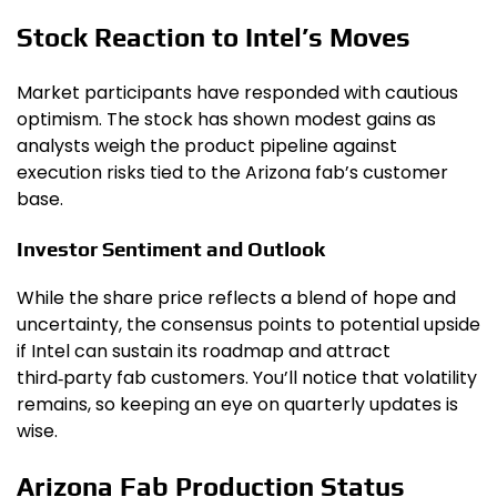
Stock Reaction to Intel’s Moves
Market participants have responded with cautious
optimism. The stock has shown modest gains as
analysts weigh the product pipeline against
execution risks tied to the Arizona fab’s customer
base.
Investor Sentiment and Outlook
While the share price reflects a blend of hope and
uncertainty, the consensus points to potential upside
if Intel can sustain its roadmap and attract
third‑party fab customers. You’ll notice that volatility
remains, so keeping an eye on quarterly updates is
wise.
Arizona Fab Production Status