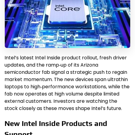
Intel’s latest Intel Inside product rollout, fresh driver
updates, and the ramp‑up of its Arizona
semiconductor fab signal a strategic push to regain
market momentum. The new devices span ultrathin
laptops to high‑performance workstations, while the
fab now operates at high volume despite limited
external customers. Investors are watching the
stock closely as these moves shape Intel’s future.
New Intel Inside Products and
Support