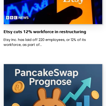
Etsy cuts 12% workforce in restructuring
Etsy Inc. has laid off 220 employees, or 12% of its
workforce, as part of…