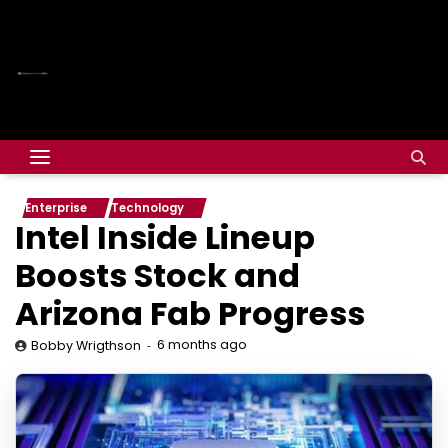
Enterprise
Technology
Intel Inside Lineup
Boosts Stock and
Arizona Fab Progress
6 months ago
Bobby Wrigthson