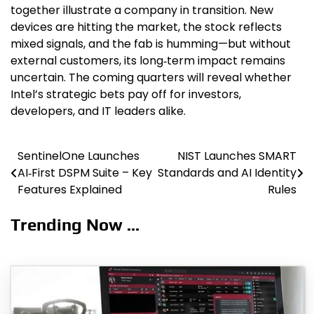
together illustrate a company in transition. New
devices are hitting the market, the stock reflects
mixed signals, and the fab is humming—but without
external customers, its long‑term impact remains
uncertain. The coming quarters will reveal whether
Intel’s strategic bets pay off for investors,
developers, and IT leaders alike.
SentinelOne Launches
NIST Launches SMART
Post
AI‑First DSPM Suite – Key
Standards and AI Identity
navigation
Features Explained
Rules
Trending Now ...