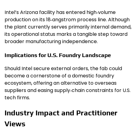
Intel’s Arizona facility has entered high‑volume
production on its 18‑angstrom process line. Although
the plant currently serves primarily internal demand,
its operational status marks a tangible step toward
broader manufacturing independence.
Implications for U.S. Foundry Landscape
Should Intel secure external orders, the fab could
become a cornerstone of a domestic foundry
ecosystem, offering an alternative to overseas
suppliers and easing supply‑chain constraints for U.S.
tech firms.
Industry Impact and Practitioner
Views