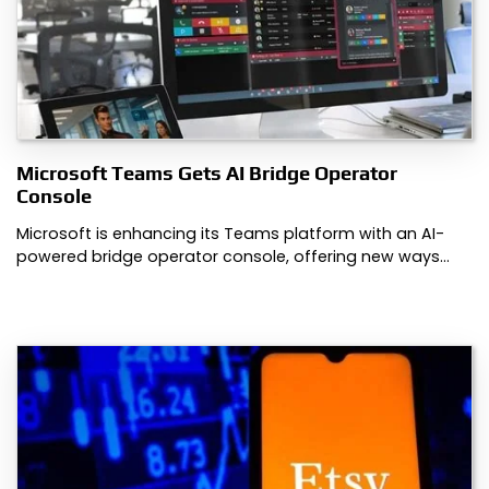
Microsoft Teams Gets AI Bridge Operator
Console
Microsoft is enhancing its Teams platform with an AI-
powered bridge operator console, offering new ways…