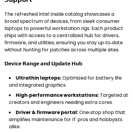
The refreshed Intel Inside catalog showcases a
broad spectrum of devices, from sleek consumer
laptops to powerful workstation rigs. Each product
ships with access to a centralized hub for drivers,
firmware, and utilities, ensuring you stay up‑to‑date
without hunting for patches across multiple sites.
Device Range and Update Hub
Ultrathin laptops:
Optimized for battery life
and integrated graphics.
High‑performance workstations:
Targeted at
creators and engineers needing extra cores.
Driver & firmware portal:
One‑stop shop that
simplifies maintenance for IT pros and hobbyists
alike.