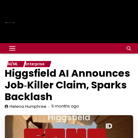
AI/ML
Enterprise
Higgsfield AI Announces
Job‑Killer Claim, Sparks
Backlash
5 months ago
Helena Humphree