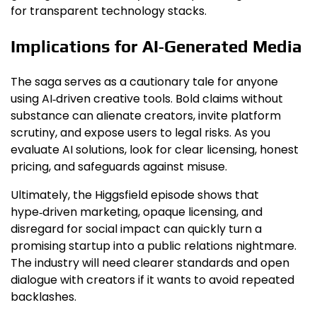
for transparent technology stacks.
Implications for AI‑Generated Media
The saga serves as a cautionary tale for anyone
using AI‑driven creative tools. Bold claims without
substance can alienate creators, invite platform
scrutiny, and expose users to legal risks. As you
evaluate AI solutions, look for clear licensing, honest
pricing, and safeguards against misuse.
Ultimately, the Higgsfield episode shows that
hype‑driven marketing, opaque licensing, and
disregard for social impact can quickly turn a
promising startup into a public relations nightmare.
The industry will need clearer standards and open
dialogue with creators if it wants to avoid repeated
backlashes.