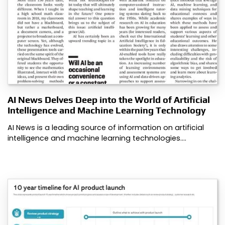
AI News Delves Deep into the World of Artificial
Intelligence and Machine Learning Technology
AI News is a leading source of information on artificial
intelligence and machine learning technologies.…