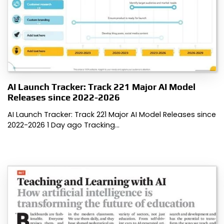
AI Launch Tracker: Track 221 Major AI Model
Releases since 2022-2026
AI Launch Tracker: Track 221 Major AI Model Releases since
2022-2026 1 Day ago Tracking…