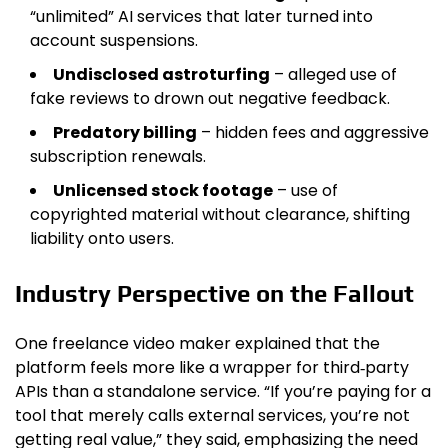
“unlimited” AI services that later turned into
account suspensions.
Undisclosed astroturfing
– alleged use of
fake reviews to drown out negative feedback.
Predatory billing
– hidden fees and aggressive
subscription renewals.
Unlicensed stock footage
– use of
copyrighted material without clearance, shifting
liability onto users.
Industry Perspective on the Fallout
One freelance video maker explained that the
platform feels more like a wrapper for third‑party
APIs than a standalone service. “If you’re paying for a
tool that merely calls external services, you’re not
getting real value,” they said, emphasizing the need