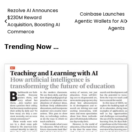
Rezolve AI Announces
Post
Coinbase Launches
$230M Reward
Agentic Wallets for AI
navigation
Acquisition, Boosting AI
Agents
Commerce
Trending Now ...