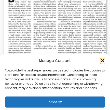
Manage Consent
To provide the best experiences, we use technologies like cookies to
store and/or access device information. Consenting to these
AI News | Latest News | Insights Powering AI-
technologies will allow us to process data such as browsing
Driven Business Growth
behavior or unique IDs on this site. Not consenting or withdrawing
consent, may adversely affect certain features and functions.
On August 5, 2026, AI News released a comprehensive
report on the latest AI news…
Accept