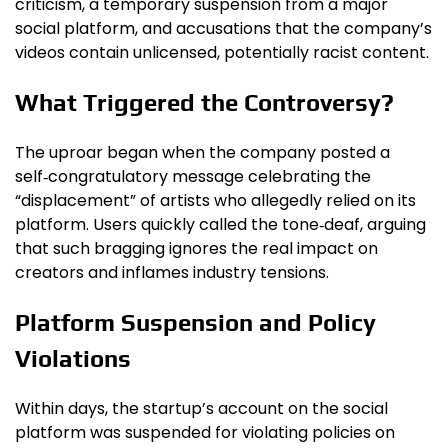
criticism, a temporary suspension from a major
social platform, and accusations that the company’s
videos contain unlicensed, potentially racist content.
What Triggered the Controversy?
The uproar began when the company posted a
self‑congratulatory message celebrating the
“displacement” of artists who allegedly relied on its
platform. Users quickly called the tone‑deaf, arguing
that such bragging ignores the real impact on
creators and inflames industry tensions.
Platform Suspension and Policy
Violations
Within days, the startup’s account on the social
platform was suspended for violating policies on