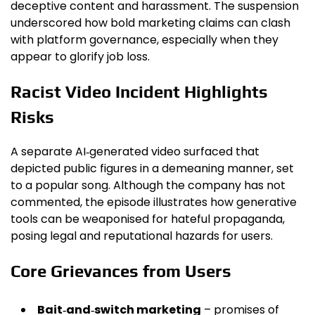
deceptive content and harassment. The suspension
underscored how bold marketing claims can clash
with platform governance, especially when they
appear to glorify job loss.
Racist Video Incident Highlights
Risks
A separate AI‑generated video surfaced that
depicted public figures in a demeaning manner, set
to a popular song. Although the company has not
commented, the episode illustrates how generative
tools can be weaponised for hateful propaganda,
posing legal and reputational hazards for users.
Core Grievances from Users
Bait‑and‑switch marketing
– promises of