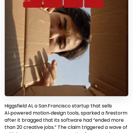
Higgsfield AI, a San Francisco startup that sells
AI‑powered motion‑design tools, sparked a firestorm
after it bragged that its software had “ended more
than 20 creative jobs.” The claim triggered a wave of