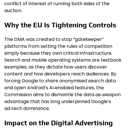
conflict of interest of running both sides of the
auction.
Why the EU Is Tightening Controls
The DMA was created to stop “gatekeeper”
platforms from setting the rules of competition
simply because they own critical infrastructure.
Search and mobile operating systems are textbook
examples, as they dictate how users discover
content and how developers reach audiences. By
forcing Google to share anonymised search data
and open Android’s AI‑enabled features, the
Commission aims to dismantle the data‑as‑weapon
advantage that has long underpinned Google’s
ad‑tech dominance.
Impact on the Digital Advertising