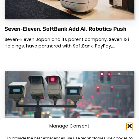
Seven-Eleven, SoftBank Add AI, Robotics Push
Seven-Eleven Japan and its parent company, Seven & i
Holdings, have partnered with SoftBank, PayPay,…
Manage Consent
To provide the best experiences, we use technologies like cookies to