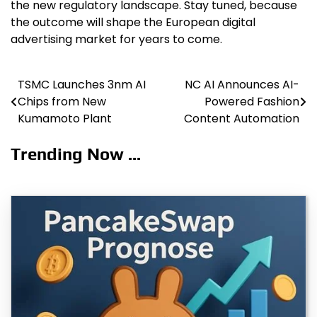
the new regulatory landscape. Stay tuned, because
the outcome will shape the European digital
advertising market for years to come.
TSMC Launches 3nm AI
NC AI Announces AI-
Post
Chips from New
Powered Fashion
navigation
Kumamoto Plant
Content Automation
Trending Now ...