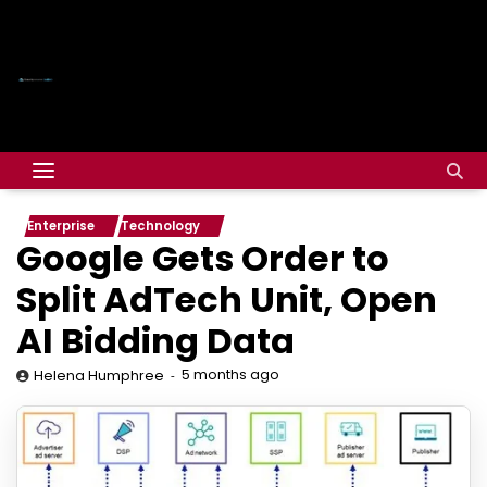
Enterprise
Technology
Google Gets Order to
Split AdTech Unit, Open
AI Bidding Data
5 months ago
Helena Humphree