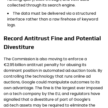
collected through its search engine.
The data must be delivered via a structured
interface rather than a raw firehose of keyword
logs.
Record Antitrust Fine and Potential
Divestiture
The Commission is also moving to enforce a
€2.95 billion antitrust penalty for abusing its
dominant position in automated ad‑auction tools. By
controlling the technology that runs online ad
auctions, Google could manipulate outcomes to its
own advantage. The fine is the largest ever imposed
on a tech company by the EU, and regulators have
signalled that a divestiture of part of Google’s
ad‑tech assets may be required to eliminate the