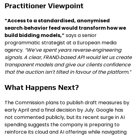
Practitioner Viewpoint
“Access to a standardised, anonymised
search‑behavior feed would transform how we
build bidding models,”
says a senior
programmatic strategist at a European media
agency.
“We’ve spent years reverse‑engineering
signals. A clear, FRAND‑based API would let us create
transparent models and give our clients confidence
that the auction isn’t tilted in favour of the platform.”
What Happens Next?
The Commission plans to publish draft measures by
early April and a final decision by July. Google has
not commented publicly, but its recent surge in AI
spending suggests the company is preparing to
reinforce its cloud and AI offerings while navigating