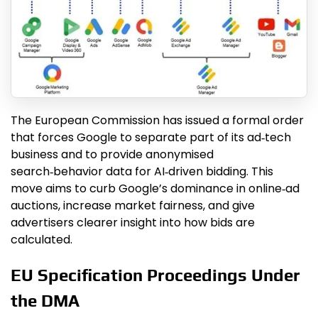
The European Commission has issued a formal order
that forces Google to separate part of its ad‑tech
business and to provide anonymised
search‑behavior data for AI‑driven bidding. This
move aims to curb Google’s dominance in online‑ad
auctions, increase market fairness, and give
advertisers clearer insight into how bids are
calculated.
EU Specification Proceedings Under
the DMA