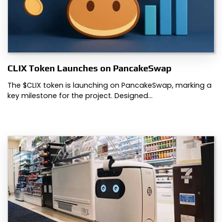
CLIX Token Launches on PancakeSwap
The $CLIX token is launching on PancakeSwap, marking a
key milestone for the project. Designed…