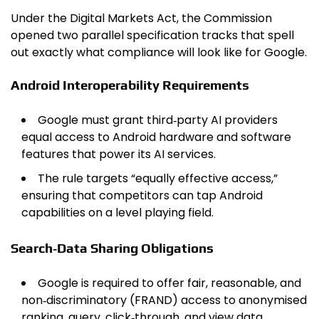
Under the Digital Markets Act, the Commission
opened two parallel specification tracks that spell
out exactly what compliance will look like for Google.
Android Interoperability Requirements
Google must grant third‑party AI providers
equal access to Android hardware and software
features that power its AI services.
The rule targets “equally effective access,”
ensuring that competitors can tap Android
capabilities on a level playing field.
Search‑Data Sharing Obligations
Google is required to offer fair, reasonable, and
non‑discriminatory (FRAND) access to anonymised
ranking, query, click‑through, and view data