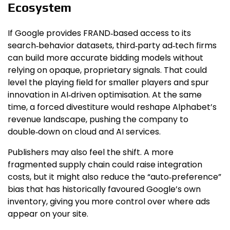
Ecosystem
If Google provides FRAND‑based access to its
search‑behavior datasets, third‑party ad‑tech firms
can build more accurate bidding models without
relying on opaque, proprietary signals. That could
level the playing field for smaller players and spur
innovation in AI‑driven optimisation. At the same
time, a forced divestiture would reshape Alphabet’s
revenue landscape, pushing the company to
double‑down on cloud and AI services.
Publishers may also feel the shift. A more
fragmented supply chain could raise integration
costs, but it might also reduce the “auto‑preference”
bias that has historically favoured Google’s own
inventory, giving you more control over where ads
appear on your site.