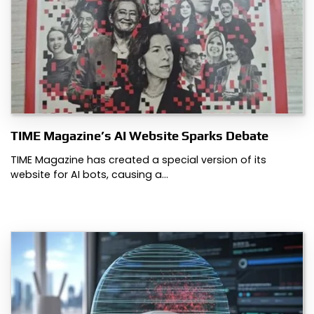
TIME Magazine’s AI Website Sparks Debate
TIME Magazine has created a special version of its
website for AI bots, causing a…