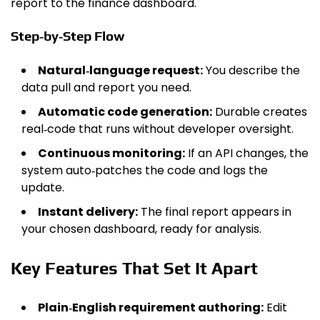
report to the finance dashboard.
Step‑by‑Step Flow
Natural‑language request:
You describe the
data pull and report you need.
Automatic code generation:
Durable creates
real‑code that runs without developer oversight.
Continuous monitoring:
If an API changes, the
system auto‑patches the code and logs the
update.
Instant delivery:
The final report appears in
your chosen dashboard, ready for analysis.
Key Features That Set It Apart
Plain‑English requirement authoring:
Edit