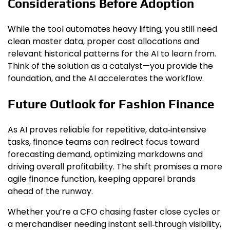
Considerations Before Adoption
While the tool automates heavy lifting, you still need
clean master data, proper cost allocations and
relevant historical patterns for the AI to learn from.
Think of the solution as a catalyst—you provide the
foundation, and the AI accelerates the workflow.
Future Outlook for Fashion Finance
As AI proves reliable for repetitive, data‑intensive
tasks, finance teams can redirect focus toward
forecasting demand, optimizing markdowns and
driving overall profitability. The shift promises a more
agile finance function, keeping apparel brands
ahead of the runway.
Whether you’re a CFO chasing faster close cycles or
a merchandiser needing instant sell‑through visibility,