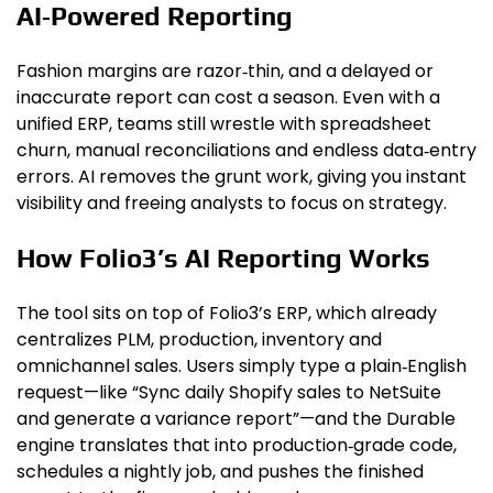
AI‑Powered Reporting
Fashion margins are razor‑thin, and a delayed or
inaccurate report can cost a season. Even with a
unified ERP, teams still wrestle with spreadsheet
churn, manual reconciliations and endless data‑entry
errors. AI removes the grunt work, giving you instant
visibility and freeing analysts to focus on strategy.
How Folio3’s AI Reporting Works
The tool sits on top of Folio3’s ERP, which already
centralizes PLM, production, inventory and
omnichannel sales. Users simply type a plain‑English
request—like “Sync daily Shopify sales to NetSuite
and generate a variance report”—and the Durable
engine translates that into production‑grade code,
schedules a nightly job, and pushes the finished