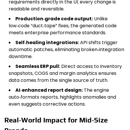
requirements directly in the UI; every change is
readable and reversible.
Production‑grade code output:
Unlike
low‑code “duct‑tape” fixes, the generated code
meets enterprise performance standards.
Self‑healing integrations:
API shifts trigger
automatic patches, eliminating broken‑integration
downtime.
Seamless ERP pull:
Direct access to inventory
snapshots, COGS and margin analytics ensures
data comes from the single source of truth.
AI‑enhanced report design:
The engine
auto‑formats reports, highlights anomalies and
even suggests corrective actions.
Real‑World Impact for Mid‑Size