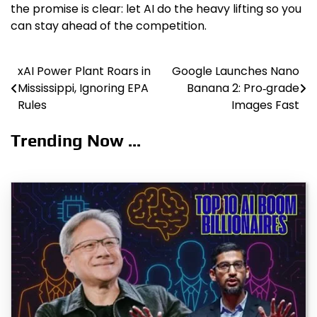
the promise is clear: let AI do the heavy lifting so you
can stay ahead of the competition.
xAI Power Plant Roars in
Google Launches Nano
Post
Mississippi, Ignoring EPA
Banana 2: Pro‑grade
navigation
Rules
Images Fast
Trending Now ...