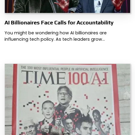
AI Billionaires Face Calls for Accountability
You might be wondering how AI billionaires are
influencing tech policy. As tech leaders grow…