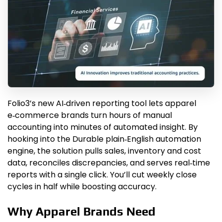
Folio3’s new AI‑driven reporting tool lets apparel
e‑commerce brands turn hours of manual
accounting into minutes of automated insight. By
hooking into the Durable plain‑English automation
engine, the solution pulls sales, inventory and cost
data, reconciles discrepancies, and serves real‑time
reports with a single click. You’ll cut weekly close
cycles in half while boosting accuracy.
Why Apparel Brands Need