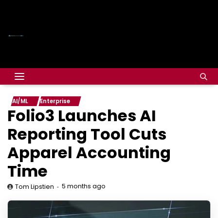
AI/ML
Enterprise
Folio3 Launches AI
Reporting Tool Cuts
Apparel Accounting
Time
5 months ago
Tom Lipstien