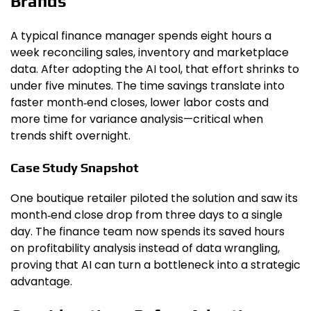
Brands
A typical finance manager spends eight hours a
week reconciling sales, inventory and marketplace
data. After adopting the AI tool, that effort shrinks to
under five minutes. The time savings translate into
faster month‑end closes, lower labor costs and
more time for variance analysis—critical when
trends shift overnight.
Case Study Snapshot
One boutique retailer piloted the solution and saw its
month‑end close drop from three days to a single
day. The finance team now spends its saved hours
on profitability analysis instead of data wrangling,
proving that AI can turn a bottleneck into a strategic
advantage.