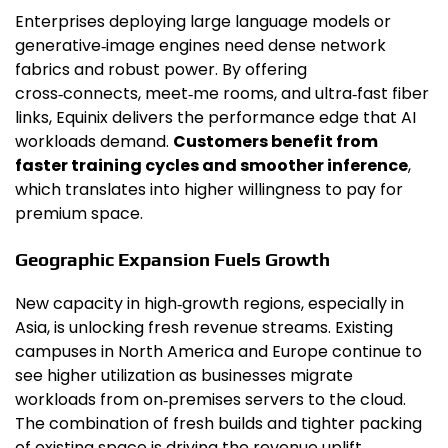
Enterprises deploying large language models or
generative‑image engines need dense network
fabrics and robust power. By offering
cross‑connects, meet‑me rooms, and ultra‑fast fiber
links, Equinix delivers the performance edge that AI
workloads demand.
Customers benefit from
faster training cycles and smoother inference
,
which translates into higher willingness to pay for
premium space.
Geographic Expansion Fuels Growth
New capacity in high‑growth regions, especially in
Asia, is unlocking fresh revenue streams. Existing
campuses in North America and Europe continue to
see higher utilization as businesses migrate
workloads from on‑premises servers to the cloud.
The combination of fresh builds and tighter packing
of existing space is driving the revenue uplift.