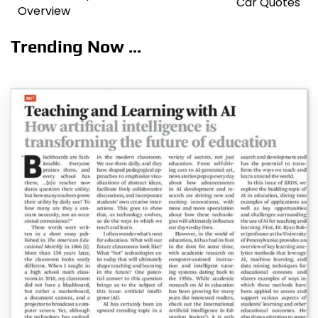
Car Quotes
Overview
Trending Now ...