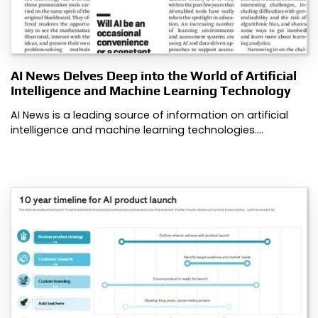
AI News Delves Deep into the World of Artificial
Intelligence and Machine Learning Technology
AI News is a leading source of information on artificial
intelligence and machine learning technologies.…