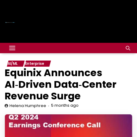
AI/ML
Enterprise
Equinix Announces
AI‑Driven Data‑Center
Revenue Surge
5 months ago
Helena Humphree