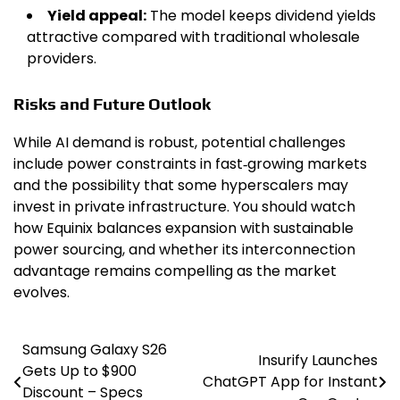
Yield appeal:
The model keeps dividend yields
attractive compared with traditional wholesale
providers.
Risks and Future Outlook
While AI demand is robust, potential challenges
include power constraints in fast‑growing markets
and the possibility that some hyperscalers may
invest in private infrastructure. You should watch
how Equinix balances expansion with sustainable
power sourcing, and whether its interconnection
advantage remains compelling as the market
evolves.
Samsung Galaxy S26
Post
Insurify Launches
Gets Up to $900
ChatGPT App for Instant
navigation
Discount – Specs