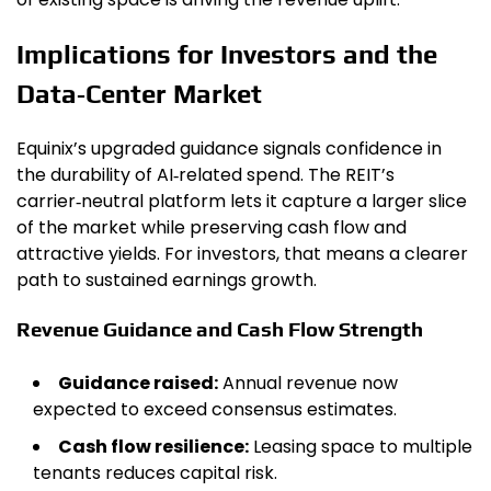
Implications for Investors and the
Data‑Center Market
Equinix’s upgraded guidance signals confidence in
the durability of AI‑related spend. The REIT’s
carrier‑neutral platform lets it capture a larger slice
of the market while preserving cash flow and
attractive yields. For investors, that means a clearer
path to sustained earnings growth.
Revenue Guidance and Cash Flow Strength
Guidance raised:
Annual revenue now
expected to exceed consensus estimates.
Cash flow resilience:
Leasing space to multiple
tenants reduces capital risk.