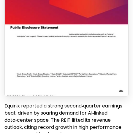
Equinix reported a strong second‑quarter earnings
beat, driven by soaring demand for AI‑linked
data‑center space. The REIT lifted its revenue
outlook, citing record growth in high‑performance