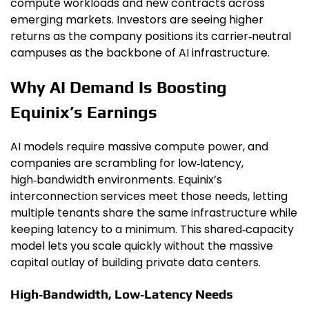
compute workloads and new contracts across
emerging markets. Investors are seeing higher
returns as the company positions its carrier‑neutral
campuses as the backbone of AI infrastructure.
Why AI Demand Is Boosting
Equinix’s Earnings
AI models require massive compute power, and
companies are scrambling for low‑latency,
high‑bandwidth environments. Equinix’s
interconnection services meet those needs, letting
multiple tenants share the same infrastructure while
keeping latency to a minimum. This shared‑capacity
model lets you scale quickly without the massive
capital outlay of building private data centers.
High‑Bandwidth, Low‑Latency Needs