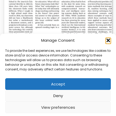
Manage Consent
To provide the best experiences, we use technologies like cookies to
store and/or access device information. Consenting to these
AI News | Latest News | Insights Powering AI-
technologies will allow us to process data such as browsing
Driven Business Growth
behavior or unique IDs on this site. Not consenting or withdrawing
consent, may adversely affect certain features and functions.
On August 5, 2026, AI News released a comprehensive
report on the latest AI news…
Accept
Deny
ABOUT
PRIVACY
CONTACT
View preferences
Copyright © 2026
Security Enterprise Cloud