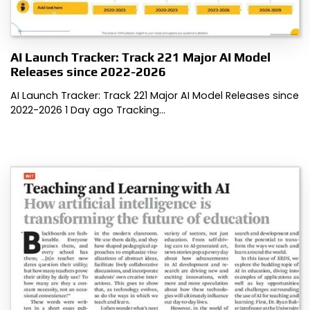
AI Launch Tracker: Track 221 Major AI Model
Releases since 2022-2026
AI Launch Tracker: Track 221 Major AI Model Releases since
2022-2026 1 Day ago Tracking…