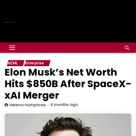
AI/ML
Enterprise
Elon Musk’s Net Worth
Hits $850B After SpaceX-
xAI Merger
6 months ago
Helena Humphree