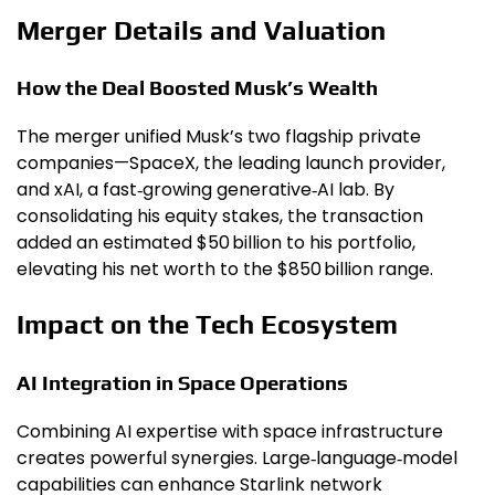
Merger Details and Valuation
How the Deal Boosted Musk’s Wealth
The merger unified Musk’s two flagship private
companies—SpaceX, the leading launch provider,
and xAI, a fast‑growing generative‑AI lab. By
consolidating his equity stakes, the transaction
added an estimated $50 billion to his portfolio,
elevating his net worth to the $850 billion range.
Impact on the Tech Ecosystem
AI Integration in Space Operations
Combining AI expertise with space infrastructure
creates powerful synergies. Large‑language‑model
capabilities can enhance Starlink network