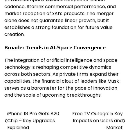
cadence, Starlink commercial performance, and
market reception of xAI’s products. The merger
alone does not guarantee linear growth, but it
establishes a strong foundation for future value
creation.
Broader Trends in AI‑Space Convergence
The integration of artificial intelligence and space
technology is reshaping competitive dynamics
across both sectors. As private firms expand their
capabilities, the financial clout of leaders like Musk
serves as a barometer for the pace of innovation
and the scale of upcoming breakthroughs.
iPhone 18 Pro Gets A20
Free TV Outage: 5 Key
Post
Chip – Key Upgrades
Impacts on Users and
navigation
Explained
Market