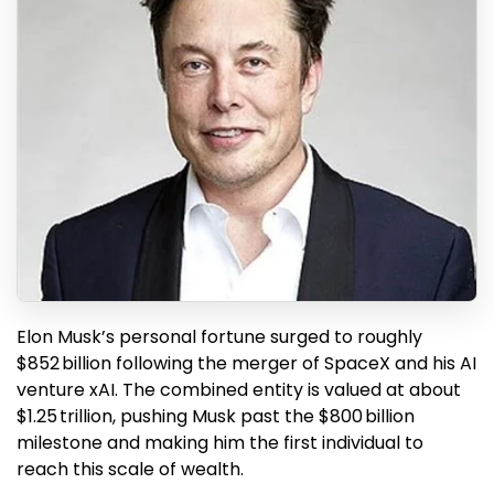
Elon Musk’s personal fortune surged to roughly
$852 billion following the merger of SpaceX and his AI
venture xAI. The combined entity is valued at about
$1.25 trillion, pushing Musk past the $800 billion
milestone and making him the first individual to
reach this scale of wealth.