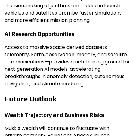
decision‑making algorithms embedded in launch
vehicles and satellites promise faster simulations
and more efficient mission planning.
AI Research Opportunities
Access to massive space‑derived datasets—
telemetry, Earth‑observation imagery, and satellite
communications—provides a rich training ground for
next‑generation AI models, accelerating
breakthroughs in anomaly detection, autonomous
navigation, and climate modeling.
Future Outlook
Wealth Trajectory and Business Risks
Musk’s wealth will continue to fluctuate with
private‑company valuations, SpaceX launch