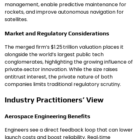
management, enable predictive maintenance for
rockets, and improve autonomous navigation for
satellites.
Market and Regulatory Considerations
The merged firm’s $1.25 trillion valuation places it
alongside the world’s largest public tech
conglomerates, highlighting the growing influence of
private‑sector innovation. While the size raises
antitrust interest, the private nature of both
companies limits traditional regulatory scrutiny.
Industry Practitioners’ View
Aerospace Engineering Benefits
Engineers see a direct feedback loop that can lower
launch costs and boost reliability. Real‑time