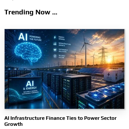
Trending Now ...
AI Infrastructure Finance Ties to Power Sector
Growth