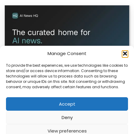
Manage Consent
To provide the best experiences, we use technologies like cookies to
store and/or access device information. Consenting to these
technologies will allow us to process data such as browsing
ColaSkill Launches AI News Directory
behavior or unique IDs on this site. Not consenting or withdrawing
consent, may adversely affect certain features and functions.
ColaSkill has launched a new AI news curated directory,
designed to help you filter through…
Accept
Deny
ABOUT
PRIVACY
CONTACT
View preferences