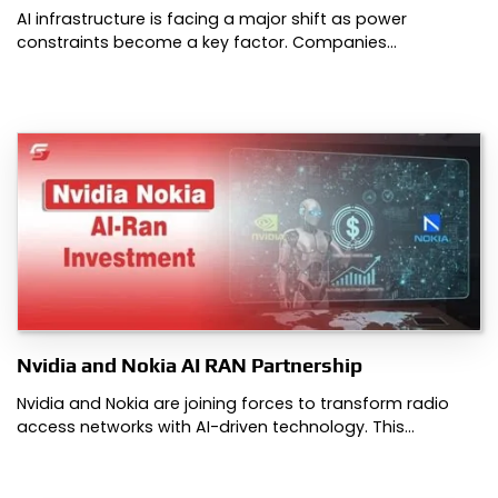
AI infrastructure is facing a major shift as power
constraints become a key factor. Companies…
Nvidia and Nokia AI RAN Partnership
Nvidia and Nokia are joining forces to transform radio
access networks with AI-driven technology. This…