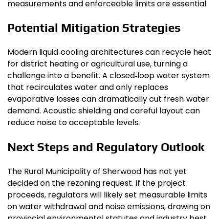
measurements and enforceable limits are essential.
Potential Mitigation Strategies
Modern liquid‑cooling architectures can recycle heat
for district heating or agricultural use, turning a
challenge into a benefit. A closed‑loop water system
that recirculates water and only replaces
evaporative losses can dramatically cut fresh‑water
demand. Acoustic shielding and careful layout can
reduce noise to acceptable levels.
Next Steps and Regulatory Outlook
The Rural Municipality of Sherwood has not yet
decided on the rezoning request. If the project
proceeds, regulators will likely set measurable limits
on water withdrawal and noise emissions, drawing on
provincial environmental statutes and industry best