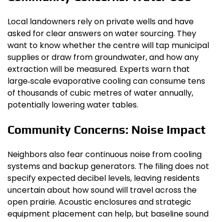
Local landowners rely on private wells and have
asked for clear answers on water sourcing. They
want to know whether the centre will tap municipal
supplies or draw from groundwater, and how any
extraction will be measured. Experts warn that
large‑scale evaporative cooling can consume tens
of thousands of cubic metres of water annually,
potentially lowering water tables.
Community Concerns: Noise Impact
Neighbors also fear continuous noise from cooling
systems and backup generators. The filing does not
specify expected decibel levels, leaving residents
uncertain about how sound will travel across the
open prairie. Acoustic enclosures and strategic
equipment placement can help, but baseline sound