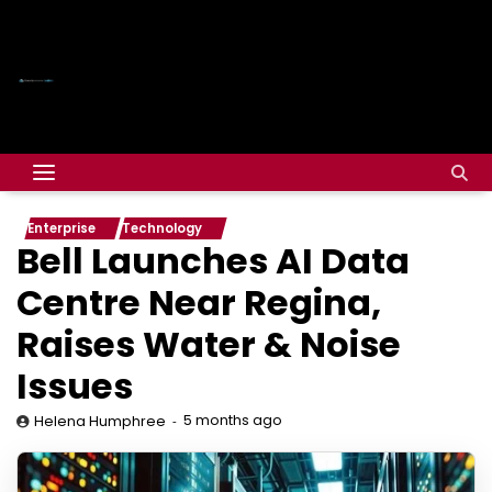
Enterprise
Technology
Bell Launches AI Data
Centre Near Regina,
Raises Water & Noise
Issues
5 months ago
Helena Humphree