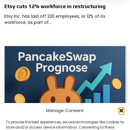
Etsy cuts 12% workforce in restructuring
Etsy Inc. has laid off 220 employees, or 12% of its
workforce, as part of…
Manage Consent
To provide the best experiences, we use technologies like cookies to
store and/or access device information. Consenting to these