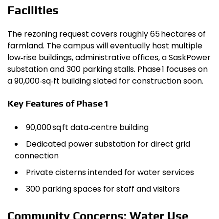
Facilities
The rezoning request covers roughly 65 hectares of
farmland. The campus will eventually host multiple
low‑rise buildings, administrative offices, a SaskPower
substation and 300 parking stalls. Phase 1 focuses on
a 90,000‑sq‑ft building slated for construction soon.
Key Features of Phase 1
90,000 sq ft data‑centre building
Dedicated power substation for direct grid
connection
Private cisterns intended for water services
300 parking spaces for staff and visitors
Community Concerns: Water Use