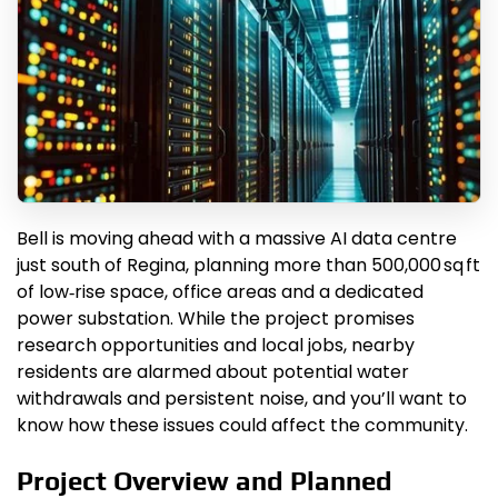
Bell is moving ahead with a massive AI data centre
just south of Regina, planning more than 500,000 sq ft
of low‑rise space, office areas and a dedicated
power substation. While the project promises
research opportunities and local jobs, nearby
residents are alarmed about potential water
withdrawals and persistent noise, and you’ll want to
know how these issues could affect the community.
Project Overview and Planned