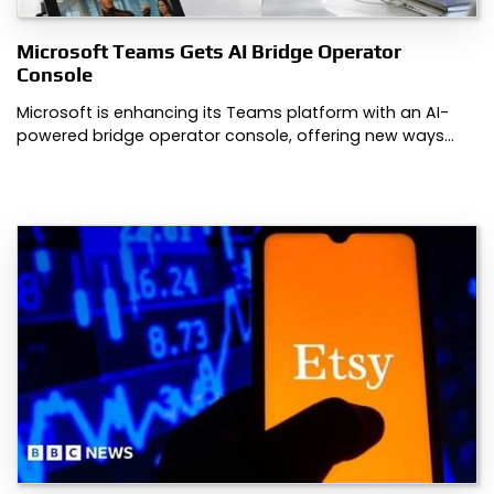
Microsoft Teams Gets AI Bridge Operator
Console
Microsoft is enhancing its Teams platform with an AI-
powered bridge operator console, offering new ways…