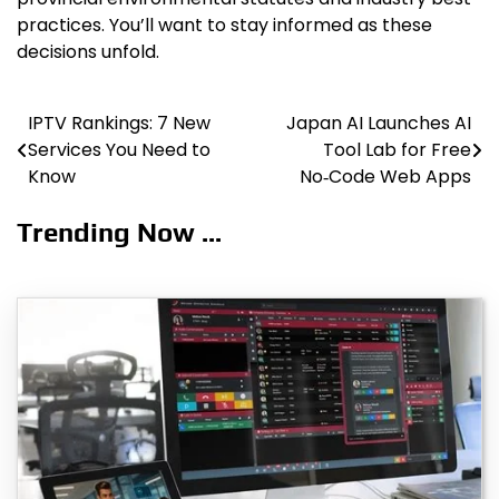
practices. You’ll want to stay informed as these
decisions unfold.
IPTV Rankings: 7 New
Japan AI Launches AI
Post
Services You Need to
Tool Lab for Free
navigation
Know
No‑Code Web Apps
Trending Now ...