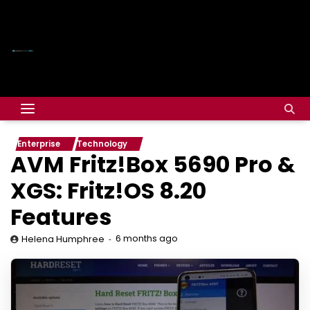
Enterprise
Technology
AVM Fritz!Box 5690 Pro &
XGS: Fritz!OS 8.20
Features
6 months ago
Helena Humphree