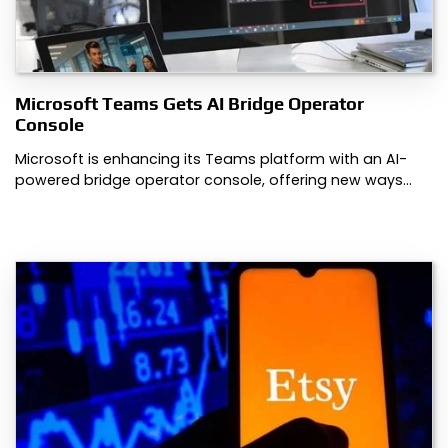
Microsoft Teams Gets AI Bridge Operator
Console
Microsoft is enhancing its Teams platform with an AI-
powered bridge operator console, offering new ways…