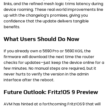
links, and the refined mesh logic trims latency during
device roaming. These real‑world improvements line
up with the changelog’s promises, giving you
confidence that the update delivers tangible
benefits.
What Users Should Do Now
If you already own a 5690 Pro or 5690 XGS, the
firmware will download the next time the router
checks for updates—just keep the device online for a
few minutes. No manual steps are required, but it
never hurts to verify the version in the admin
interface after the reboot.
Future Outlook: Fritz!OS 9 Preview
AVM has hinted at a forthcoming Fritz!OS 9 that will