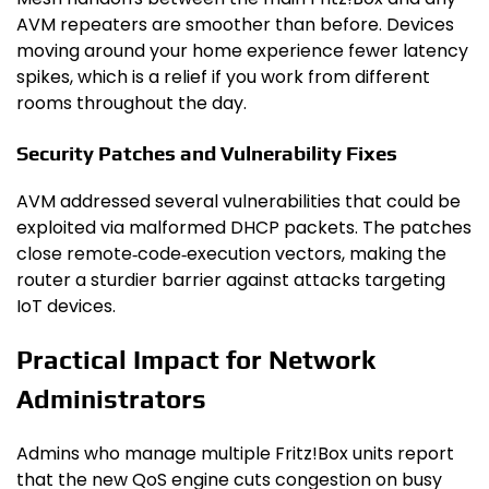
AVM repeaters are smoother than before. Devices
moving around your home experience fewer latency
spikes, which is a relief if you work from different
rooms throughout the day.
Security Patches and Vulnerability Fixes
AVM addressed several vulnerabilities that could be
exploited via malformed DHCP packets. The patches
close remote‑code‑execution vectors, making the
router a sturdier barrier against attacks targeting
IoT devices.
Practical Impact for Network
Administrators
Admins who manage multiple Fritz!Box units report
that the new QoS engine cuts congestion on busy