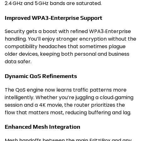
2.4 GHz and 5 GHz bands are saturated.
Improved WPA3‑Enterprise Support
Security gets a boost with refined WPA3‑Enterprise
handling. You’ll enjoy stronger encryption without the
compatibility headaches that sometimes plague
older devices, keeping both personal and business
data safer.
Dynamic QoS Refinements
The QoS engine now learns traffic patterns more
intelligently. Whether you’re juggling a cloud‑gaming
session and a 4K movie, the router prioritizes the
flow that matters most, reducing buffering and lag.
Enhanced Mesh Integration
Mesh handoffs between the main Fritz!Box and any