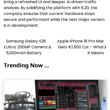
bring a refreshed UI and deeper AI‑driven traffic
analysis. By solidifying the platform with 8.20, the
company ensures that current hardware stays
secure and performant while the next major version
is in development.
Samsung Galaxy S26
Apple iPhone 16 Pro Max
Post
Ultra: 200MP Camera &
Gets €1,500 Cut – What
navigation
5,000mAh Battery
It Means
Trending Now ...