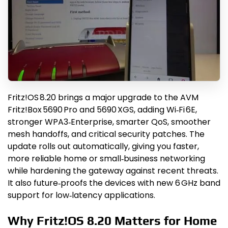
Fritz!OS 8.20 brings a major upgrade to the AVM
Fritz!Box 5690 Pro and 5690 XGS, adding Wi‑Fi 6E,
stronger WPA3‑Enterprise, smarter QoS, smoother
mesh handoffs, and critical security patches. The
update rolls out automatically, giving you faster,
more reliable home or small‑business networking
while hardening the gateway against recent threats.
It also future‑proofs the devices with new 6 GHz band
support for low‑latency applications.
Why Fritz!OS 8.20 Matters for Home