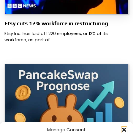
Etsy cuts 12% workforce in restructuring
Etsy Inc. has laid off 220 employees, or 12% of its
workforce, as part of…
Manage Consent