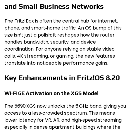
and Small‑Business Networks
The Fritz!Box is often the central hub for internet,
phone, and smart‑home traffic. An OS bump of this
size isn’t just a polish; it reshapes how the router
handles bandwidth, security, and device
coordination. For anyone relying on stable video
calls, 4K streaming, or gaming, the new features
translate into noticeable performance gains.
Key Enhancements in Fritz!OS 8.20
Wi‑Fi 6E Activation on the XGS Model
The 5690 XGS now unlocks the 6 GHz band, giving you
access to a less‑crowded spectrum. This means
lower latency for VR, AR, and high‑speed streaming,
especially in dense apartment buildings where the