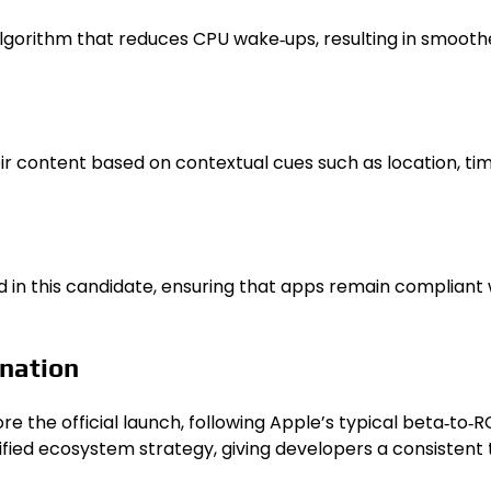
gorithm that reduces CPU wake‑ups, resulting in smoothe
 content based on contextual cues such as location, time 
d in this candidate, ensuring that apps remain compliant w
nation
the official launch, following Apple’s typical beta‑to‑R
fied ecosystem strategy, giving developers a consistent 