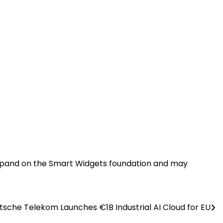
o expand on the Smart Widgets foundation and may
tsche Telekom Launches €1B Industrial AI Cloud for EU