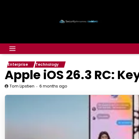
Enterprise
Technology
Apple iOS 26.3 RC: Ke
6 months ago
Tom Lipstien