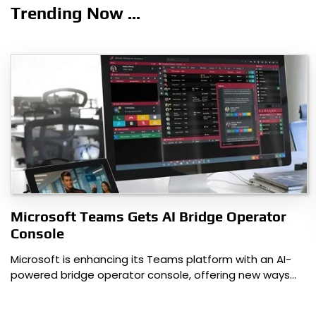
navigation
Trending Now ...
Microsoft Teams Gets AI Bridge Operator
Console
Microsoft is enhancing its Teams platform with an AI-
powered bridge operator console, offering new ways…