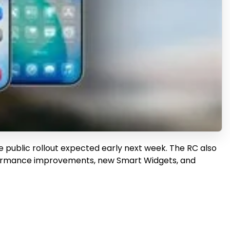
e public rollout expected early next week. The RC also
erformance improvements, new Smart Widgets, and