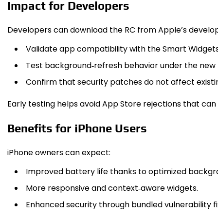
Impact for Developers
Developers can download the RC from Apple’s develope
Validate app compatibility with the Smart Widgets
Test background‑refresh behavior under the new
Confirm that security patches do not affect existin
Early testing helps avoid App Store rejections that can
Benefits for iPhone Users
iPhone owners can expect:
Improved battery life thanks to optimized backgr
More responsive and context‑aware widgets.
Enhanced security through bundled vulnerability fi