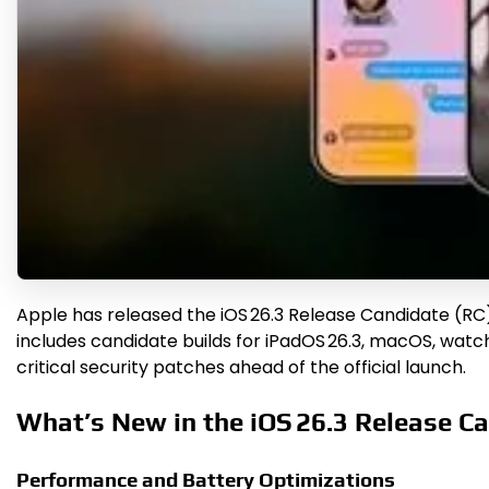
Apple has released the iOS 26.3 Release Candidate (RC) 
includes candidate builds for iPadOS 26.3, macOS, wat
critical security patches ahead of the official launch.
What’s New in the iOS 26.3 Release C
Performance and Battery Optimizations