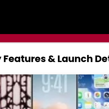
y Features & Launch De