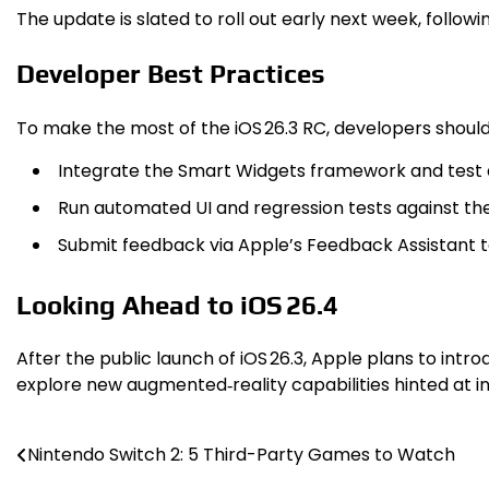
The update is slated to roll out early next week, follow
Developer Best Practices
To make the most of the iOS 26.3 RC, developers should
Integrate the Smart Widgets framework and test a
Run automated UI and regression tests against th
Submit feedback via Apple’s Feedback Assistant to 
Looking Ahead to iOS 26.4
After the public launch of iOS 26.3, Apple plans to in
explore new augmented‑reality capabilities hinted at in
Nintendo Switch 2: 5 Third-Party Games to Watch
Post