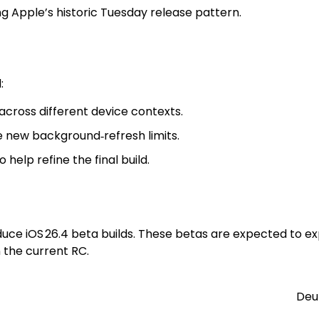
ing Apple’s historic Tuesday release pattern.
:
cross different device contexts.
e new background‑refresh limits.
help refine the final build.
troduce iOS 26.4 beta builds. These betas are expected t
 the current RC.
Deu