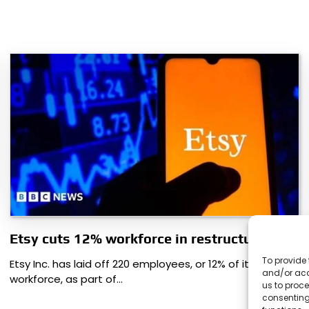
Etsy cuts 12% workforce in restructuring
To provide 
Etsy Inc. has laid off 220 employees, or 12% of its
and/or acc
workforce, as part of…
us to proce
consenting