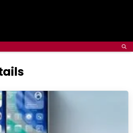
tails