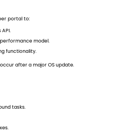
r portal to:
 API.
 performance model.
g functionality.
 occur after a major OS update.
ound tasks.
xes.