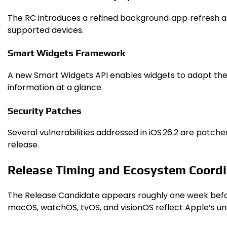
The RC introduces a refined background‑app‑refresh al
supported devices.
Smart Widgets Framework
A new Smart Widgets API enables widgets to adapt their
information at a glance.
Security Patches
Several vulnerabilities addressed in iOS 26.2 are patche
release.
Release Timing and Ecosystem Coordi
The Release Candidate appears roughly one week before 
macOS, watchOS, tvOS, and visionOS reflect Apple’s uni