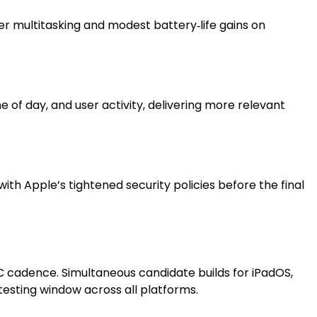
r multitasking and modest battery‑life gains on
of day, and user activity, delivering more relevant
ith Apple’s tightened security policies before the final
C cadence. Simultaneous candidate builds for iPadOS,
testing window across all platforms.