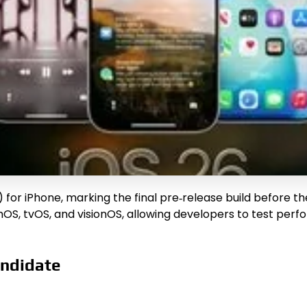
for iPhone, marking the final pre‑release build before th
chOS, tvOS, and visionOS, allowing developers to test p
andidate