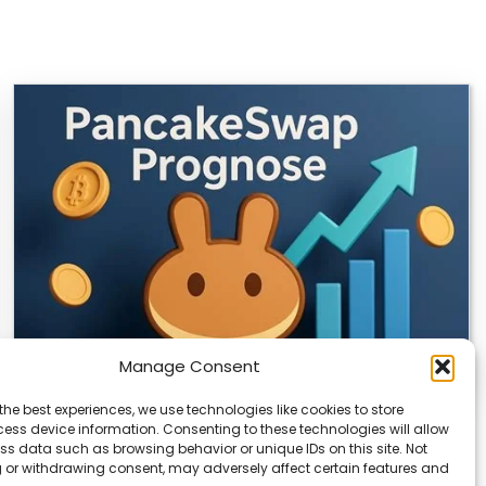
Manage Consent
the best experiences, we use technologies like cookies to store
CLIX Token Launches on PancakeSwap
ess device information. Consenting to these technologies will allow
ss data such as browsing behavior or unique IDs on this site. Not
The $CLIX token is launching on PancakeSwap, marking
 or withdrawing consent, may adversely affect certain features and