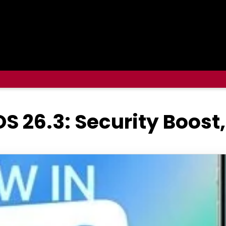
OS 26.3: Security Boost