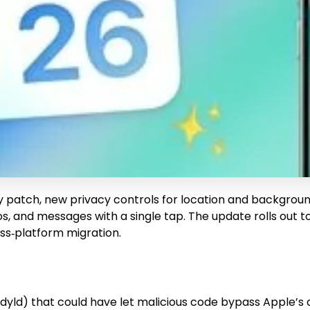
ility patch, new privacy controls for location and backgr
 and messages with a single tap. The update rolls out to i
oss‑platform migration.
 (dyld) that could have let malicious code bypass Apple’s 