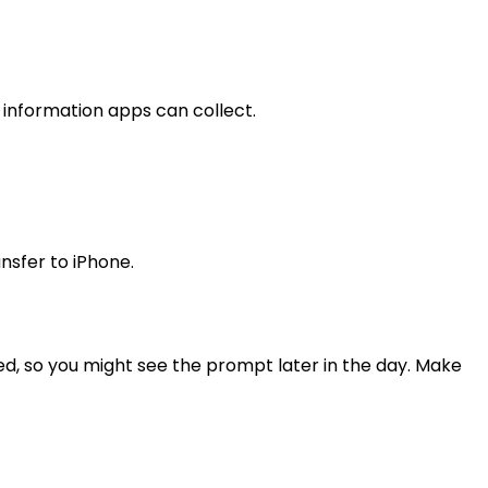
 information apps can collect.
nsfer to iPhone.
red, so you might see the prompt later in the day. Make