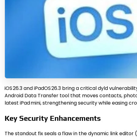
iOS 26.3 and iPadOS 26.3 bring a critical dyld vulnerab
Android Data Transfer tool that moves contacts, photos,
latest iPad mini, strengthening security while easing cr
Key Security Enhancements
The standout fix seals a flaw in the dynamic link editor