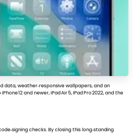
ound data, weather‑responsive wallpapers, and an
Phone 12 and newer, iPad Air 5, iPad Pro 2022, and the
code‑signing checks. By closing this long‑standing