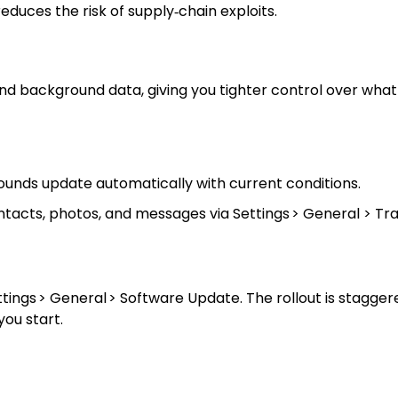
uces the risk of supply‑chain exploits.
and background data, giving you tighter control over what
unds update automatically with current conditions.
ntacts, photos, and messages via Settings > General > Tra
ettings > General > Software Update. The rollout is stagge
you start.