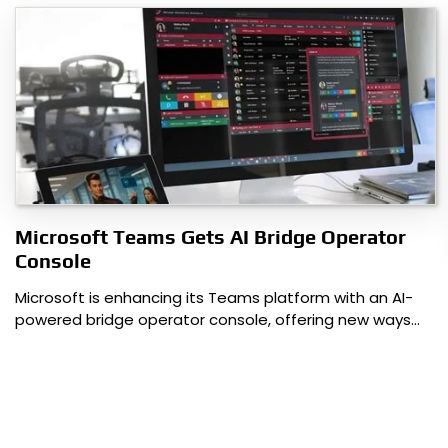
Microsoft Teams Gets AI Bridge Operator
Console
Microsoft is enhancing its Teams platform with an AI-
powered bridge operator console, offering new ways…