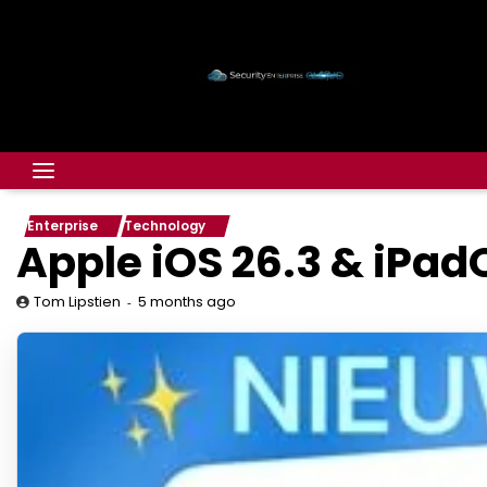
Enterprise
Technology
Apple iOS 26.3 & iPad
5 months ago
Tom Lipstien