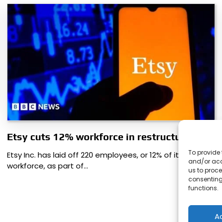
Etsy cuts 12% workforce in restructuring
To provide 
Etsy Inc. has laid off 220 employees, or 12% of its
and/or acc
workforce, as part of…
us to proce
consenting
functions.
A