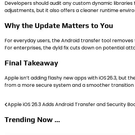
Developers should audit any custom dynamic libraries 
adjustments, but it also offers a cleaner runtime envir
Why the Update Matters to You
For everyday users, the Android transfer tool removes 
For enterprises, the dyld fix cuts down on potential at
Final Takeaway
Apple isn’t adding flashy new apps with iOS 26.3, but t
from a more secure system and a smoother transition i
Apple iOS 26.3 Adds Android Transfer and Security Bo
Post
navigation
Trending Now ...