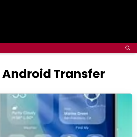
, Android Transfer