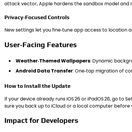
attack vector, Apple hardens the sandbox model and red
Privacy‑Focused Controls
New settings let you fine‑tune app access to location 
User‑Facing Features
Weather‑Themed Wallpapers
: Dynamic backgro
Android Data Transfer
: One‑tap migration of co
How to Install the Update
If your device already runs iOS 26 or iPadOS 26, go to S
sure you back up to iCloud or a local computer before 
Impact for Developers