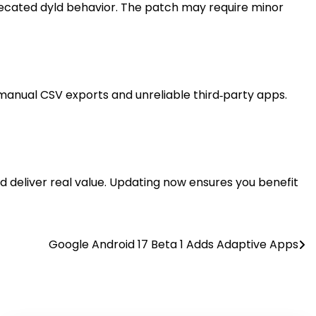
recated dyld behavior. The patch may require minor
 manual CSV exports and unreliable third‑party apps.
id deliver real value. Updating now ensures you benefit
Google Android 17 Beta 1 Adds Adaptive Apps