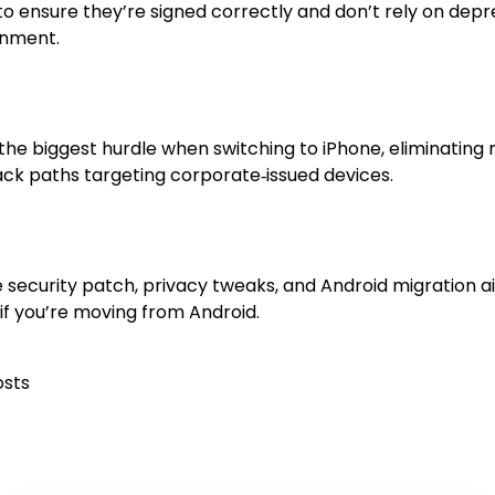
to ensure they’re signed correctly and don’t rely on dep
onment.
the biggest hurdle when switching to iPhone, eliminating
tack paths targeting corporate‑issued devices.
he security patch, privacy tweaks, and Android migration a
f you’re moving from Android.
osts