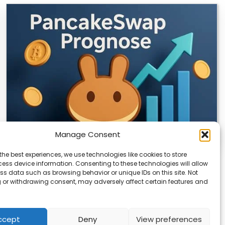
Manage Consent
the best experiences, we use technologies like cookies to store
CLIX Token Launches on PancakeSwap
ess device information. Consenting to these technologies will allow
ss data such as browsing behavior or unique IDs on this site. Not
The $CLIX token is launching on PancakeSwap, marking
 or withdrawing consent, may adversely affect certain features and
a key milestone for the project. Designed…
ccept
Deny
View preferences