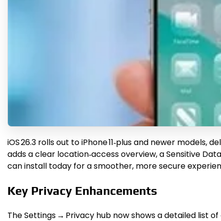
iOS 26.3 rolls out to iPhone 11‑plus and newer models, d
adds a clear location‑access overview, a Sensitive Data
can install today for a smoother, more secure experien
Key Privacy Enhancements
The Settings → Privacy hub now shows a detailed list o