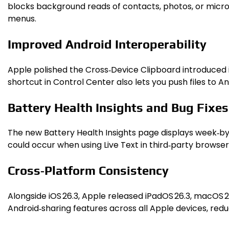
blocks background reads of contacts, photos, or microph
menus.
Improved Android Interoperability
Apple polished the Cross‑Device Clipboard introduced in 
shortcut in Control Center also lets you push files to 
Battery Health Insights and Bug Fixes
The new Battery Health Insights page displays week‑by
could occur when using Live Text in third‑party browsers,
Cross‑Platform Consistency
Alongside iOS 26.3, Apple released iPadOS 26.3, macOS 
Android‑sharing features across all Apple devices, red