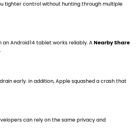
ou tighter control without hunting through multiple
 an Android 14 tablet works reliably. A
Nearby Share
.
ain early. In addition, Apple squashed a crash that
developers can rely on the same privacy and