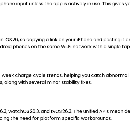
one input unless the app is actively in use. This gives y
iOS 26, so copying a link on your iPhone and pasting it on
Android phones on the same Wi‑Fi network with a single tap
‑week charge‑cycle trends, helping you catch abnormal dr
 along with several minor stability fixes.
26.3, watchOS 26.3, and tvOS 26.3. The unified APIs mean 
ucing the need for platform‑specific workarounds.