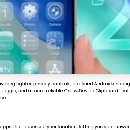
elivering tighter privacy controls, a refined Android‑shar
 toggle, and a more reliable Cross‑Device Clipboard that w
ce.
f apps that accessed your location, letting you spot unwa