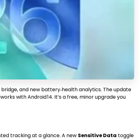
ing bridge, and new battery‑health analytics. The update
orks with Android 14. It’s a free, minor upgrade you
nted tracking at a glance. A new
Sensitive Data
toggle