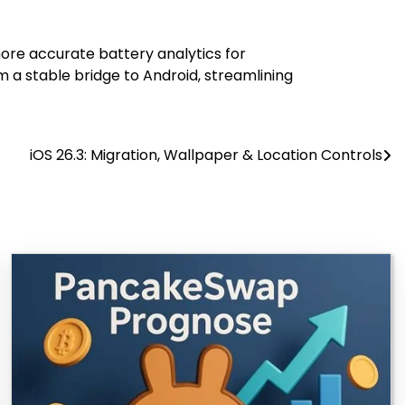
more accurate battery analytics for
 a stable bridge to Android, streamlining
iOS 26.3: Migration, Wallpaper & Location Controls