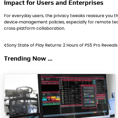
Impact for Users and Enterprises
For everyday users, the privacy tweaks reassure you th
device‑management policies, especially for remote tea
cross‑platform collaboration.
Sony State of Play Returns: 2 Hours of PS5 Pro Reveals
Post
navigation
Trending Now ...