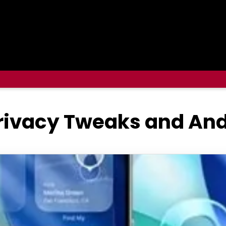
Privacy Tweaks and And