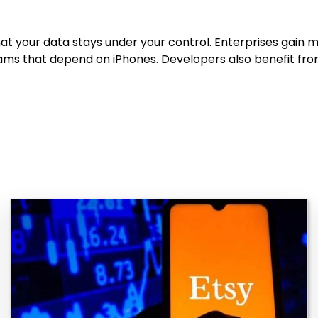
at your data stays under your control. Enterprises gain 
ms that depend on iPhones. Developers also benefit from