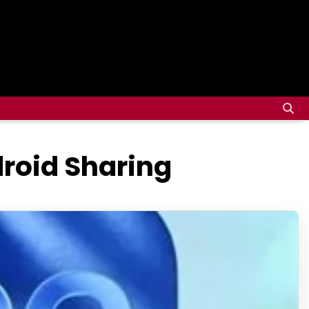
roid Sharing