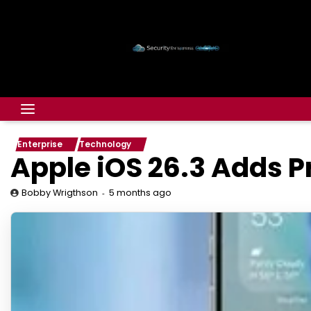
Enterprise
Technology
Apple iOS 26.3 Adds 
5 months ago
Bobby Wrigthson