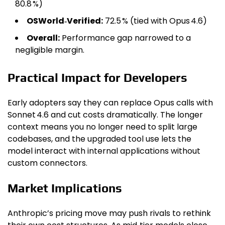
80.8 %)
OSWorld‑Verified:
72.5 % (tied with Opus 4.6)
Overall:
Performance gap narrowed to a
negligible margin.
Practical Impact for Developers
Early adopters say they can replace Opus calls with
Sonnet 4.6 and cut costs dramatically. The longer
context means you no longer need to split large
codebases, and the upgraded tool use lets the
model interact with internal applications without
custom connectors.
Market Implications
Anthropic’s pricing move may push rivals to rethink