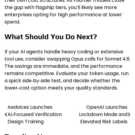
their own cost structures. As mid‑tier models close
the gap with flagship tiers, you’ll likely see more
enterprises opting for high performance at lower
spend.
What Should You Do Next?
If your AI agents handle heavy coding or extensive
tool use, consider swapping Opus calls for Sonnet 4.6.
The savings are immediate, and the performance
remains competitive. Evaluate your token usage, run
a quick side‑by‑side test, and decide whether the
lower‑cost option meets your quality standards.
Aedvices Launches
OpenAI Launches
Post
AI‑Focused Verification
Lockdown Mode and
navigation
Design Training
Elevated Risk Labels