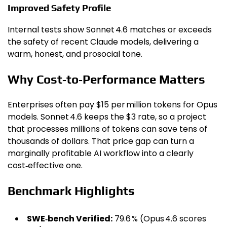
Improved Safety Profile
Internal tests show Sonnet 4.6 matches or exceeds
the safety of recent Claude models, delivering a
warm, honest, and prosocial tone.
Why Cost‑to‑Performance Matters
Enterprises often pay $15 per million tokens for Opus
models. Sonnet 4.6 keeps the $3 rate, so a project
that processes millions of tokens can save tens of
thousands of dollars. That price gap can turn a
marginally profitable AI workflow into a clearly
cost‑effective one.
Benchmark Highlights
SWE‑bench Verified:
79.6 % (Opus 4.6 scores