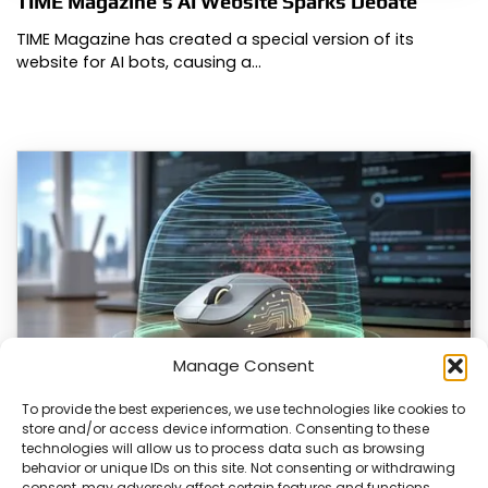
TIME Magazine’s AI Website Sparks Debate
TIME Magazine has created a special version of its
website for AI bots, causing a…
Manage Consent
To provide the best experiences, we use technologies like cookies to
store and/or access device information. Consenting to these
ChuChuMouse Gets AI Makeover
technologies will allow us to process data such as browsing
behavior or unique IDs on this site. Not consenting or withdrawing
ChuChuMouse, a once-popular remote control utility, is
consent, may adversely affect certain features and functions.