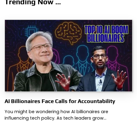
Trending Now ...
AI Billionaires Face Calls for Accountability
You might be wondering how AI billionaires are
influencing tech policy. As tech leaders grow…