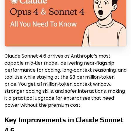
Claude Sonnet 4.6 arrives as Anthropic’s most
capable mid‑tier model, delivering near‑flagship
performance for coding, long‑context reasoning, and
tool use while staying at the $3 per million‑token
price. You get a 1 million‑token context window,
stronger coding skills, and safer interactions, making
it a practical upgrade for enterprises that need
power without the premium cost.
Key Improvements in Claude Sonnet
4.6