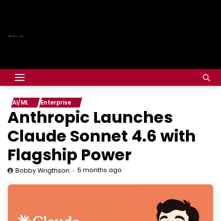
AI/ML
Enterprise
Anthropic Launches
Claude Sonnet 4.6 with
Flagship Power
5 months ago
Bobby Wrigthson