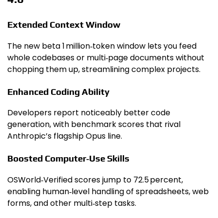
Extended Context Window
The new beta 1 million‑token window lets you feed
whole codebases or multi‑page documents without
chopping them up, streamlining complex projects.
Enhanced Coding Ability
Developers report noticeably better code
generation, with benchmark scores that rival
Anthropic’s flagship Opus line.
Boosted Computer‑Use Skills
OSWorld‑Verified scores jump to 72.5 percent,
enabling human‑level handling of spreadsheets, web
forms, and other multi‑step tasks.