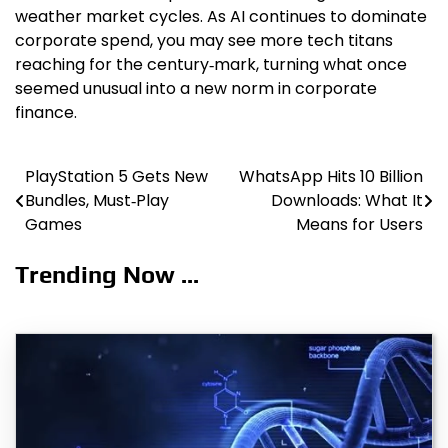
weather market cycles. As AI continues to dominate
corporate spend, you may see more tech titans
reaching for the century‑mark, turning what once
seemed unusual into a new norm in corporate
finance.
PlayStation 5 Gets New
WhatsApp Hits 10 Billion
Post
Bundles, Must‑Play
Downloads: What It
navigation
Games
Means for Users
Trending Now ...