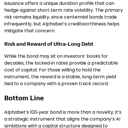
issuance offers a unique duration profile that can
hedge against short‑term rate volatility. The primary
risk remains liquidity, since centennial bonds trade
infrequently, but Alphabet’s creditworthiness helps
mitigate that concern.
Risk and Reward of Ultra‑Long Debt
While the bond may sit on investors’ books for
decades, the locked‑in rates provide a predictable
cost of capital. For those willing to hold the
instrument, the reward is a stable, long‑term yield
tied to a company with a proven track record.
Bottom Line
Alphabet’s 100‑year bond is more than a novelty; it’s
a strategic instrument that aligns the company’s AI
ambitions with a capital structure designed to