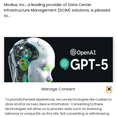
Modius, Inc., a leading provider of Data Center
Infrastructure Management (DCIM) solutions, is pleased
to…
Manage Consent
To provide the best experiences, we use technologies like cookies to
store and/or access device information. Consenting to these
OpenAI Launches GPT-5.6, Expanding AI’s Role
technologies will allow us to process data such as browsing
in Enterprise and Home Automation
behavior or unique IDs on this site. Not consenting or withdrawing