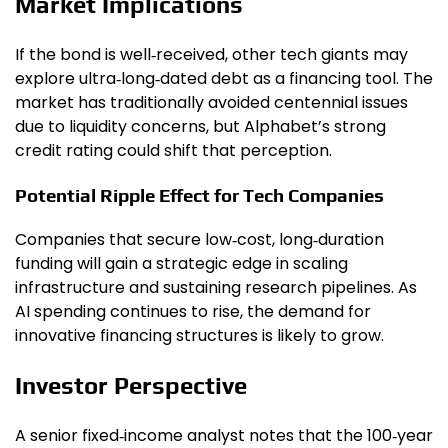
Market Implications
If the bond is well‑received, other tech giants may
explore ultra‑long‑dated debt as a financing tool. The
market has traditionally avoided centennial issues
due to liquidity concerns, but Alphabet’s strong
credit rating could shift that perception.
Potential Ripple Effect for Tech Companies
Companies that secure low‑cost, long‑duration
funding will gain a strategic edge in scaling
infrastructure and sustaining research pipelines. As
AI spending continues to rise, the demand for
innovative financing structures is likely to grow.
Investor Perspective
A senior fixed‑income analyst notes that the 100‑year