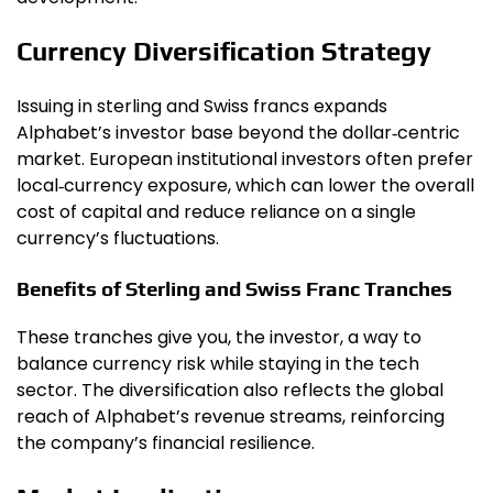
Currency Diversification Strategy
Issuing in sterling and Swiss francs expands
Alphabet’s investor base beyond the dollar‑centric
market. European institutional investors often prefer
local‑currency exposure, which can lower the overall
cost of capital and reduce reliance on a single
currency’s fluctuations.
Benefits of Sterling and Swiss Franc Tranches
These tranches give you, the investor, a way to
balance currency risk while staying in the tech
sector. The diversification also reflects the global
reach of Alphabet’s revenue streams, reinforcing
the company’s financial resilience.