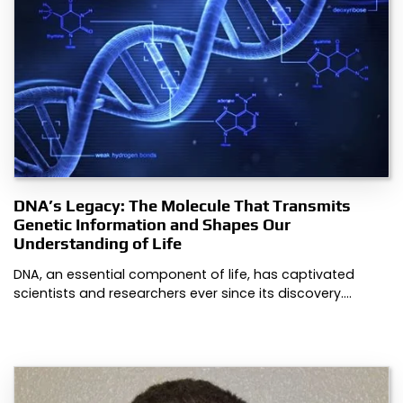
DNA’s Legacy: The Molecule That Transmits
Genetic Information and Shapes Our
Understanding of Life
DNA, an essential component of life, has captivated
scientists and researchers ever since its discovery.…