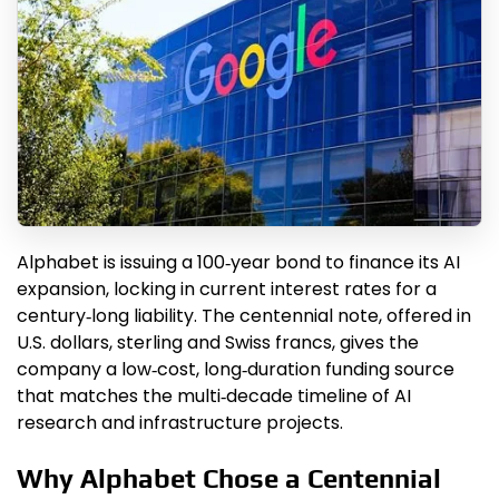
Alphabet is issuing a 100‑year bond to finance its AI
expansion, locking in current interest rates for a
century‑long liability. The centennial note, offered in
U.S. dollars, sterling and Swiss francs, gives the
company a low‑cost, long‑duration funding source
that matches the multi‑decade timeline of AI
research and infrastructure projects.
Why Alphabet Chose a Centennial