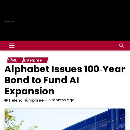
AI/ML
Enterprise
Alphabet Issues 100‑Year
Bond to Fund AI
Expansion
5 months ago
Helena Humphree