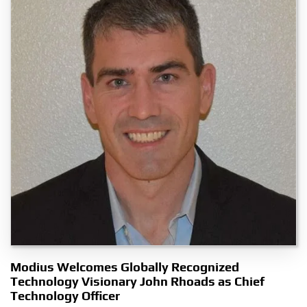
Modius Welcomes Globally Recognized
Technology Visionary John Rhoads as Chief
Technology Officer