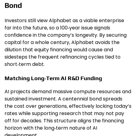
Bond
Investors still view Alphabet as a viable enterprise
far into the future, so a 100‑year issue signals
confidence in the company’s longevity. By securing
capital for a whole century, Alphabet avoids the
dilution that equity financing would cause and
sidesteps the frequent refinancing cycles tied to
short‑term debt.
Matching Long‑Term AI R&D Funding
AI projects demand massive compute resources and
sustained investment. A centennial bond spreads
the cost over generations, effectively locking today’s
rates while supporting research that may not pay
off for decades. This structure aligns the financing
horizon with the long‑term nature of AI
development.