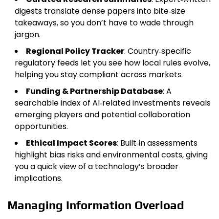
digests translate dense papers into bite‑size
takeaways, so you don’t have to wade through
jargon.
Regional Policy Tracker
: Country‑specific
regulatory feeds let you see how local rules evolve,
helping you stay compliant across markets.
Funding & Partnership Database
: A
searchable index of AI‑related investments reveals
emerging players and potential collaboration
opportunities.
Ethical Impact Scores
: Built‑in assessments
highlight bias risks and environmental costs, giving
you a quick view of a technology’s broader
implications.
Managing Information Overload