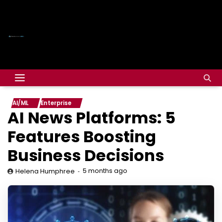
AI/ML
Enterprise
AI News Platforms: 5
Features Boosting
Business Decisions
5 months ago
Helena Humphree