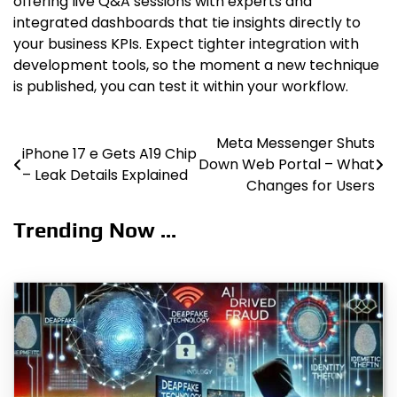
offering live Q&A sessions with experts and
integrated dashboards that tie insights directly to
your business KPIs. Expect tighter integration with
development tools, so the moment a new technique
is published, you can test it within your workflow.
Meta Messenger Shuts
Post
iPhone 17 e Gets A19 Chip
Down Web Portal – What
– Leak Details Explained
navigation
Changes for Users
Trending Now ...