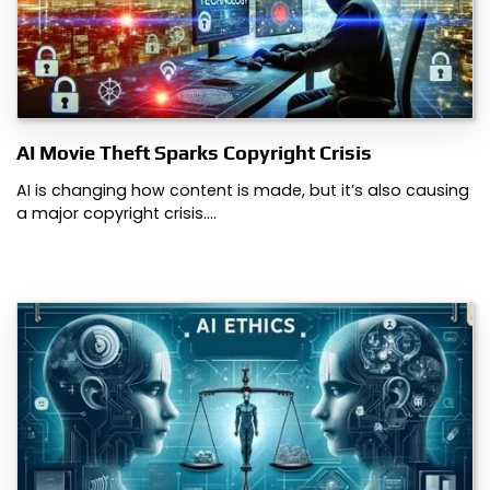
AI Movie Theft Sparks Copyright Crisis
AI is changing how content is made, but it’s also causing
a major copyright crisis.…