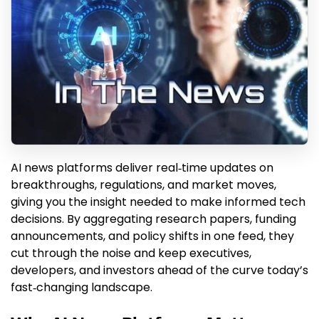
AI news platforms deliver real‑time updates on
breakthroughs, regulations, and market moves,
giving you the insight needed to make informed tech
decisions. By aggregating research papers, funding
announcements, and policy shifts in one feed, they
cut through the noise and keep executives,
developers, and investors ahead of the curve today’s
fast‑changing landscape.