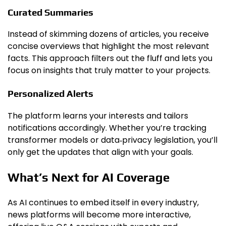
Curated Summaries
Instead of skimming dozens of articles, you receive
concise overviews that highlight the most relevant
facts. This approach filters out the fluff and lets you
focus on insights that truly matter to your projects.
Personalized Alerts
The platform learns your interests and tailors
notifications accordingly. Whether you’re tracking
transformer models or data‑privacy legislation, you’ll
only get the updates that align with your goals.
What’s Next for AI Coverage
As AI continues to embed itself in every industry,
news platforms will become more interactive,