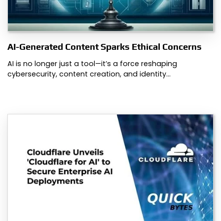
AI-Generated Content Sparks Ethical Concerns
AI is no longer just a tool—it’s a force reshaping
cybersecurity, content creation, and identity…