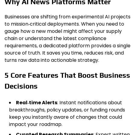
Why AI News Platforms Matter
Businesses are shifting from experimental AI projects
to mission‑critical deployments. When you need to
gauge how a new model might affect your supply
chain or understand the latest compliance
requirements, a dedicated platform provides a single
source of truth. It saves you time, reduces risk, and
turns raw data into actionable strategy.
5 Core Features That Boost Business
Decisions
Real‑time Alerts
: Instant notifications about
breakthroughs, policy updates, or funding rounds
keep you instantly aware of changes that could
impact your roadmap.
Curated Research Summaries
: Expert‑written