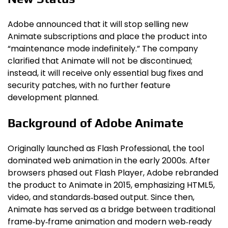
Adobe announced that it will stop selling new
Animate subscriptions and place the product into
“maintenance mode indefinitely.” The company
clarified that Animate will not be discontinued;
instead, it will receive only essential bug fixes and
security patches, with no further feature
development planned.
Background of Adobe Animate
Originally launched as Flash Professional, the tool
dominated web animation in the early 2000s. After
browsers phased out Flash Player, Adobe rebranded
the product to Animate in 2015, emphasizing HTML5,
video, and standards‑based output. Since then,
Animate has served as a bridge between traditional
frame‑by‑frame animation and modern web‑ready