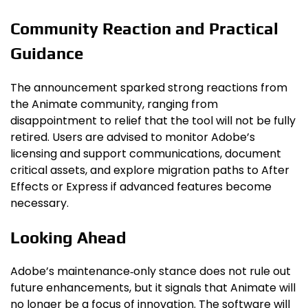
Community Reaction and Practical
Guidance
The announcement sparked strong reactions from
the Animate community, ranging from
disappointment to relief that the tool will not be fully
retired. Users are advised to monitor Adobe’s
licensing and support communications, document
critical assets, and explore migration paths to After
Effects or Express if advanced features become
necessary.
Looking Ahead
Adobe’s maintenance‑only stance does not rule out
future enhancements, but it signals that Animate will
no longer be a focus of innovation. The software will