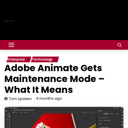
Enterprise
Technology
Adobe Animate Gets
Maintenance Mode –
What It Means
6 months ago
Tom Lipstien