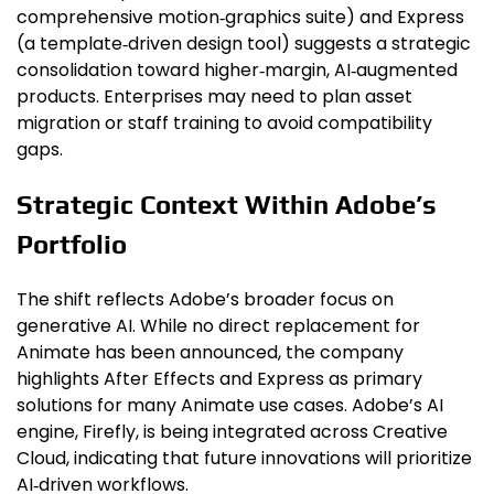
comprehensive motion‑graphics suite) and Express
(a template‑driven design tool) suggests a strategic
consolidation toward higher‑margin, AI‑augmented
products. Enterprises may need to plan asset
migration or staff training to avoid compatibility
gaps.
Strategic Context Within Adobe’s
Portfolio
The shift reflects Adobe’s broader focus on
generative AI. While no direct replacement for
Animate has been announced, the company
highlights After Effects and Express as primary
solutions for many Animate use cases. Adobe’s AI
engine, Firefly, is being integrated across Creative
Cloud, indicating that future innovations will prioritize
AI‑driven workflows.