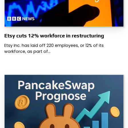
Etsy cuts 12% workforce in restructuring
Etsy Inc. has laid off 220 employees, or 12% of its
workforce, as part of…