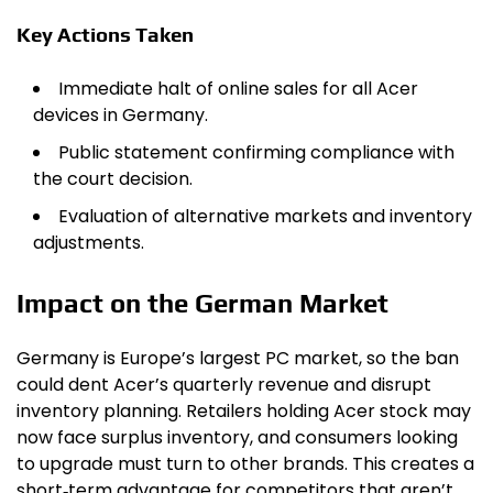
Key Actions Taken
Immediate halt of online sales for all Acer
devices in Germany.
Public statement confirming compliance with
the court decision.
Evaluation of alternative markets and inventory
adjustments.
Impact on the German Market
Germany is Europe’s largest PC market, so the ban
could dent Acer’s quarterly revenue and disrupt
inventory planning. Retailers holding Acer stock may
now face surplus inventory, and consumers looking
to upgrade must turn to other brands. This creates a
short‑term advantage for competitors that aren’t