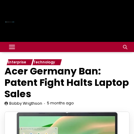
Enterprise
Technology
Acer Germany Ban:
Patent Fight Halts Laptop
Sales
5 months ago
Bobby Wrigthson