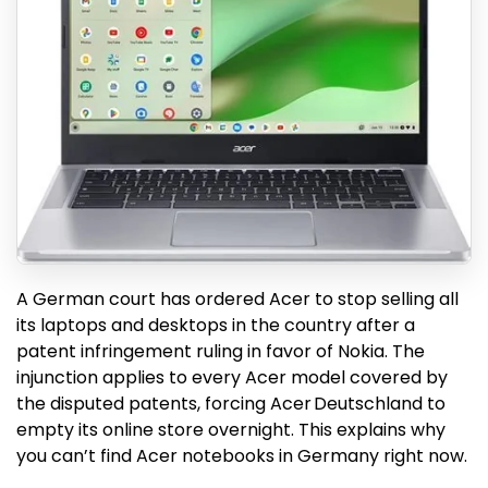
A German court has ordered Acer to stop selling all
its laptops and desktops in the country after a
patent infringement ruling in favor of Nokia. The
injunction applies to every Acer model covered by
the disputed patents, forcing Acer Deutschland to
empty its online store overnight. This explains why
you can’t find Acer notebooks in Germany right now.