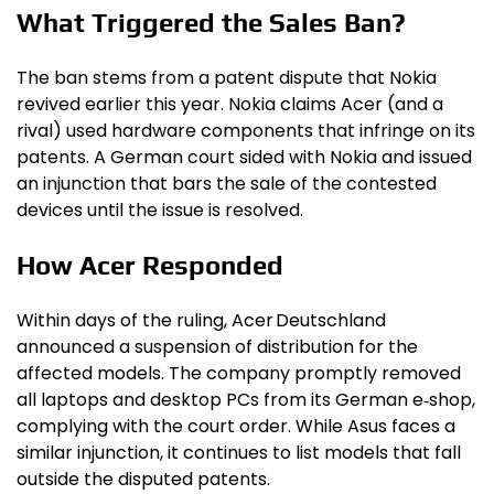
What Triggered the Sales Ban?
The ban stems from a patent dispute that Nokia
revived earlier this year. Nokia claims Acer (and a
rival) used hardware components that infringe on its
patents. A German court sided with Nokia and issued
an injunction that bars the sale of the contested
devices until the issue is resolved.
How Acer Responded
Within days of the ruling, Acer Deutschland
announced a suspension of distribution for the
affected models. The company promptly removed
all laptops and desktop PCs from its German e‑shop,
complying with the court order. While Asus faces a
similar injunction, it continues to list models that fall
outside the disputed patents.