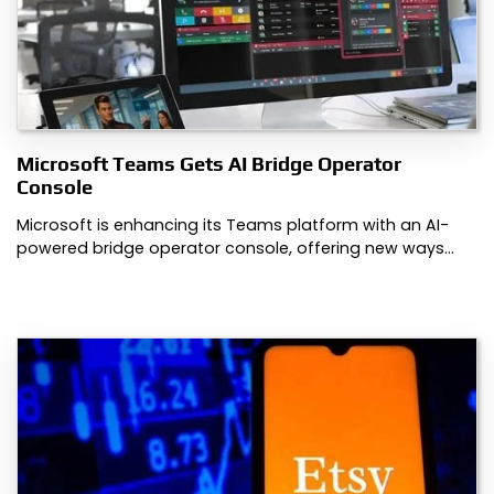
Microsoft Teams Gets AI Bridge Operator
Console
Microsoft is enhancing its Teams platform with an AI-
powered bridge operator console, offering new ways…