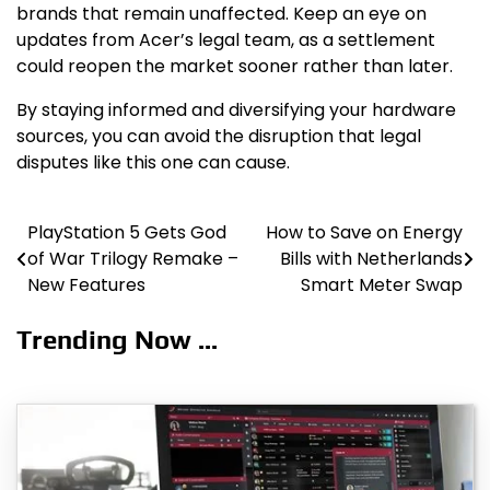
brands that remain unaffected. Keep an eye on
updates from Acer’s legal team, as a settlement
could reopen the market sooner rather than later.
By staying informed and diversifying your hardware
sources, you can avoid the disruption that legal
disputes like this one can cause.
PlayStation 5 Gets God
How to Save on Energy
Post
of War Trilogy Remake –
Bills with Netherlands
navigation
New Features
Smart Meter Swap
Trending Now ...