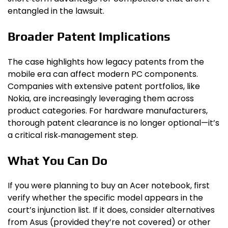
entangled in the lawsuit.
Broader Patent Implications
The case highlights how legacy patents from the
mobile era can affect modern PC components.
Companies with extensive patent portfolios, like
Nokia, are increasingly leveraging them across
product categories. For hardware manufacturers,
thorough patent clearance is no longer optional—it’s
a critical risk‑management step.
What You Can Do
If you were planning to buy an Acer notebook, first
verify whether the specific model appears in the
court’s injunction list. If it does, consider alternatives
from Asus (provided they’re not covered) or other