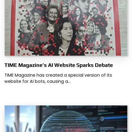
TIME Magazine’s AI Website Sparks Debate
TIME Magazine has created a special version of its
website for AI bots, causing a…