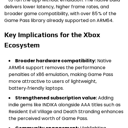
delivers lower latency, higher frame rates, and
broader game compatibility, with over 85 % of the
Game Pass library already supported on ARM64.
Key Implications for the Xbox
Ecosystem
Broader hardware compatibility:
Native
ARM64 support removes the performance
penalties of x86 emulation, making Game Pass
more attractive to users of lightweight,
battery‑friendly laptops.
Strengthened subscription value:
Adding
indie gems like INDIKA alongside AAA titles such as
Resident Evil Village and Death Stranding enhances
the perceived worth of Game Pass.