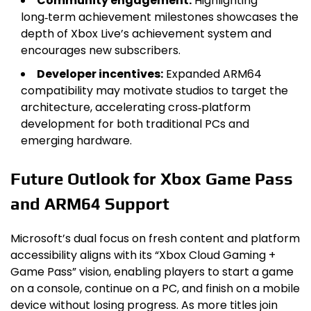
Community engagement:
Highlighting
long‑term achievement milestones showcases the
depth of Xbox Live’s achievement system and
encourages new subscribers.
Developer incentives:
Expanded ARM64
compatibility may motivate studios to target the
architecture, accelerating cross‑platform
development for both traditional PCs and
emerging hardware.
Future Outlook for Xbox Game Pass
and ARM64 Support
Microsoft’s dual focus on fresh content and platform
accessibility aligns with its “Xbox Cloud Gaming +
Game Pass” vision, enabling players to start a game
on a console, continue on a PC, and finish on a mobile
device without losing progress. As more titles join