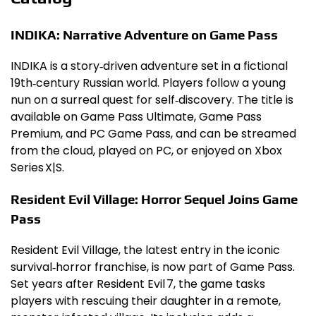
INDIKA: Narrative Adventure on Game Pass
INDIKA is a story‑driven adventure set in a fictional
19th‑century Russian world. Players follow a young
nun on a surreal quest for self‑discovery. The title is
available on Game Pass Ultimate, Game Pass
Premium, and PC Game Pass, and can be streamed
from the cloud, played on PC, or enjoyed on Xbox
Series X|S.
Resident Evil Village: Horror Sequel Joins Game
Pass
Resident Evil Village, the latest entry in the iconic
survival‑horror franchise, is now part of Game Pass.
Set years after Resident Evil 7, the game tasks
players with rescuing their daughter in a remote,