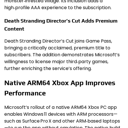
monster‑infested village. Its inclusion adds a
high‑profile AAA experience to the subscription.
Death Stranding Director’s Cut Adds Premium
Content
Death Stranding Director’s Cut joins Game Pass,
bringing a critically acclaimed, premium title to
subscribers. The addition demonstrates Microsoft’s
willingness to license major third‑party games,
further enriching the service’s offering.
Native ARM64 Xbox App Improves
Performance
Microsoft’s rollout of a native ARM64 Xbox PC app
enables Windows 11 devices with ARM processors—
such as Surface Pro X and other ARM‑based laptops
—to run the app without emulation. The native build