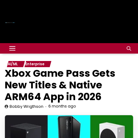
AI/ML
Enterprise
Xbox Game Pass Gets
New Titles & Native
ARM64 App in 2026
6 months ago
Bobby Wrigthson