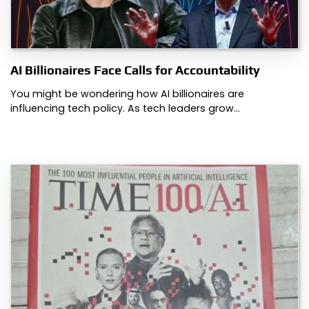
AI Billionaires Face Calls for Accountability
You might be wondering how AI billionaires are
influencing tech policy. As tech leaders grow…