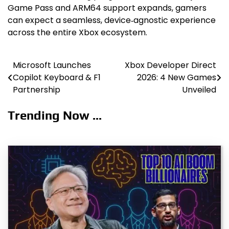
Game Pass and ARM64 support expands, gamers
can expect a seamless, device‑agnostic experience
across the entire Xbox ecosystem.
Microsoft Launches
Xbox Developer Direct
Post
Copilot Keyboard & F1
2026: 4 New Games
navigation
Partnership
Unveiled
Trending Now ...