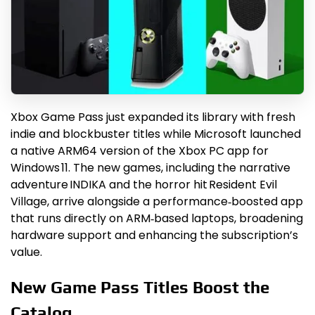
Xbox Game Pass just expanded its library with fresh
indie and blockbuster titles while Microsoft launched
a native ARM64 version of the Xbox PC app for
Windows 11. The new games, including the narrative
adventure INDIKA and the horror hit Resident Evil
Village, arrive alongside a performance‑boosted app
that runs directly on ARM‑based laptops, broadening
hardware support and enhancing the subscription’s
value.
New Game Pass Titles Boost the
Catalog