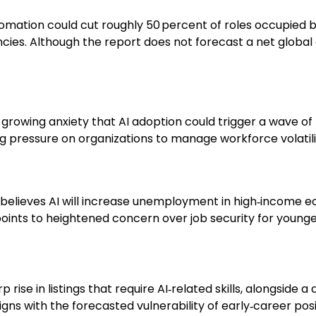
tomation could cut roughly 50 percent of roles occupied 
es. Although the report does not forecast a net global 
g growing anxiety that AI adoption could trigger a wave o
ng pressure on organizations to manage workforce volatili
lic believes AI will increase unemployment in high‑incom
points to heightened concern over job security for young
rise in listings that require AI‑related skills, alongside a 
gns with the forecasted vulnerability of early‑career posi