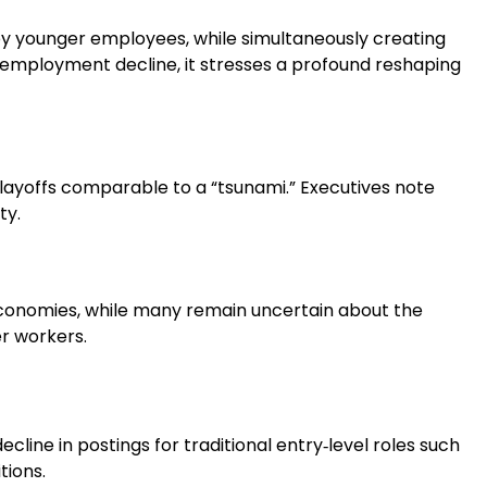
by younger employees, while simultaneously creating
employment decline, it stresses a profound reshaping
f layoffs comparable to a “tsunami.” Executives note
ty.
e economies, while many remain uncertain about the
er workers.
decline in postings for traditional entry‑level roles such
tions.