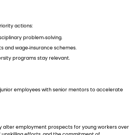
ority actions:
sciplinary problem‑solving.
ts and wage‑insurance schemes.
versity programs stay relevant.
air junior employees with senior mentors to accelerate
lly alter employment prospects for young workers over
 upskilling efforts, and the commitment of