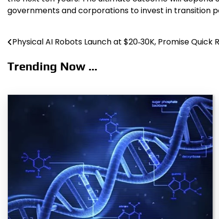
governments and corporations to invest in transition 
Physical AI Robots Launch at $20‑30K, Promise Quick 
Post
navigation
Trending Now ...