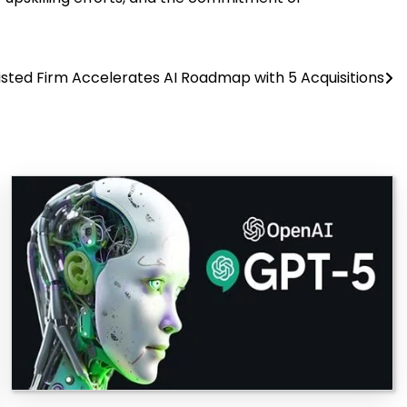
Listed Firm Accelerates AI Roadmap with 5 Acquisitions