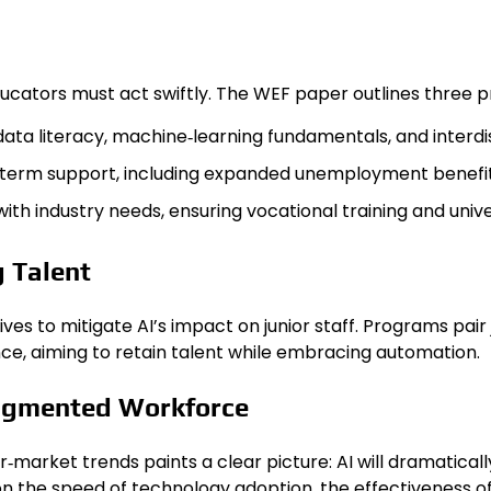
cators must act swiftly. The WEF paper outlines three pri
ata literacy, machine‑learning fundamentals, and interdi
‑term support, including expanded unemployment benefi
 with industry needs, ensuring vocational training and uni
g Talent
atives to mitigate AI’s impact on junior staff. Programs p
nce, aiming to retain talent while embracing automation.
Augmented Workforce
market trends paints a clear picture: AI will dramatica
n the speed of technology adoption, the effectiveness of