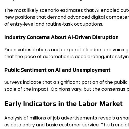
The most likely scenario estimates that AI‑enabled au
new positions that demand advanced digital competenci
of entry‑level and routine‑task occupations.
Industry Concerns About AI‑Driven Disruption
Financial institutions and corporate leaders are voicin
that the pace of automation is accelerating, intensifyi
Public Sentiment on AI and Unemployment
Surveys indicate that a significant portion of the pub
scale of the impact. Opinions vary, but the consensus 
Early Indicators in the Labor Market
Analysis of millions of job advertisements reveals a sharp 
as data entry and basic customer service. This trend ali