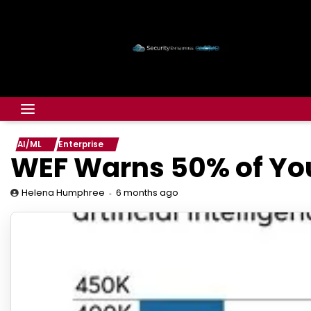
AI/ML
Enterprise
WEF Warns 50% of Yo
6 months ago
Helena Humphree