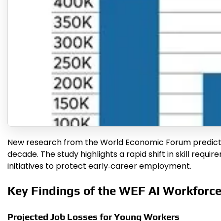
New research from the World Economic Forum predicts tha
decade. The study highlights a rapid shift in skill requi
initiatives to protect early‑career employment.
Key Findings of the WEF AI Workforc
Projected Job Losses for Young Workers