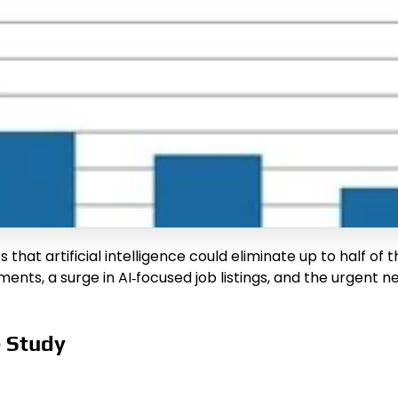
t artificial intelligence could eliminate up to half of t
rements, a surge in AI‑focused job listings, and the urgent 
e Study