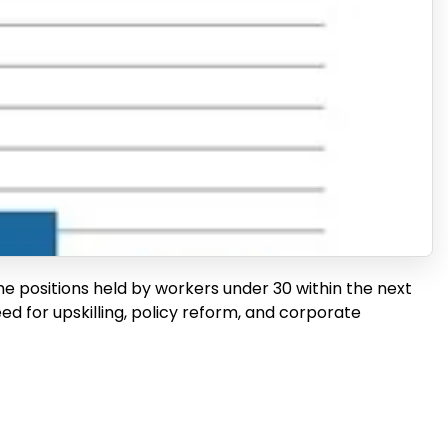
he positions held by workers under 30 within the next
need for upskilling, policy reform, and corporate