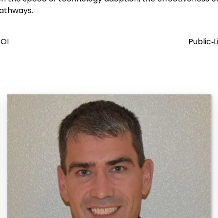
pathways.
ROI
Public‑