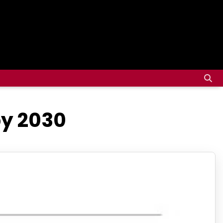
by 2030