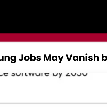
ung Jobs May Vanish 