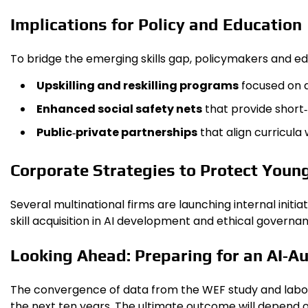
Implications for Policy and Education
To bridge the emerging skills gap, policymakers and edu
Upskilling and reskilling programs
focused on d
Enhanced social safety nets
that provide short
Public‑private partnerships
that align curricula
Corporate Strategies to Protect Youn
Several multinational firms are launching internal initi
skill acquisition in AI development and ethical governa
Looking Ahead: Preparing for an AI‑
The convergence of data from the WEF study and labor‑
the next ten years. The ultimate outcome will depend o