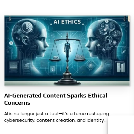
AI-Generated Content Sparks Ethical
Concerns
AI is no longer just a tool—it’s a force reshaping
cybersecurity, content creation, and identity…