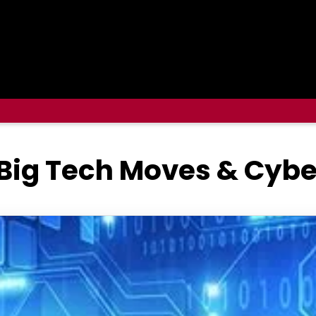
 Big Tech Moves & Cybe