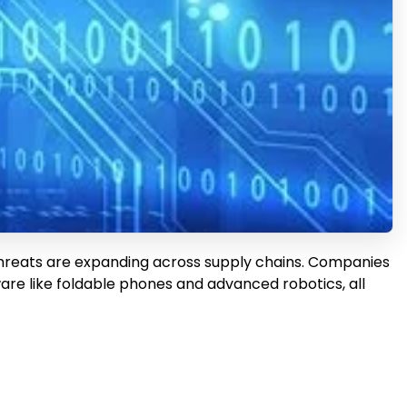
 threats are expanding across supply chains. Companies
re like foldable phones and advanced robotics, all