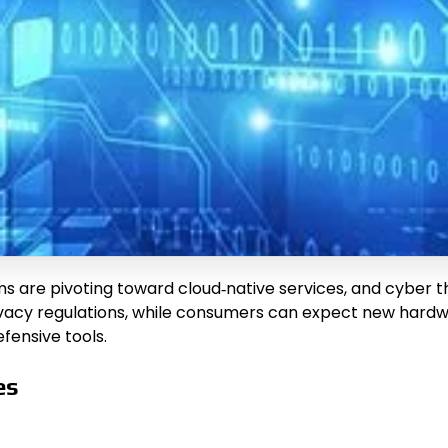
rms are pivoting toward cloud‑native services, and cyber
ivacy regulations, while consumers can expect new hardwa
ensive tools.
es