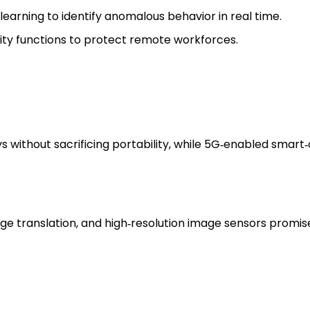
arning to identify anomalous behavior in real time.
ty functions to protect remote workforces.
without sacrificing portability, while 5G‑enabled smart‑c
e translation, and high‑resolution image sensors promis