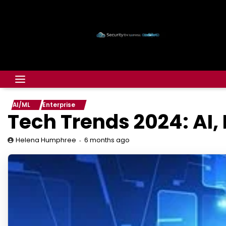
AI/ML
Enterprise
Tech Trends 2024: AI,
6 months ago
Helena Humphree