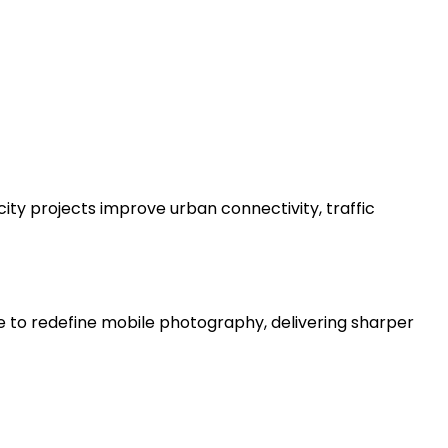
ity projects improve urban connectivity, traffic
e to redefine mobile photography, delivering sharper