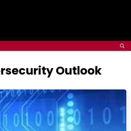
rsecurity Outlook