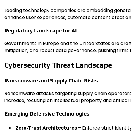
Leading technology companies are embedding generative
enhance user experiences, automate content creation
Regulatory Landscape for AI
Governments in Europe and the United States are drafti
mitigation, and robust data governance, pushing firms 
Cybersecurity Threat Landscape
Ransomware and Supply Chain Risks
Ransomware attacks targeting supply‑chain operators 
increase, focusing on intellectual property and critical 
Emerging Defensive Technologies
Zero‑Trust Architectures
– Enforce strict identit