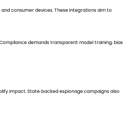
 and consumer devices. These integrations aim to
on. Compliance demands transparent model training, bias
plify impact. State‑backed espionage campaigns also