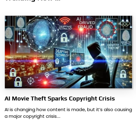
AI Movie Theft Sparks Copyright Crisis
AI is changing how content is made, but it’s also causing
a major copyright crisis.…