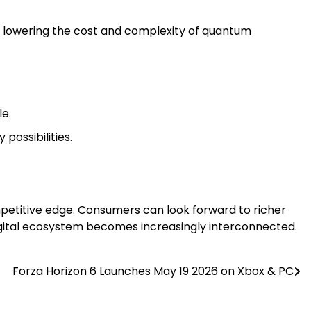
lowering the cost and complexity of quantum
e.
possibilities.
mpetitive edge. Consumers can look forward to richer
igital ecosystem becomes increasingly interconnected.
Forza Horizon 6 Launches May 19 2026 on Xbox & PC