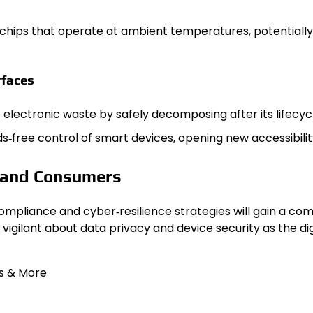
ps that operate at ambient temperatures, potentially 
rfaces
lectronic waste by safely decomposing after its lifecycl
ree control of smart devices, opening new accessibility 
s and Consumers
compliance and cyber‑resilience strategies will gain a co
igilant about data privacy and device security as the d
s & More