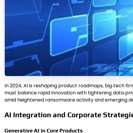
In 2024, AI is reshaping product roadmaps, big‑tech fi
must balance rapid innovation with tightening data‑pr
amid heightened ransomware activity and emerging def
AI Integration and Corporate Strategi
Generative AI in Core Products