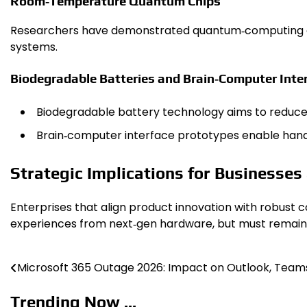
Room‑Temperature Quantum Chips
Researchers have demonstrated quantum‑computing chi
systems.
Biodegradable Batteries and Brain‑Computer Inte
Biodegradable battery technology aims to reduce e
Brain‑computer interface prototypes enable hands‑f
Strategic Implications for Businesse
Enterprises that align product innovation with robust 
experiences from next‑gen hardware, but must remain v
Microsoft 365 Outage 2026: Impact on Outlook, Team
Post
navigation
Trending Now ...