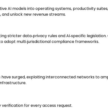
 AI models into operating systems, productivity suites,
, and unlock new revenue streams.
ng stricter data‑privacy rules and AI‑specific legislati
to adopt multi‑jurisdictional compliance frameworks.
have surged, exploiting interconnected networks to am
infrastructure.
y verification for every access request.