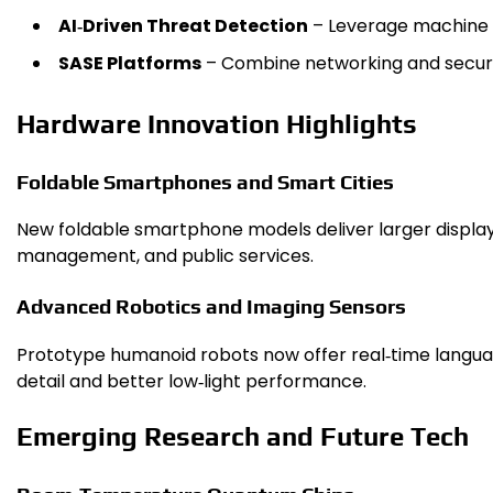
AI‑Driven Threat Detection
– Leverage machine le
SASE Platforms
– Combine networking and securi
Hardware Innovation Highlights
Foldable Smartphones and Smart Cities
New foldable smartphone models deliver larger displays 
management, and public services.
Advanced Robotics and Imaging Sensors
Prototype humanoid robots now offer real‑time languag
detail and better low‑light performance.
Emerging Research and Future Tech