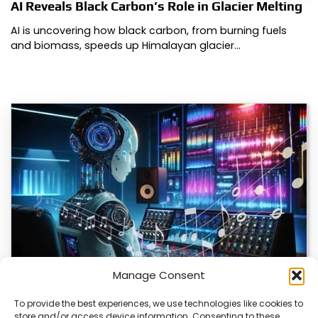
AI Reveals Black Carbon’s Role in Glacier Melting
AI is uncovering how black carbon, from burning fuels
and biomass, speeds up Himalayan glacier…
Manage Consent
To provide the best experiences, we use technologies like cookies to
store and/or access device information. Consenting to these