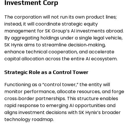
Investment Corp
The corporation will not run its own product lines;
instead, it will coordinate strategic equity
management for SK Group’s AI investments abroad.
By aggregating holdings under a single legal vehicle,
SK Hynix aims to streamline decision‑making,
enhance technical cooperation, and accelerate
capital allocation across the entire AI ecosystem.
Strategic Role as a Control Tower
Functioning as a “control tower,” the entity will
monitor performance, allocate resources, and forge
cross‑border partnerships. This structure enables
rapid response to emerging AI opportunities and
aligns investment decisions with SK Hynix’s broader
technology roadmap.