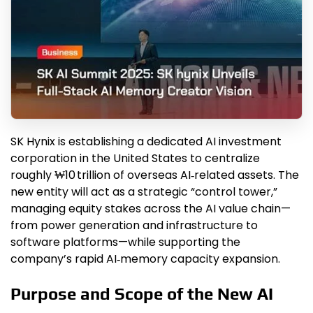
SK Hynix is establishing a dedicated AI investment
corporation in the United States to centralize
roughly ₩10 trillion of overseas AI‑related assets. The
new entity will act as a strategic “control tower,”
managing equity stakes across the AI value chain—
from power generation and infrastructure to
software platforms—while supporting the
company’s rapid AI‑memory capacity expansion.
Purpose and Scope of the New AI