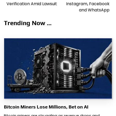
Verification Amid Lawsuit
Instagram, Facebook
and WhatsApp
Trending Now ...
Bitcoin Miners Lose Millions, Bet on AI
Bitcoin miners are struggling as revenue drops and