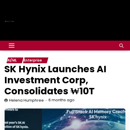
AI/ML
Enterprise
SK Hynix Launches AI
Investment Corp,
Consolidates ₩10T
6 months ago
Helena Humphree