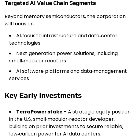
Targeted AI Value Chain Segments
Beyond memory semiconductors, the corporation
will focus on:
AI‑focused infrastructure and data‑center
technologies
Next‑generation power solutions, including
small‑modular reactors
AI software platforms and data‑management
services
Key Early Investments
TerraPower stake
– A strategic equity position
in the U.S. small‑modular‑reactor developer,
building on prior investments to secure reliable,
low‑carbon power for AI data centers.