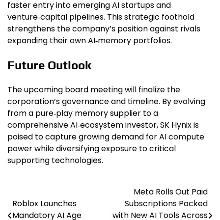
faster entry into emerging AI startups and
venture‑capital pipelines. This strategic foothold
strengthens the company’s position against rivals
expanding their own AI‑memory portfolios.
Future Outlook
The upcoming board meeting will finalize the
corporation’s governance and timeline. By evolving
from a pure‑play memory supplier to a
comprehensive AI‑ecosystem investor, SK Hynix is
poised to capture growing demand for AI compute
power while diversifying exposure to critical
supporting technologies.
Meta Rolls Out Paid
Post
Roblox Launches
Subscriptions Packed
navigation
Mandatory AI Age
with New AI Tools Across