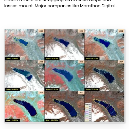
losses mount. Major companies like Marathon Digital…