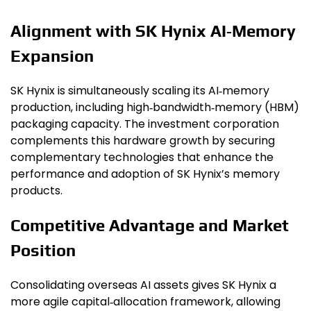
Alignment with SK Hynix AI‑Memory
Expansion
SK Hynix is simultaneously scaling its AI‑memory
production, including high‑bandwidth‑memory (HBM)
packaging capacity. The investment corporation
complements this hardware growth by securing
complementary technologies that enhance the
performance and adoption of SK Hynix’s memory
products.
Competitive Advantage and Market
Position
Consolidating overseas AI assets gives SK Hynix a
more agile capital‑allocation framework, allowing