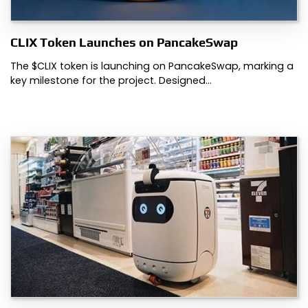
CLIX Token Launches on PancakeSwap
The $CLIX token is launching on PancakeSwap, marking a
key milestone for the project. Designed…