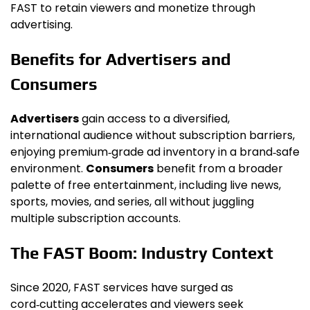
FAST to retain viewers and monetize through
advertising.
Benefits for Advertisers and
Consumers
Advertisers
gain access to a diversified,
international audience without subscription barriers,
enjoying premium‑grade ad inventory in a brand‑safe
environment.
Consumers
benefit from a broader
palette of free entertainment, including live news,
sports, movies, and series, all without juggling
multiple subscription accounts.
The FAST Boom: Industry Context
Since 2020, FAST services have surged as
cord‑cutting accelerates and viewers seek