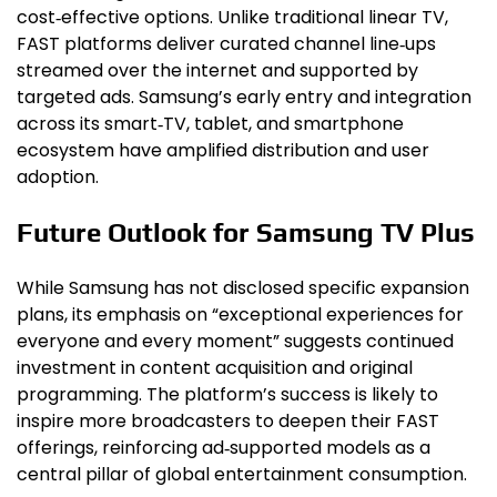
cost‑effective options. Unlike traditional linear TV,
FAST platforms deliver curated channel line‑ups
streamed over the internet and supported by
targeted ads. Samsung’s early entry and integration
across its smart‑TV, tablet, and smartphone
ecosystem have amplified distribution and user
adoption.
Future Outlook for Samsung TV Plus
While Samsung has not disclosed specific expansion
plans, its emphasis on “exceptional experiences for
everyone and every moment” suggests continued
investment in content acquisition and original
programming. The platform’s success is likely to
inspire more broadcasters to deepen their FAST
offerings, reinforcing ad‑supported models as a
central pillar of global entertainment consumption.