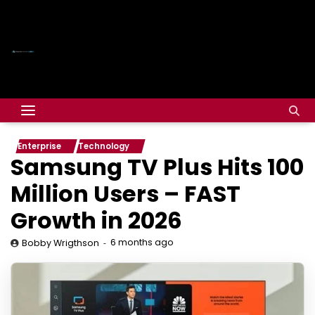
Enterprise
Technology
Samsung TV Plus Hits 100
Million Users – FAST
Growth in 2026
6 months ago
Bobby Wrigthson