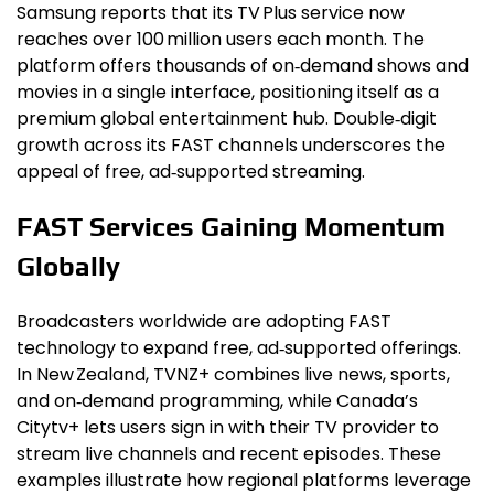
Samsung reports that its TV Plus service now
reaches over 100 million users each month. The
platform offers thousands of on‑demand shows and
movies in a single interface, positioning itself as a
premium global entertainment hub. Double‑digit
growth across its FAST channels underscores the
appeal of free, ad‑supported streaming.
FAST Services Gaining Momentum
Globally
Broadcasters worldwide are adopting FAST
technology to expand free, ad‑supported offerings.
In New Zealand, TVNZ+ combines live news, sports,
and on‑demand programming, while Canada’s
Citytv+ lets users sign in with their TV provider to
stream live channels and recent episodes. These
examples illustrate how regional platforms leverage