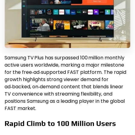
Samsung TV Plus has surpassed 100 million monthly
active users worldwide, marking a major milestone
for the free‑ad‑supported FAST platform. The rapid
growth highlights strong viewer demand for
ad‑backed, on‑demand content that blends linear
TV convenience with streaming flexibility, and
positions Samsung as a leading player in the global
FAST market.
Rapid Climb to 100 Million Users