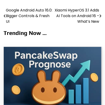
Google Android Auto 16.0:
Xiaomi HyperOS 3.1 Adds
Post
Bigger Controls & Fresh
AI Tools on Android 16 –
navigation
UI
What’s New
Trending Now ...