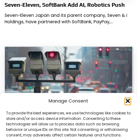
Seven-Eleven, SoftBank Add AI, Robotics Push
Seven-Eleven Japan and its parent company, Seven & i
Holdings, have partnered with SoftBank, PayPay,…
Manage Consent
To provide the best experiences, we use technologies like cookies to
store and/or access device information. Consenting to these
technologies will allow us to process data such as browsing
Japan’s Blue Ticket: The End of Biking Freedom?
behavior or unique IDs on this site. Not consenting or withdrawing
consent, may adversely affect certain features and functions.