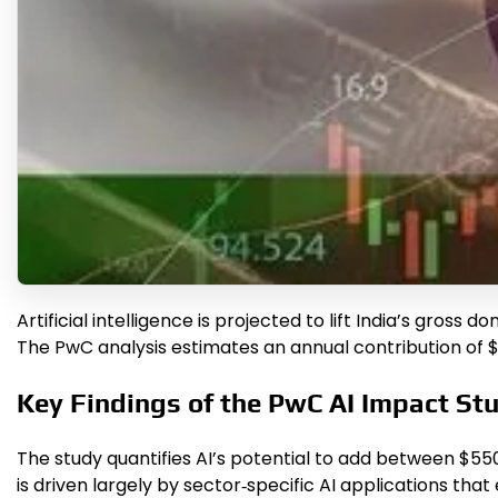
Artificial intelligence is projected to lift India’s gros
The PwC analysis estimates an annual contribution of $30
Key Findings of the PwC AI Impact St
The study quantifies AI’s potential to add between $550 
is driven largely by sector‑specific AI applications th