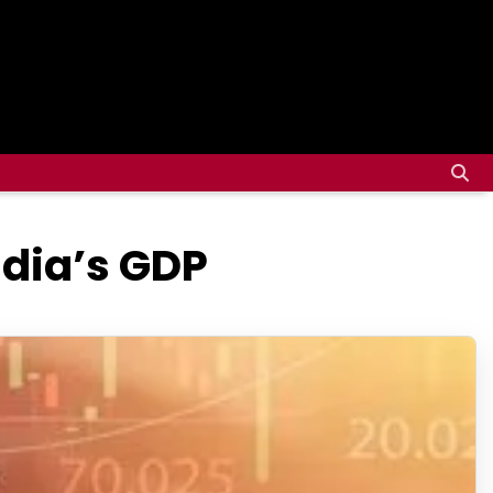
ndia’s GDP