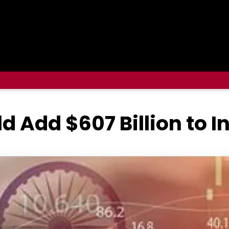
d Add $607 Billion to I