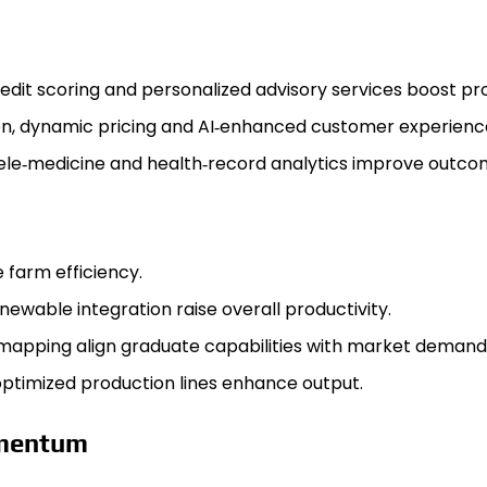
edit scoring and personalized advisory services boost pro
on, dynamic pricing and AI‑enhanced customer experien
tele‑medicine and health‑record analytics improve outcom
 farm efficiency.
wable integration raise overall productivity.
‑mapping align graduate capabilities with market demand
ptimized production lines enhance output.
omentum