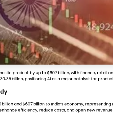
s domestic product by up to $607 billion, with finance, ret
‑35 billion, positioning AI as a major catalyst for produc
udy
billion and $607 billion to India’s economy, representing r
at enhance efficiency, reduce costs, and open new revenu