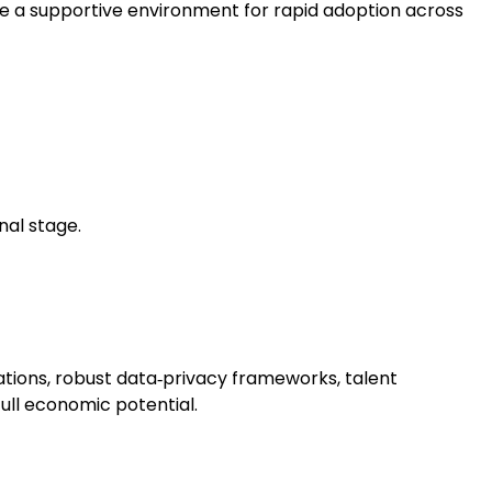
eate a supportive environment for rapid adoption across
nal stage.
ations, robust data‑privacy frameworks, talent
full economic potential.