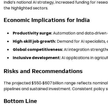
India’s national AI strategy, increased funding for res
the highlighted sectors.
Economic Implications for India
Productivity surge:
Automation and data‑driven d
High‑skill job growth:
Demand for AI specialists,
Global competitiveness:
AI integration strengthe
Inclusive development:
AI applications in agricu
Risks and Recommendations
The projected $550‑$607 billion range reflects nomina
pipelines and sustained investment. Consistent policy s
Bottom Line