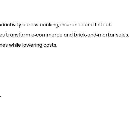
ductivity across banking, insurance and fintech.
ces transform e‑commerce and brick‑and‑mortar sales.
es while lowering costs.
.