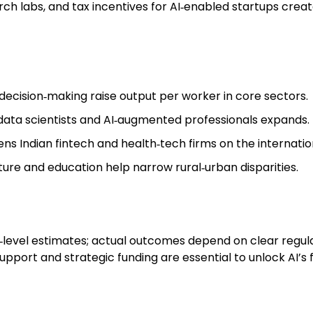
earch labs, and tax incentives for AI‑enabled startups cr
ecision‑making raise output per worker in core sectors.
 data scientists and AI‑augmented professionals expands.
ns Indian fintech and health‑tech firms on the internatio
lture and education help narrow rural‑urban disparities.
l‑level estimates; actual outcomes depend on clear regul
upport and strategic funding are essential to unlock AI’s 