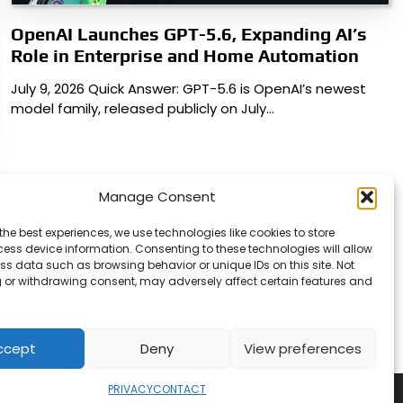
OpenAI Launches GPT-5.6, Expanding AI’s
Role in Enterprise and Home Automation
July 9, 2026 Quick Answer: GPT-5.6 is OpenAI’s newest
model family, released publicly on July…
Manage Consent
the best experiences, we use technologies like cookies to store
ess device information. Consenting to these technologies will allow
ss data such as browsing behavior or unique IDs on this site. Not
 or withdrawing consent, may adversely affect certain features and
ccept
Deny
View preferences
PRIVACY
CONTACT
Copyright © 2026
Security Enterprise Cloud Magazine