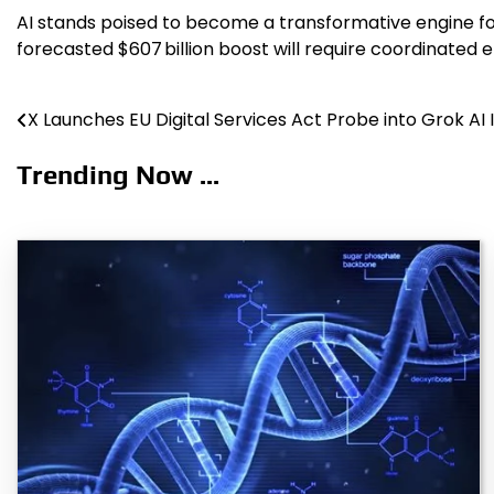
AI stands poised to become a transformative engine for 
forecasted $607 billion boost will require coordinated 
X Launches EU Digital Services Act Probe into Grok AI
Post
navigation
Trending Now ...