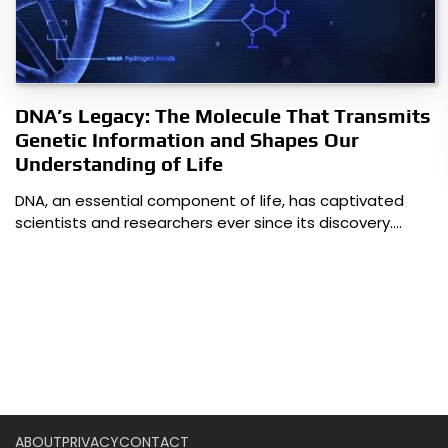
DNA’s Legacy: The Molecule That Transmits
Genetic Information and Shapes Our
Understanding of Life
DNA, an essential component of life, has captivated
scientists and researchers ever since its discovery.…
ABOUT
PRIVACY
CONTACT