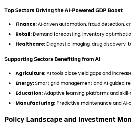
Top Sectors Driving the AI‑Powered GDP Boost
Finance:
AI‑driven automation, fraud detection, cr
Retail:
Demand forecasting, inventory optimisati
Healthcare:
Diagnostic imaging, drug discovery, 
Supporting Sectors Benefiting from AI
Agriculture:
AI tools close yield gaps and increase
Energy:
Smart grid management and AI‑guided rene
Education:
Adaptive learning platforms and skill
Manufacturing:
Predictive maintenance and AI‑o
Policy Landscape and Investment M