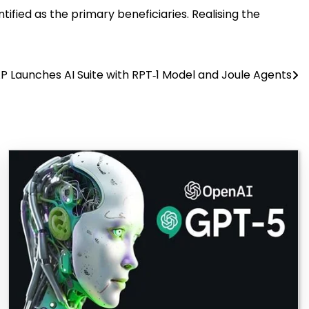
ified as the primary beneficiaries. Realising the
P Launches AI Suite with RPT‑1 Model and Joule Agents