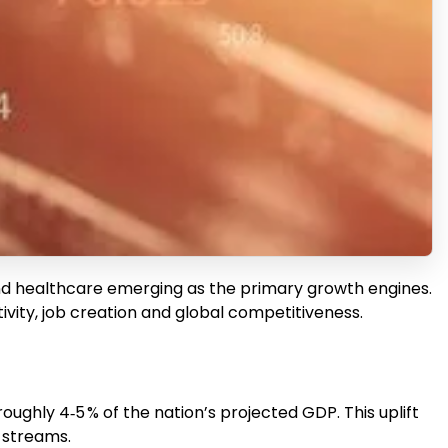
ail and healthcare emerging as the primary growth engines.
tivity, job creation and global competitiveness.
oughly 4‑5 % of the nation’s projected GDP. This uplift
e streams.