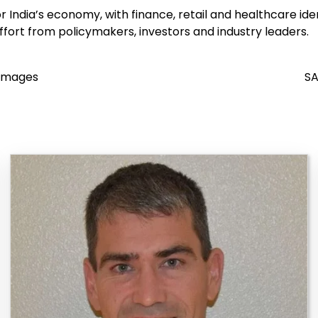
India’s economy, with finance, retail and healthcare ident
effort from policymakers, investors and industry leaders.
 Images
SA