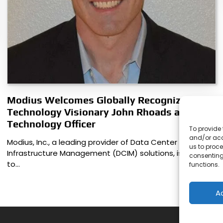
Modius Welcomes Globally Recognized
Technology Visionary John Rhoads as Chief
Technology Officer
To provide 
and/or acc
Modius, Inc., a leading provider of Data Center
us to proce
Infrastructure Management (DCIM) solutions, is pleased
consenting
to…
functions.
A