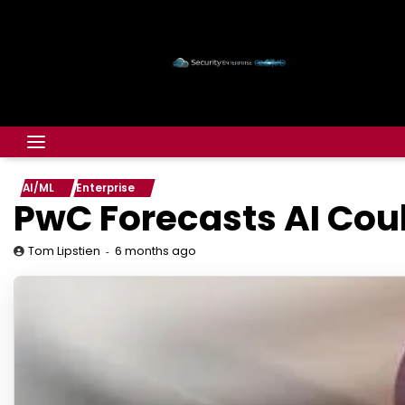
AI/ML
Enterprise
PwC Forecasts AI Coul
6 months ago
Tom Lipstien