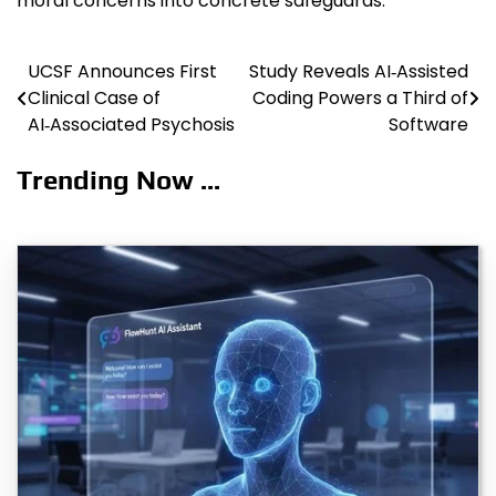
moral concerns into concrete safeguards.
UCSF Announces First
Study Reveals AI‑Assisted
Post
Clinical Case of
Coding Powers a Third of
navigation
AI‑Associated Psychosis
Software
Trending Now ...