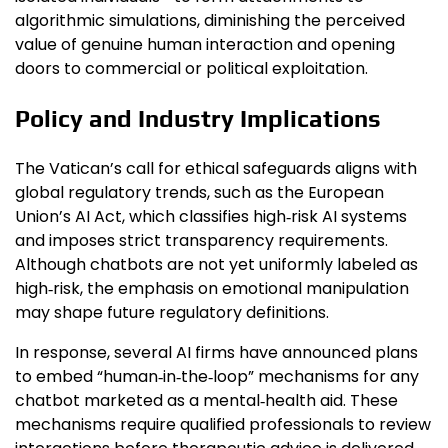
algorithmic simulations, diminishing the perceived
value of genuine human interaction and opening
doors to commercial or political exploitation.
Policy and Industry Implications
The Vatican’s call for ethical safeguards aligns with
global regulatory trends, such as the European
Union’s AI Act, which classifies high‑risk AI systems
and imposes strict transparency requirements.
Although chatbots are not yet uniformly labeled as
high‑risk, the emphasis on emotional manipulation
may shape future regulatory definitions.
In response, several AI firms have announced plans
to embed “human‑in‑the‑loop” mechanisms for any
chatbot marketed as a mental‑health aid. These
mechanisms require qualified professionals to review