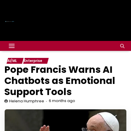
AI/ML
Enterprise
Pope Francis Warns AI
Chatbots as Emotional
Support Tools
6 months ago
Helena Humphree