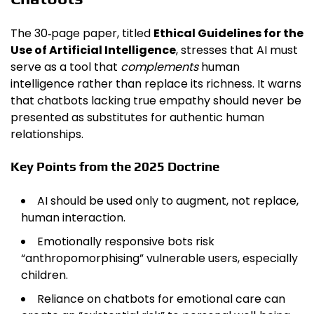
The 30‑page paper, titled
Ethical Guidelines for the
Use of Artificial Intelligence
, stresses that AI must
serve as a tool that
complements
human
intelligence rather than replace its richness. It warns
that chatbots lacking true empathy should never be
presented as substitutes for authentic human
relationships.
Key Points from the 2025 Doctrine
AI should be used only to augment, not replace,
human interaction.
Emotionally responsive bots risk
“anthropomorphising” vulnerable users, especially
children.
Reliance on chatbots for emotional care can