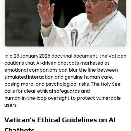
In a 28 January 2025 doctrinal document, the Vatican
cautions that AI‑driven chatbots marketed as
emotional companions can blur the line between
simulated interaction and genuine human care,
posing moral and psychological risks. The Holy See
calls for clear ethical safeguards and
human‑in‑the‑loop oversight to protect vulnerable
users.
Vatican’s Ethical Guidelines on AI
Chatbots