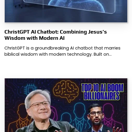
ChristGPT AI Chatbot: Combining Jesus’s
Wisdom with Modern AI
ChristGPT is a groundbreaking AI chatbot that marries
biblical wisdom with modern technology. Built on…