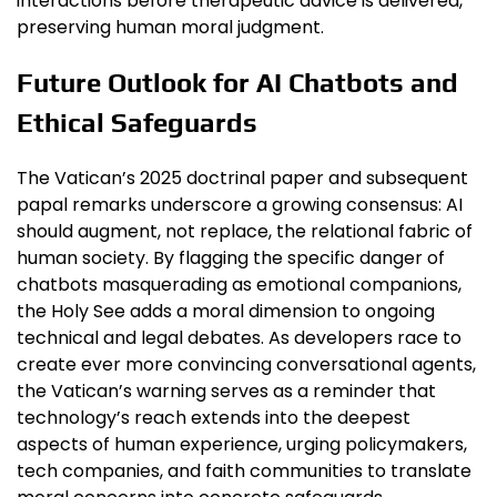
interactions before therapeutic advice is delivered,
preserving human moral judgment.
Future Outlook for AI Chatbots and
Ethical Safeguards
The Vatican’s 2025 doctrinal paper and subsequent
papal remarks underscore a growing consensus: AI
should augment, not replace, the relational fabric of
human society. By flagging the specific danger of
chatbots masquerading as emotional companions,
the Holy See adds a moral dimension to ongoing
technical and legal debates. As developers race to
create ever more convincing conversational agents,
the Vatican’s warning serves as a reminder that
technology’s reach extends into the deepest
aspects of human experience, urging policymakers,
tech companies, and faith communities to translate