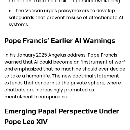
create an “existential risk” to personal well‑being.
The Vatican urges policymakers to develop
safeguards that prevent misuse of affectionate AI
systems.
Pope Francis’ Earlier AI Warnings
In his January 2025 Angelus address, Pope Francis
warned that AI could become an “instrument of war”
and emphasized that no machine should ever decide
to take a human life. The new doctrinal statement
extends that concern to the private sphere, where
chatbots are increasingly promoted as
mental‑health companions.
Emerging Papal Perspective Under
Pope Leo XIV