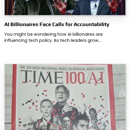
AI Billionaires Face Calls for Accountability
You might be wondering how AI billionaires are
influencing tech policy. As tech leaders grow…