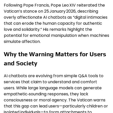
Following Pope Francis, Pope Leo XIV reiterated the
Vatican’s stance on 25 January 2026, describing
overly affectionate AI chatbots as “digital intimacies
that can erode the human capacity for authentic
love and solidarity.” His remarks highlight the
potential for emotional manipulation when machines
simulate affection.
Why the Warning Matters for Users
and Society
AI chatbots are evolving from simple Q&A tools to
services that claim to understand and comfort
users. While large language models can generate
empathetic‑sounding responses, they lack
consciousness or moral agency. The Vatican warns
that this gap can lead users—particularly children or
isolated individuals—to form attachments to