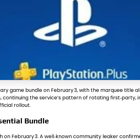
February game bundle on February 3, with the marquee titl
continuing the service’s pattern of rotating first‑party, ind
cial rollout.
ential Bundle
h on February 3. A well‑known community leaker confirmed