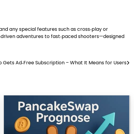
 and any special features such as cross‑play or
e‑driven adventures to fast‑paced shooters—designed
Gets Ad‑Free Subscription – What It Means for Users