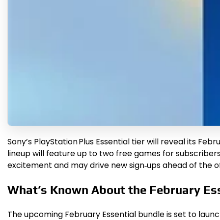
Sony’s PlayStation Plus Essential tier will reveal its 
lineup will feature up to two free games for subscribers, 
excitement and may drive new sign‑ups ahead of the offi
What’s Known About the February Ess
The upcoming February Essential bundle is set to launc