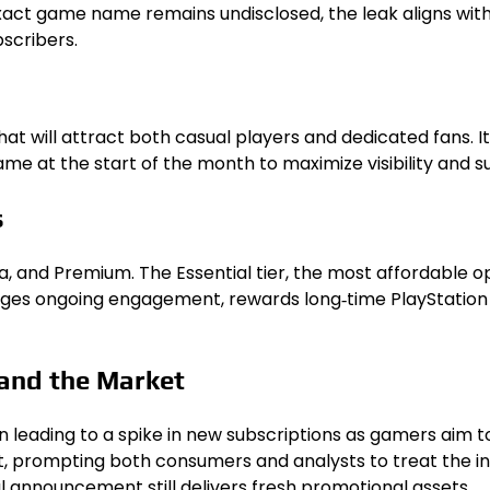
exact game name remains undisclosed, the leak aligns with
scribers.
hat will attract both casual players and dedicated fans. It
me at the start of the month to maximize visibility and su
s
Extra, and Premium. The Essential tier, the most affordable 
s ongoing engagement, rewards long‑time PlayStation use
 and the Market
n leading to a spike in new subscriptions as gamers aim t
fect, prompting both consumers and analysts to treat the i
l announcement still delivers fresh promotional assets.