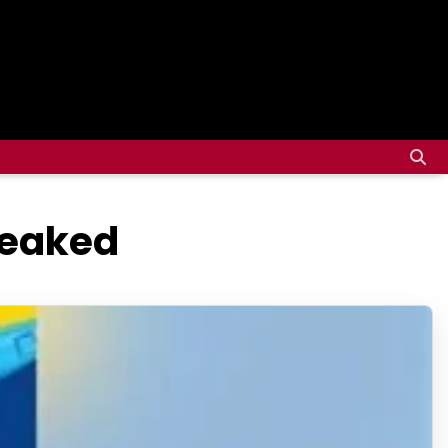
Leaked