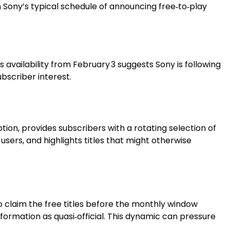
 Sony’s typical schedule of announcing free‑to‑play
s availability from February 3 suggests Sony is following
bscriber interest.
option, provides subscribers with a rotating selection of
rs, and highlights titles that might otherwise
o claim the free titles before the monthly window
nformation as quasi‑official. This dynamic can pressure