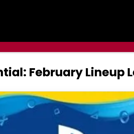
ntial: February Lineup 