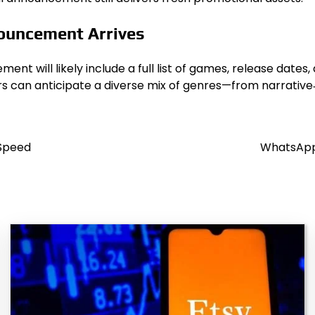
nouncement Arrives
t will likely include a full list of games, release dates,
rs can anticipate a diverse mix of genres—from narrativ
 Speed
WhatsApp 