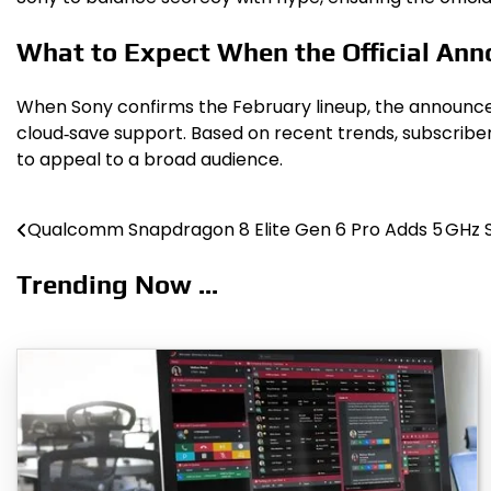
What to Expect When the Official An
When Sony confirms the February lineup, the announcemen
cloud‑save support. Based on recent trends, subscribe
to appeal to a broad audience.
Qualcomm Snapdragon 8 Elite Gen 6 Pro Adds 5 GHz
Post
navigation
Trending Now ...