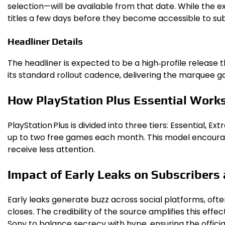
selection—will be available from that date. While the 
titles a few days before they become accessible to sub
Headliner Details
The headliner is expected to be a high‑profile release t
its standard rollout cadence, delivering the marquee ga
How PlayStation Plus Essential Work
PlayStation Plus is divided into three tiers: Essential, 
up to two free games each month. This model encourage
receive less attention.
Impact of Early Leaks on Subscribers
Early leaks generate buzz across social platforms, ofte
closes. The credibility of the source amplifies this ef
Sony to balance secrecy with hype, ensuring the officia