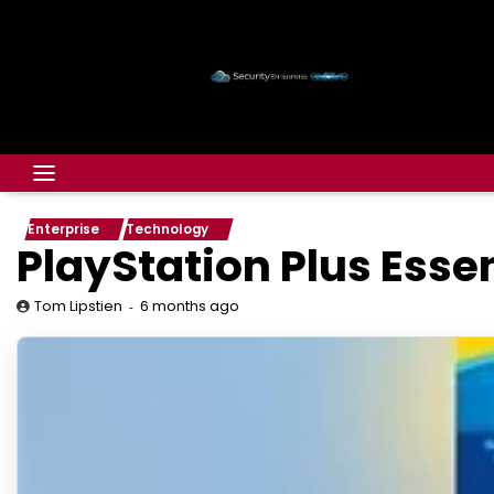
Enterprise
Technology
PlayStation Plus Esse
6 months ago
Tom Lipstien