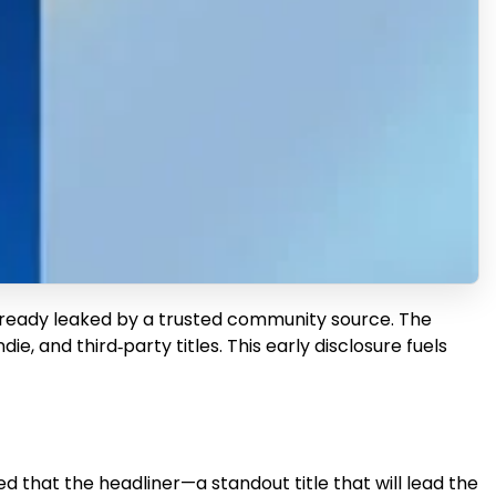
e already leaked by a trusted community source. The
ie, and third‑party titles. This early disclosure fuels
 that the headliner—a standout title that will lead the