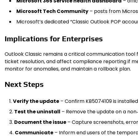
Microsoft 365 Service health dashboard
– offi
Microsoft Tech Community
– posts from Microso
Microsoft’s dedicated “Classic Outlook POP accou
Implications for Enterprises
Outlook Classic remains a critical communication tool f
ticket resolution, and affect compliance reporting if m
monitor for anomalies, and maintain a rollback plan.
Next Steps
Verify the update
– Confirm KB5074109 is installed
Test the uninstall
– Remove the update on a non‑
Document the issue
– Capture screenshots, error 
Communicate
– Inform end users of the temporar