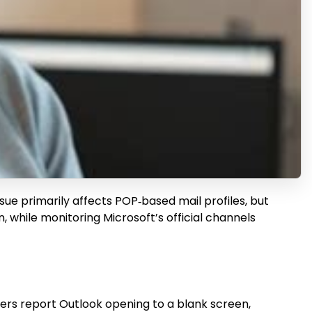
ssue primarily affects POP‑based mail profiles, but
while monitoring Microsoft’s official channels
ers report Outlook opening to a blank screen,