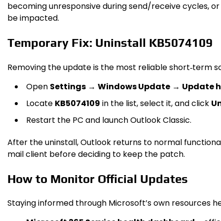
becoming unresponsive during send/receive cycles, or c
be impacted.
Temporary Fix: Uninstall KB5074109
Removing the update is the most reliable short‑term sol
Open
Settings
→
Windows Update
→
Update h
Locate
KB5074109
in the list, select it, and click
Un
Restart the PC and launch Outlook Classic.
After the uninstall, Outlook returns to normal function
mail client before deciding to keep the patch.
How to Monitor Official Updates
Staying informed through Microsoft’s own resources he