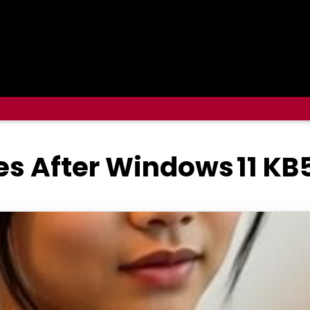
es After Windows 11 KB