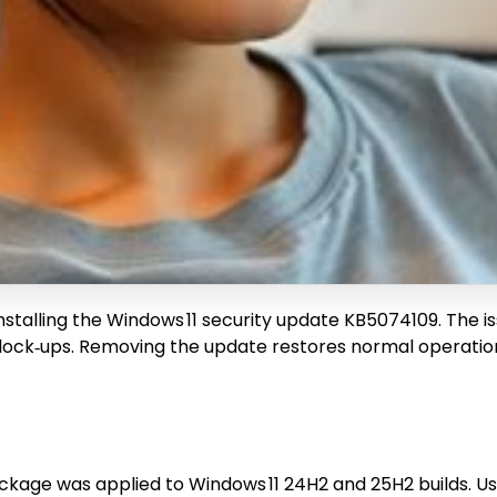
 installing the Windows 11 security update KB5074109. The i
ock‑ups. Removing the update restores normal operation, 
age was applied to Windows 11 24H2 and 25H2 builds. Us