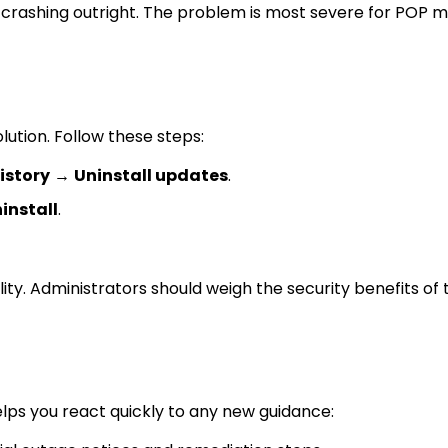
rashing outright. The problem is most severe for POP mail
ution. Follow these steps:
istory
→
Uninstall updates
.
install
.
ality. Administrators should weigh the security benefits o
lps you react quickly to any new guidance: