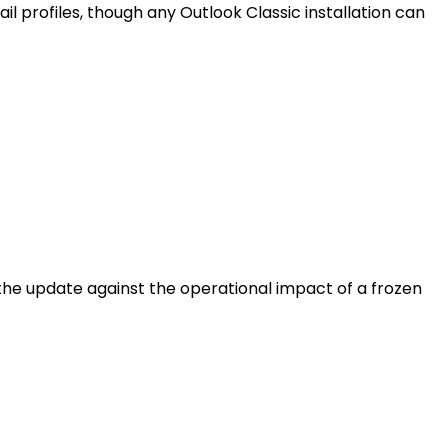
 profiles, though any Outlook Classic installation can
f the update against the operational impact of a frozen