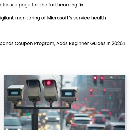
k issue page for the forthcoming fix.
igilant monitoring of Microsoft’s service health
pands Coupon Program, Adds Beginner Guides in 2026