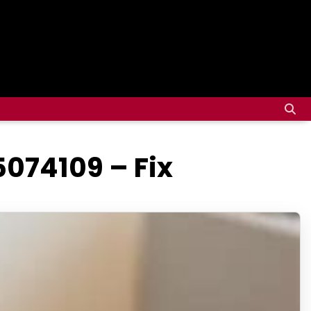
5074109 – Fix