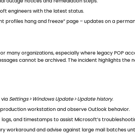
cial outage notices and remediation steps.
ft engineers with the latest status.
nt profiles hang and freeze” page – updates on a permane
or many organizations, especially where legacy POP account
essages cannot be archived. The incident highlights the ne
 via
Settings > Windows Update > Update history
.
production workstation and observe Outlook behavior.
logs, and timestamps to assist Microsoft’s troubleshooti
y workaround and advise against large mail batches unti