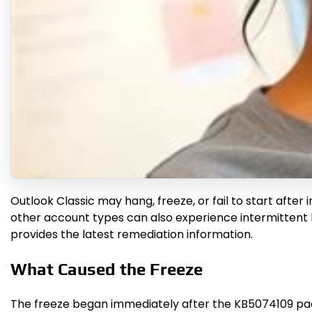
Outlook Classic may hang, freeze, or fail to start after
other account types can also experience intermittent l
provides the latest remediation information.
What Caused the Freeze
The freeze began immediately after the KB5074109 pack