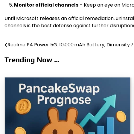
Monitor official channels
– Keep an eye on Micros
Until Microsoft releases an official remediation, uninst
channels is the best defense against further disruption
Realme P4 Power 5G: 10,000 mAh Battery, Dimensity 7
Post
navigation
Trending Now ...