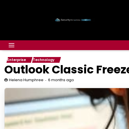
Enterprise
Technology
Outlook Classic Freez
6 months ago
Helena Humphree