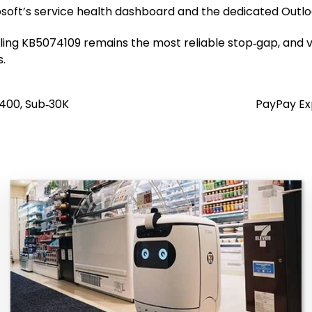
oft’s service health dashboard and the dedicated Outloo
alling KB5074109 remains the most reliable stop‑gap, and v
s.
400, Sub‑₹30K
PayPay Ex