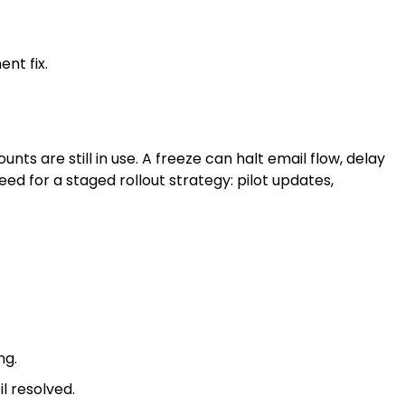
nt fix.
s are still in use. A freeze can halt email flow, delay
ed for a staged rollout strategy: pilot updates,
ng.
l resolved.