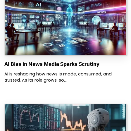
AI Bias in News Media Sparks Scrutiny
AI is reshaping how news is made, consumed, and
trusted. As its role grows, so…