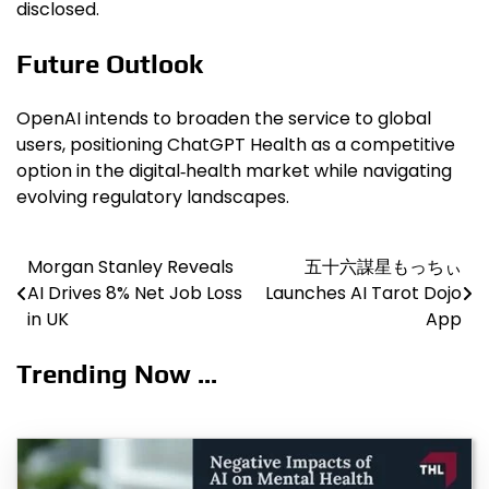
disclosed.
Future Outlook
OpenAI intends to broaden the service to global
users, positioning ChatGPT Health as a competitive
option in the digital‑health market while navigating
evolving regulatory landscapes.
Morgan Stanley Reveals
五十六謀星もっちぃ
Post
AI Drives 8% Net Job Loss
Launches AI Tarot Dojo
navigation
in UK
App
Trending Now ...