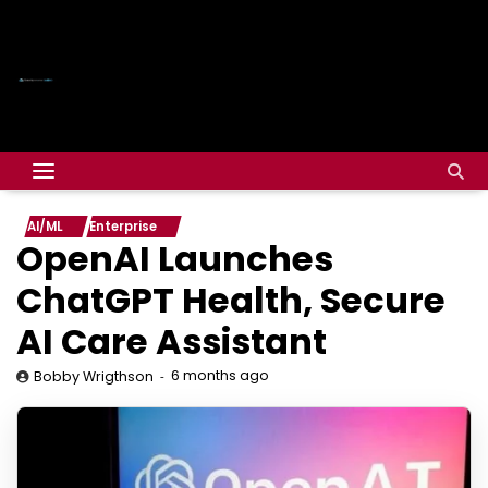
AI/ML
Enterprise
OpenAI Launches
ChatGPT Health, Secure
AI Care Assistant
6 months ago
Bobby Wrigthson