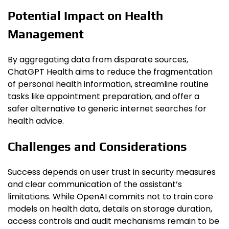
Potential Impact on Health
Management
By aggregating data from disparate sources,
ChatGPT Health aims to reduce the fragmentation
of personal health information, streamline routine
tasks like appointment preparation, and offer a
safer alternative to generic internet searches for
health advice.
Challenges and Considerations
Success depends on user trust in security measures
and clear communication of the assistant’s
limitations. While OpenAI commits not to train core
models on health data, details on storage duration,
access controls and audit mechanisms remain to be