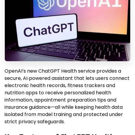
OpenAI’s new ChatGPT Health service provides a
secure, AI‑powered assistant that lets users connect
electronic health records, fitness trackers and
nutrition apps to receive personalized health
information, appointment preparation tips and
insurance guidance—all while keeping health data
isolated from model training and protected under
strict privacy safeguards.