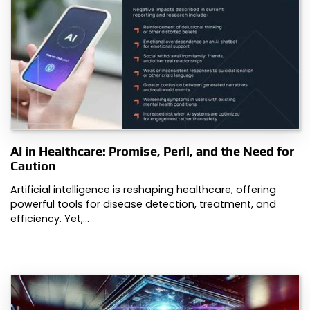
AI in Healthcare: Promise, Peril, and the Need for
Caution
Artificial intelligence is reshaping healthcare, offering
powerful tools for disease detection, treatment, and
efficiency. Yet,…