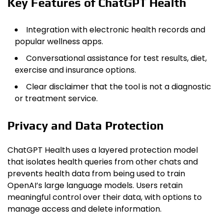
Key Features of ChatGPT Health
Integration with electronic health records and
popular wellness apps.
Conversational assistance for test results, diet,
exercise and insurance options.
Clear disclaimer that the tool is not a diagnostic
or treatment service.
Privacy and Data Protection
ChatGPT Health uses a layered protection model
that isolates health queries from other chats and
prevents health data from being used to train
OpenAI’s large language models. Users retain
meaningful control over their data, with options to
manage access and delete information.