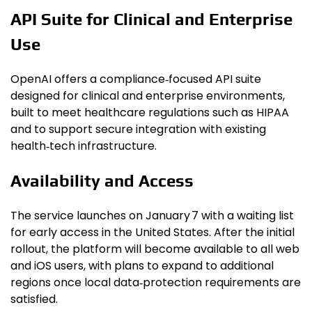
API Suite for Clinical and Enterprise
Use
OpenAI offers a compliance‑focused API suite
designed for clinical and enterprise environments,
built to meet healthcare regulations such as HIPAA
and to support secure integration with existing
health‑tech infrastructure.
Availability and Access
The service launches on January 7 with a waiting list
for early access in the United States. After the initial
rollout, the platform will become available to all web
and iOS users, with plans to expand to additional
regions once local data‑protection requirements are
satisfied.