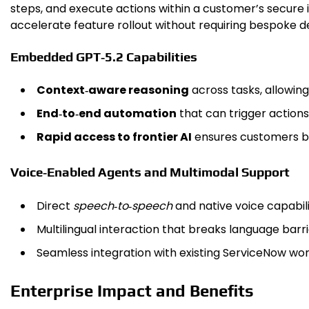
steps, and execute actions within a customer’s secure 
accelerate feature rollout without requiring bespoke d
Embedded GPT‑5.2 Capabilities
Context‑aware reasoning
across tasks, allowing
End‑to‑end automation
that can trigger actions
Rapid access to frontier AI
ensures customers be
Voice‑Enabled Agents and Multimodal Support
Direct
speech‑to‑speech
and native voice capabil
Multilingual interaction that breaks language barr
Seamless integration with existing ServiceNow wo
Enterprise Impact and Benefits