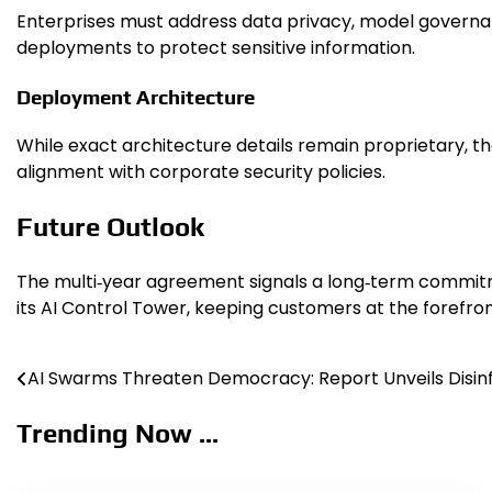
Enterprises must address data privacy, model governa
deployments to protect sensitive information.
Deployment Architecture
While exact architecture details remain proprietary, th
alignment with corporate security policies.
Future Outlook
The multi‑year agreement signals a long‑term commitm
its AI Control Tower, keeping customers at the forefront
AI Swarms Threaten Democracy: Report Unveils Disinf
Post
navigation
Trending Now ...