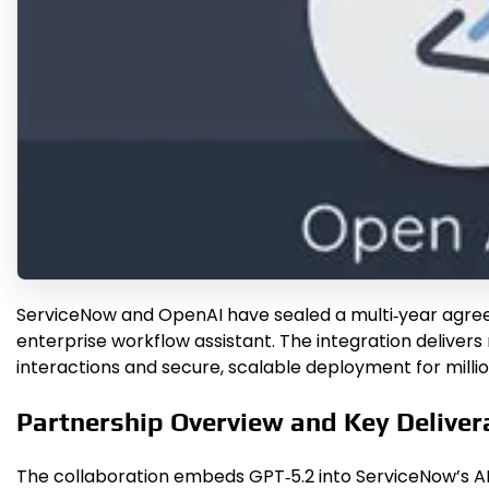
ServiceNow and OpenAI have sealed a multi‑year agreem
enterprise workflow assistant. The integration delivers
interactions and secure, scalable deployment for millio
Partnership Overview and Key Deliver
The collaboration embeds GPT‑5.2 into ServiceNow’s AI