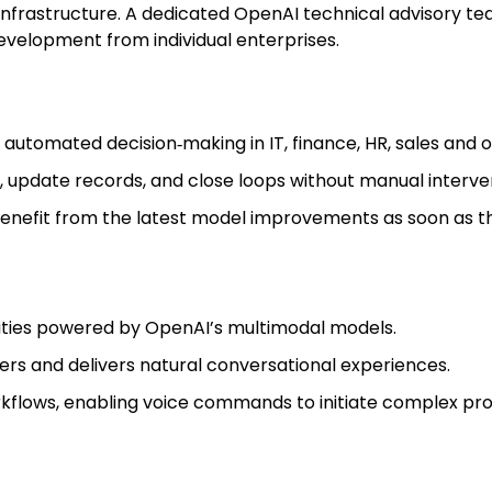
infrastructure. A dedicated OpenAI technical advisory te
evelopment from individual enterprises.
 automated decision‑making in IT, finance, HR, sales and o
, update records, and close loops without manual interve
nefit from the latest model improvements as soon as th
ities powered by OpenAI’s multimodal models.
iers and delivers natural conversational experiences.
rkflows, enabling voice commands to initiate complex pr