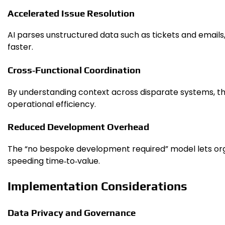
Accelerated Issue Resolution
AI parses unstructured data such as tickets and emails
faster.
Cross‑Functional Coordination
By understanding context across disparate systems, t
operational efficiency.
Reduced Development Overhead
The “no bespoke development required” model lets orga
speeding time‑to‑value.
Implementation Considerations
Data Privacy and Governance