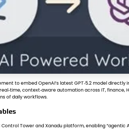
ent to embed OpenAI’s latest GPT‑5.2 model directly int
 real‑time, context‑aware automation across IT, finance, 
ns of daily workflows.
ables
 Control Tower and Xanadu platform, enabling “agentic A