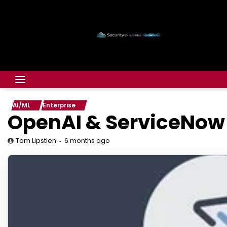
AI/ML
Enterprise
OpenAI & ServiceNow 
6 months ago
Tom Lipstien