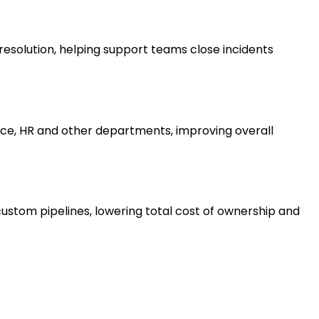
esolution, helping support teams close incidents
ce, HR and other departments, improving overall
ustom pipelines, lowering total cost of ownership and