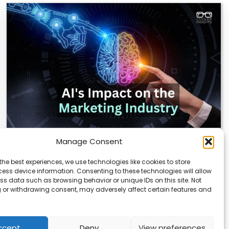
Manage Consent
AI Reshapes Marketing: Pros, Cons, and
Results
the best experiences, we use technologies like cookies to store
ess device information. Consenting to these technologies will allow
AI is transforming how marketers connect with
ss data such as browsing behavior or unique IDs on this site. Not
audiences. From real-time analytics to automated
 or withdrawing consent, may adversely affect certain features and
campaigns, it’s…
ccept
Deny
View preferences