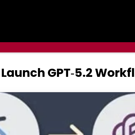
Launch GPT‑5.2 Workfl