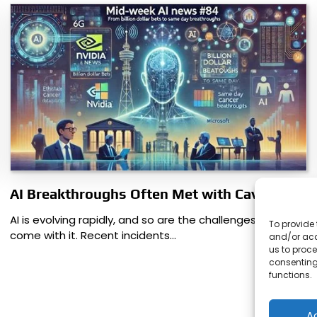
AI Breakthroughs Often Met with Caveats
AI is evolving rapidly, and so are the challenges that
To provide 
come with it. Recent incidents…
and/or acc
us to proce
consenting
functions.
A