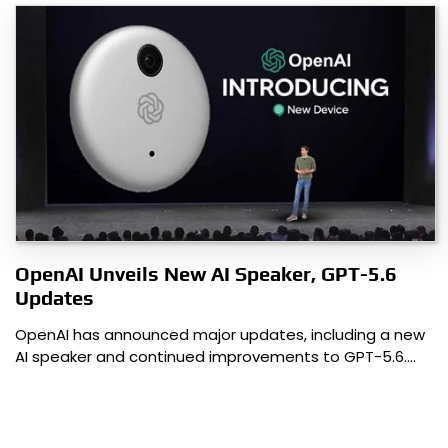
OpenAI Unveils New AI Speaker, GPT-5.6
Updates
OpenAI has announced major updates, including a new
AI speaker and continued improvements to GPT-5.6.…