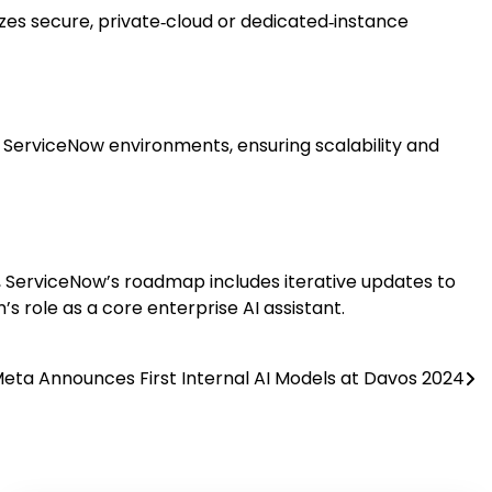
s secure, private‑cloud or dedicated‑instance
ng ServiceNow environments, ensuring scalability and
 ServiceNow’s roadmap includes iterative updates to
’s role as a core enterprise AI assistant.
eta Announces First Internal AI Models at Davos 2024