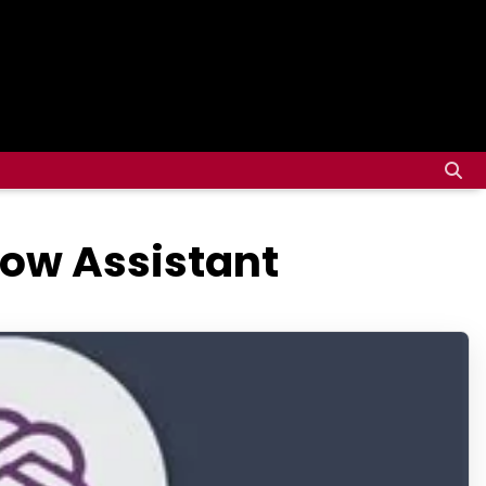
ow Assistant