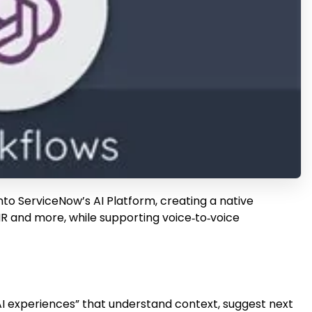
o ServiceNow’s AI Platform, creating a native
HR and more, while supporting voice‑to‑voice
I experiences” that understand context, suggest next