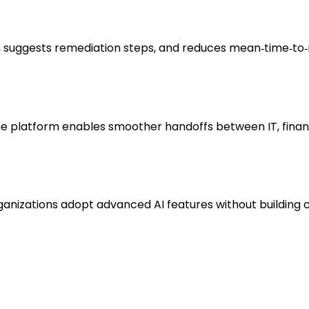
, suggests remediation steps, and reduces mean‑time‑to‑r
he platform enables smoother handoffs between IT, finan
nizations adopt advanced AI features without building c