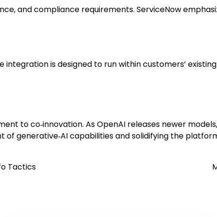
nce, and compliance requirements. ServiceNow emphasize
e integration is designed to run within customers’ existi
ent to co‑innovation. As OpenAI releases newer models,
 of generative‑AI capabilities and solidifying the platform
o Tactics
M