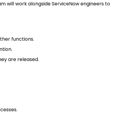
am will work alongside ServiceNow engineers to
ther functions.
ntion.
ey are released.
ocesses.