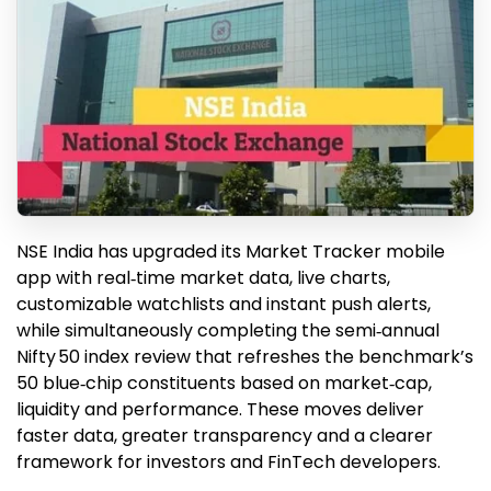
NSE India has upgraded its Market Tracker mobile
app with real‑time market data, live charts,
customizable watchlists and instant push alerts,
while simultaneously completing the semi‑annual
Nifty 50 index review that refreshes the benchmark’s
50 blue‑chip constituents based on market‑cap,
liquidity and performance. These moves deliver
faster data, greater transparency and a clearer
framework for investors and FinTech developers.