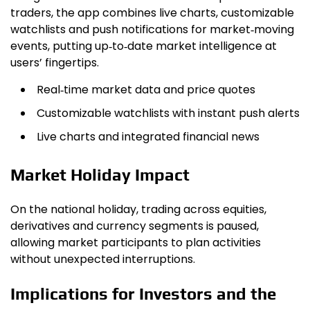
traders, the app combines live charts, customizable
watchlists and push notifications for market‑moving
events, putting up‑to‑date market intelligence at
users’ fingertips.
Real‑time market data and price quotes
Customizable watchlists with instant push alerts
Live charts and integrated financial news
Market Holiday Impact
On the national holiday, trading across equities,
derivatives and currency segments is paused,
allowing market participants to plan activities
without unexpected interruptions.
Implications for Investors and the