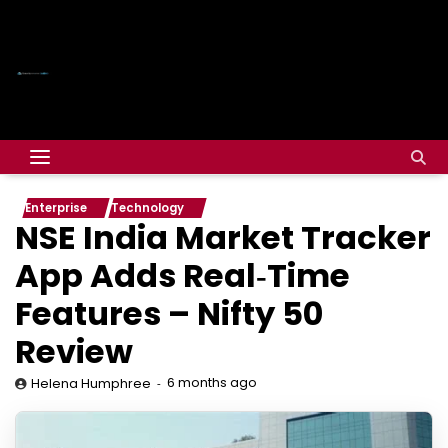
Enterprise
Technology
NSE India Market Tracker
App Adds Real‑Time
Features – Nifty 50
Review
6 months ago
Helena Humphree