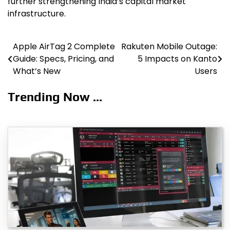
further strengthening India’s capital market
infrastructure.
Apple AirTag 2 Complete
Rakuten Mobile Outage:
Post
Guide: Specs, Pricing, and
5 Impacts on Kanto
navigation
What’s New
Users
Trending Now ...