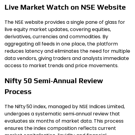
Live Market Watch on NSE Website
The NSE website provides a single pane of glass for
live equity market updates, covering equities,
derivatives, currencies and commodities. By
aggregating all feeds in one place, the platform
reduces latency and eliminates the need for multiple
data vendors, giving traders and analysts immediate
access to market trends and price movements.
Nifty 50 Semi‑Annual Review
Process
The Nifty 50 index, managed by NSE Indices Limited,
undergoes a systematic semi‑annual review that
evaluates six months of market data. This process
ensures the index composition reflects current