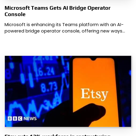
Microsoft Teams Gets AI Bridge Operator
Console
Microsoft is enhancing its Teams platform with an AI-
powered bridge operator console, offering new ways…