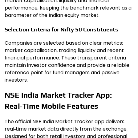
market capitalisation, liquidity and financial
performance, keeping the benchmark relevant as a
barometer of the Indian equity market.
Selection Criteria for Nifty 50 Constituents
Companies are selected based on clear metrics:
market capitalisation, trading liquidity and recent
financial performance. These transparent criteria
maintain investor confidence and provide a reliable
reference point for fund managers and passive
investors.
NSE India Market Tracker App:
Real‑Time Mobile Features
The official NSE India Market Tracker app delivers
real‑time market data directly from the exchange.
Designed for both retail investors and professional