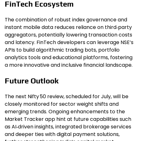
FinTech Ecosystem
The combination of robust index governance and
instant mobile data reduces reliance on third‑party
aggregators, potentially lowering transaction costs
and latency. FinTech developers can leverage NSE’s
APIs to build algorithmic trading bots, portfolio
analytics tools and educational platforms, fostering
a more innovative and inclusive financial landscape.
Future Outlook
The next Nifty 50 review, scheduled for July, will be
closely monitored for sector weight shifts and
emerging trends. Ongoing enhancements to the
Market Tracker app hint at future capabilities such
as AI‑driven insights, integrated brokerage services
and deeper ties with digital payment solutions,