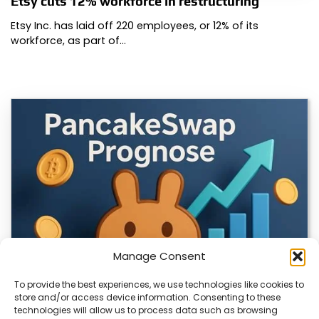
Etsy cuts 12% workforce in restructuring
Etsy Inc. has laid off 220 employees, or 12% of its
workforce, as part of…
Manage Consent
To provide the best experiences, we use technologies like cookies to
store and/or access device information. Consenting to these
technologies will allow us to process data such as browsing
CLIX Token Launches on PancakeSwap