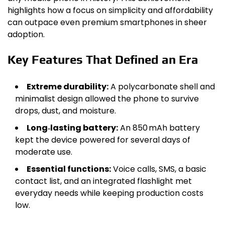
highlights how a focus on simplicity and affordability
can outpace even premium smartphones in sheer
adoption.
Key Features That Defined an Era
Extreme durability:
A polycarbonate shell and
minimalist design allowed the phone to survive
drops, dust, and moisture.
Long‑lasting battery:
An 850 mAh battery
kept the device powered for several days of
moderate use.
Essential functions:
Voice calls, SMS, a basic
contact list, and an integrated flashlight met
everyday needs while keeping production costs
low.