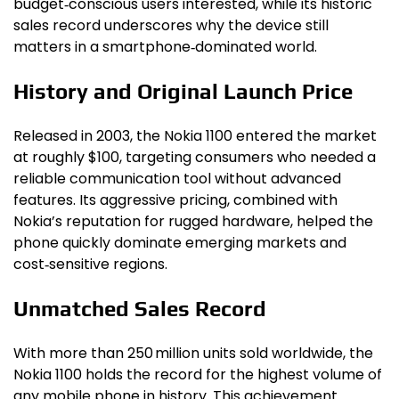
budget‑conscious users interested, while its historic
sales record underscores why the device still
matters in a smartphone‑dominated world.
History and Original Launch Price
Released in 2003, the Nokia 1100 entered the market
at roughly $100, targeting consumers who needed a
reliable communication tool without advanced
features. Its aggressive pricing, combined with
Nokia’s reputation for rugged hardware, helped the
phone quickly dominate emerging markets and
cost‑sensitive regions.
Unmatched Sales Record
With more than 250 million units sold worldwide, the
Nokia 1100 holds the record for the highest volume of
any mobile phone in history. This achievement