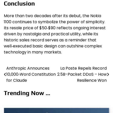
Conclusion
More than two decades after its debut, the Nokia
1100 continues to symbolize the power of simplicity.
Its resale price of $50‑$90 reflects ongoing interest
driven by nostalgia and practical utility, while its
historic sales record serves as a reminder that
well‑executed basic design can outshine complex
technology in many markets.
Anthropic Announces
La Poste Repels Record
Post
10,000‑Word Constitution
2.5B-Packet DDoS – How
navigation
for Claude
Resilience Won
Trending Now ...