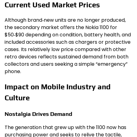
Current Used Market Prices
Although brand‑new units are no longer produced,
the secondary market offers the Nokia 1100 for
$50‑$90 depending on condition, battery health, and
included accessories such as chargers or protective
cases. Its relatively low price compared with other
retro devices reflects sustained demand from both
collectors and users seeking a simple “emergency”
phone.
Impact on Mobile Industry and
Culture
Nostalgia Drives Demand
The generation that grew up with the 1100 now has
purchasing power and seeks to relive the tactile,