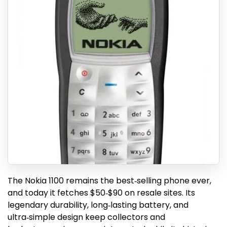
The Nokia 1100 remains the best‑selling phone ever,
and today it fetches $50‑$90 on resale sites. Its
legendary durability, long‑lasting battery, and
ultra‑simple design keep collectors and