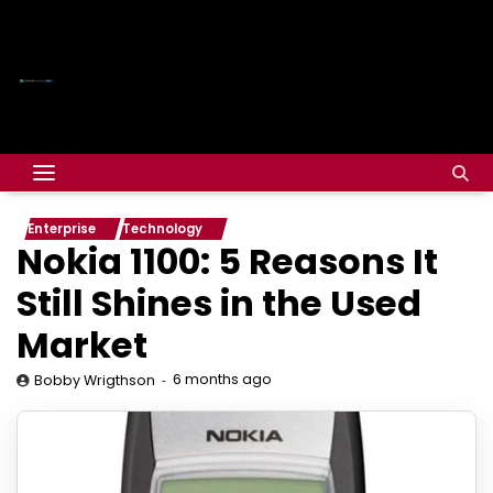
Enterprise
Technology
Nokia 1100: 5 Reasons It
Still Shines in the Used
Market
6 months ago
Bobby Wrigthson