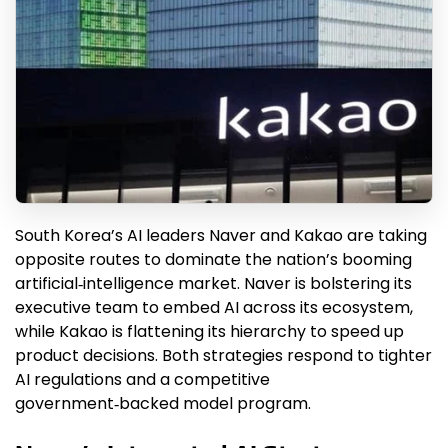
South Korea’s AI leaders Naver and Kakao are taking
opposite routes to dominate the nation’s booming
artificial‑intelligence market. Naver is bolstering its
executive team to embed AI across its ecosystem,
while Kakao is flattening its hierarchy to speed up
product decisions. Both strategies respond to tighter
AI regulations and a competitive
government‑backed model program.