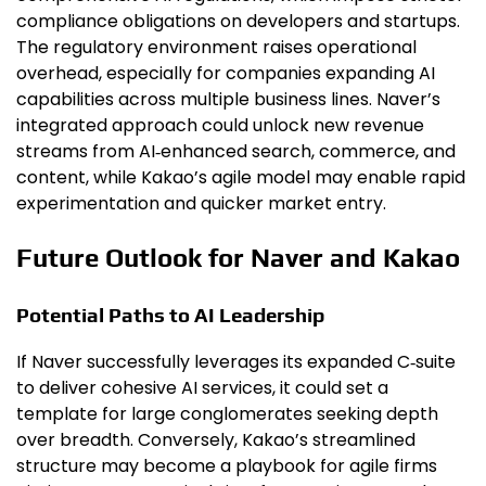
compliance obligations on developers and startups.
The regulatory environment raises operational
overhead, especially for companies expanding AI
capabilities across multiple business lines. Naver’s
integrated approach could unlock new revenue
streams from AI‑enhanced search, commerce, and
content, while Kakao’s agile model may enable rapid
experimentation and quicker market entry.
Future Outlook for Naver and Kakao
Potential Paths to AI Leadership
If Naver successfully leverages its expanded C‑suite
to deliver cohesive AI services, it could set a
template for large conglomerates seeking depth
over breadth. Conversely, Kakao’s streamlined
structure may become a playbook for agile firms