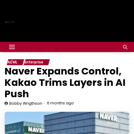
AI/ML
Enterprise
Naver Expands Control,
Kakao Trims Layers in AI
Push
6 months ago
Bobby Wrigthson