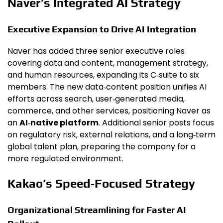
Naver’s Integrated AI Strategy
Executive Expansion to Drive AI Integration
Naver has added three senior executive roles
covering data and content, management strategy,
and human resources, expanding its C‑suite to six
members. The new data‑content position unifies AI
efforts across search, user‑generated media,
commerce, and other services, positioning Naver as
an
AI‑native platform
. Additional senior posts focus
on regulatory risk, external relations, and a long‑term
global talent plan, preparing the company for a
more regulated environment.
Kakao’s Speed‑Focused Strategy
Organizational Streamlining for Faster AI