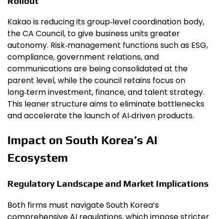
Rollout
Kakao is reducing its group‑level coordination body,
the CA Council, to give business units greater
autonomy. Risk‑management functions such as ESG,
compliance, government relations, and
communications are being consolidated at the
parent level, while the council retains focus on
long‑term investment, finance, and talent strategy.
This leaner structure aims to eliminate bottlenecks
and accelerate the launch of AI‑driven products.
Impact on South Korea’s AI
Ecosystem
Regulatory Landscape and Market Implications
Both firms must navigate South Korea’s
comprehensive AI regulations, which impose stricter