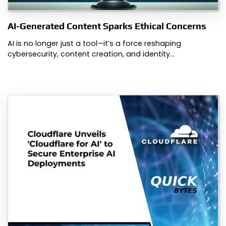
AI-Generated Content Sparks Ethical Concerns
AI is no longer just a tool—it’s a force reshaping
cybersecurity, content creation, and identity…