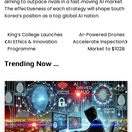
aiming to outpace rivals in a fast‑moving AI market.
The effectiveness of each strategy will shape South
Korea’s position as a top global AI nation.
King’s College Launches
AI-Powered Drones
Post
AI Ethics & Innovation
Accelerate Inspection
navigation
Programme
Market to $102B
Trending Now ...