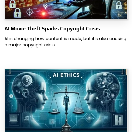
AI Movie Theft Sparks Copyright Crisis
AI is changing how content is made, but it’s also causing
a major copyright crisis.…