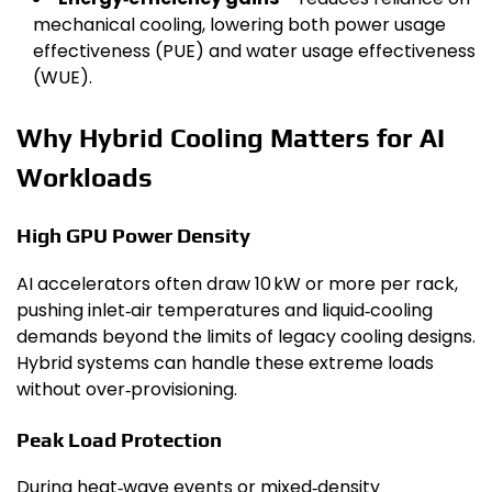
mechanical cooling, lowering both power usage
effectiveness (PUE) and water usage effectiveness
(WUE).
Why Hybrid Cooling Matters for AI
Workloads
High GPU Power Density
AI accelerators often draw 10 kW or more per rack,
pushing inlet‑air temperatures and liquid‑cooling
demands beyond the limits of legacy cooling designs.
Hybrid systems can handle these extreme loads
without over‑provisioning.
Peak Load Protection
During heat‑wave events or mixed‑density