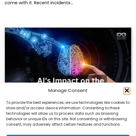
come with it. Recent incidents…
Manage Consent
To provide the best experiences, we use technologies like cookies to
store and/or access device information. Consenting to these
AI Reshapes Marketing: Pros, Cons, and Results
technologies will allow us to process data such as browsing
behavior or unique IDs on this site. Not consenting or withdrawing
AI is transforming how marketers connect with
consent, may adversely affect certain features and functions.
audiences. From real-time analytics to automated
campaigns, it’s…