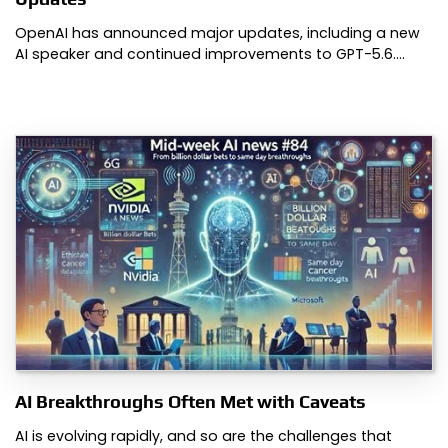
OpenAI has announced major updates, including a new
AI speaker and continued improvements to GPT-5.6.…
AI Breakthroughs Often Met with Caveats
AI is evolving rapidly, and so are the challenges that