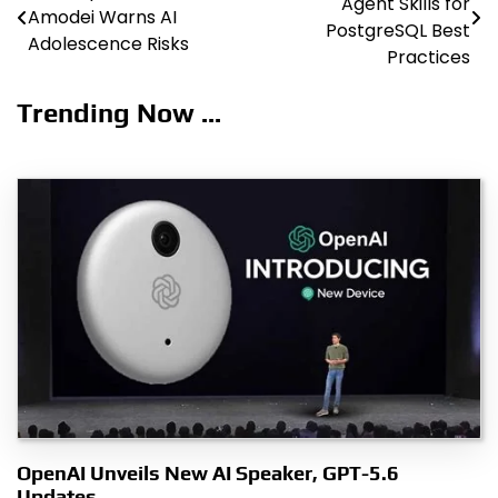
Agent Skills for
Amodei Warns AI
navigation
PostgreSQL Best
Adolescence Risks
Practices
Trending Now ...
OpenAI Unveils New AI Speaker, GPT-5.6
Updates