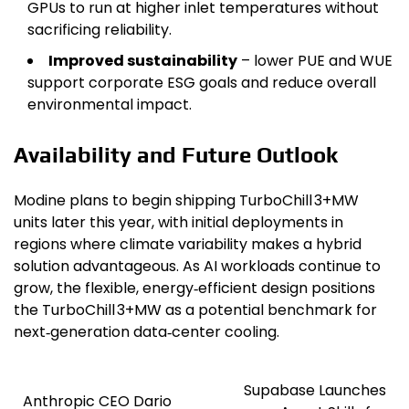
GPUs to run at higher inlet temperatures without
sacrificing reliability.
Improved sustainability
– lower PUE and WUE
support corporate ESG goals and reduce overall
environmental impact.
Availability and Future Outlook
Modine plans to begin shipping TurboChill 3+MW
units later this year, with initial deployments in
regions where climate variability makes a hybrid
solution advantageous. As AI workloads continue to
grow, the flexible, energy‑efficient design positions
the TurboChill 3+MW as a potential benchmark for
next‑generation data‑center cooling.
Supabase Launches
Post
Anthropic CEO Dario