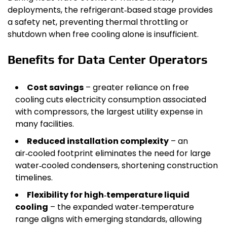
deployments, the refrigerant‑based stage provides
a safety net, preventing thermal throttling or
shutdown when free cooling alone is insufficient.
Benefits for Data Center Operators
Cost savings
– greater reliance on free
cooling cuts electricity consumption associated
with compressors, the largest utility expense in
many facilities.
Reduced installation complexity
– an
air‑cooled footprint eliminates the need for large
water‑cooled condensers, shortening construction
timelines.
Flexibility for high‑temperature liquid
cooling
– the expanded water‑temperature
range aligns with emerging standards, allowing