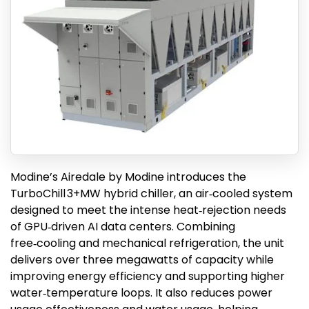
Modine’s Airedale by Modine introduces the
TurboChill 3+MW hybrid chiller, an air‑cooled system
designed to meet the intense heat‑rejection needs
of GPU‑driven AI data centers. Combining
free‑cooling and mechanical refrigeration, the unit
delivers over three megawatts of capacity while
improving energy efficiency and supporting higher
water‑temperature loops. It also reduces power