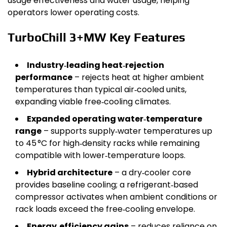
usage effectiveness and water usage, helping
operators lower operating costs.
TurboChill 3+MW Key Features
Industry‑leading heat‑rejection
performance
– rejects heat at higher ambient
temperatures than typical air‑cooled units,
expanding viable free‑cooling climates.
Expanded operating water‑temperature
range
– supports supply‑water temperatures up
to 45 °C for high‑density racks while remaining
compatible with lower‑temperature loops.
Hybrid architecture
– a dry‑cooler core
provides baseline cooling; a refrigerant‑based
compressor activates when ambient conditions or
rack loads exceed the free‑cooling envelope.
Energy‑efficiency gains
– reduces reliance on