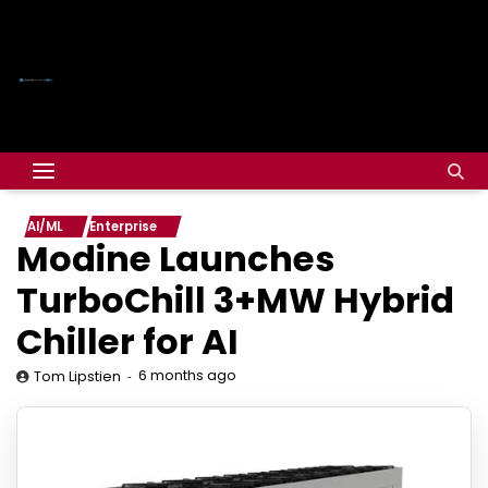
AI/ML
Enterprise
Modine Launches
TurboChill 3+MW Hybrid
Chiller for AI
6 months ago
Tom Lipstien