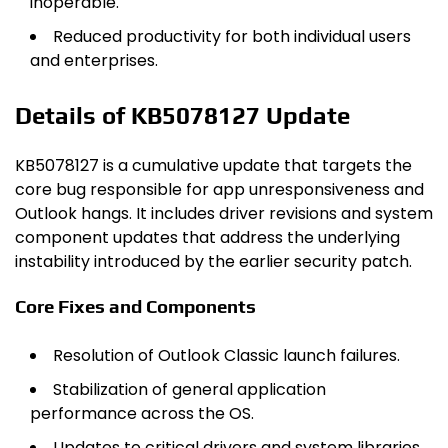
inoperable.
Reduced productivity for both individual users
and enterprises.
Details of KB5078127 Update
KB5078127 is a cumulative update that targets the
core bug responsible for app unresponsiveness and
Outlook hangs. It includes driver revisions and system
component updates that address the underlying
instability introduced by the earlier security patch.
Core Fixes and Components
Resolution of Outlook Classic launch failures.
Stabilization of general application
performance across the OS.
Updates to critical drivers and system libraries