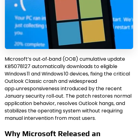
Microsoft’s out‑of‑band (OOB) cumulative update
KB5078127 automatically downloads to eligible
Windows 11 and Windows 10 devices, fixing the critical
Outlook Classic crash and widespread
app‑unresponsiveness introduced by the recent
January security roll‑out. The patch restores normal
application behavior, resolves Outlook hangs, and
stabilizes the operating system without requiring
manual intervention from most users.
Why Microsoft Released an