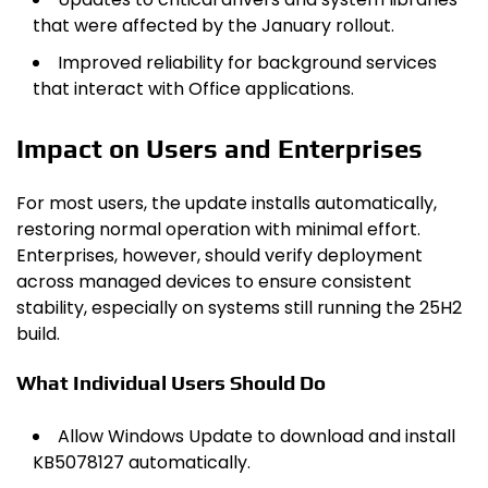
that were affected by the January rollout.
Improved reliability for background services
that interact with Office applications.
Impact on Users and Enterprises
For most users, the update installs automatically,
restoring normal operation with minimal effort.
Enterprises, however, should verify deployment
across managed devices to ensure consistent
stability, especially on systems still running the 25H2
build.
What Individual Users Should Do
Allow Windows Update to download and install
KB5078127 automatically.