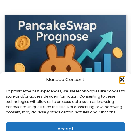
Manage Consent
To provide the best experiences, we use technologies like cookies to
store and/or access device information. Consenting to these
technologies will allow us to process data such as browsing
CLIX Token Launches on PancakeSwap
behavior or unique IDs on this site. Not consenting or withdrawing
consent, may adversely affect certain features and functions.
The $CLIX token is launching on PancakeSwap, marking a
key milestone for the project. Designed…
Accept