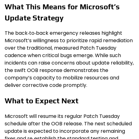
What This Means for Microsoft’s
Update Strategy
The back‑to‑back emergency releases highlight
Microsoft’s willingness to prioritize rapid remediation
over the traditional, measured Patch Tuesday
cadence when critical bugs emerge. While such
incidents can raise concerns about update reliability,
the swift OOB response demonstrates the
company’s capacity to mobilize resources and
deliver corrective code promptly.
What to Expect Next
Microsoft will resume its regular Patch Tuesday
schedule after the OOB release. The next scheduled
update is expected to incorporate any remaining
fixes and re‑establish the standard testing and