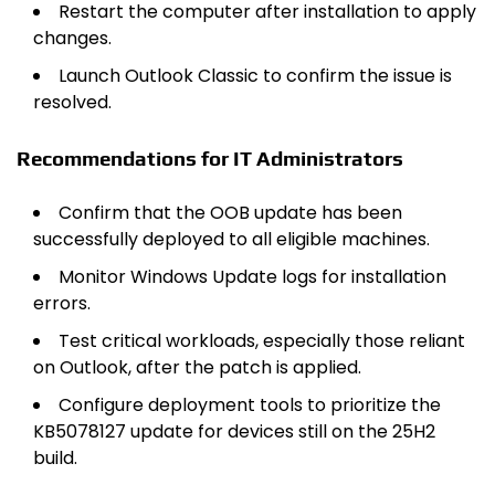
Restart the computer after installation to apply
changes.
Launch Outlook Classic to confirm the issue is
resolved.
Recommendations for IT Administrators
Confirm that the OOB update has been
successfully deployed to all eligible machines.
Monitor Windows Update logs for installation
errors.
Test critical workloads, especially those reliant
on Outlook, after the patch is applied.
Configure deployment tools to prioritize the
KB5078127 update for devices still on the 25H2
build.