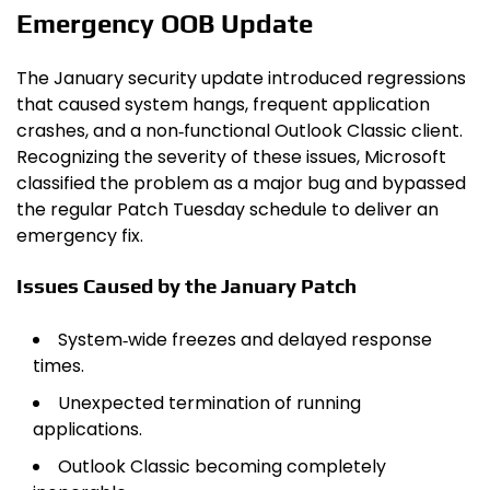
Emergency OOB Update
The January security update introduced regressions
that caused system hangs, frequent application
crashes, and a non‑functional Outlook Classic client.
Recognizing the severity of these issues, Microsoft
classified the problem as a major bug and bypassed
the regular Patch Tuesday schedule to deliver an
emergency fix.
Issues Caused by the January Patch
System‑wide freezes and delayed response
times.
Unexpected termination of running
applications.
Outlook Classic becoming completely