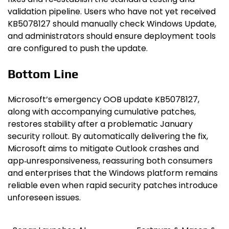
validation pipeline. Users who have not yet received
KB5078127 should manually check Windows Update,
and administrators should ensure deployment tools
are configured to push the update.
Bottom Line
Microsoft’s emergency OOB update KB5078127,
along with accompanying cumulative patches,
restores stability after a problematic January
security rollout. By automatically delivering the fix,
Microsoft aims to mitigate Outlook crashes and
app‑unresponsiveness, reassuring both consumers
and enterprises that the Windows platform remains
reliable even when rapid security patches introduce
unforeseen issues.