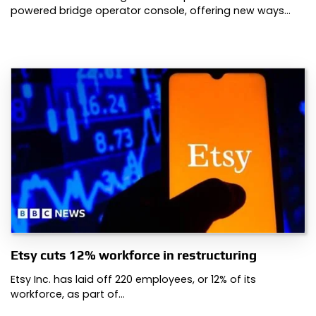
powered bridge operator console, offering new ways…
Etsy cuts 12% workforce in restructuring
Etsy Inc. has laid off 220 employees, or 12% of its
workforce, as part of…