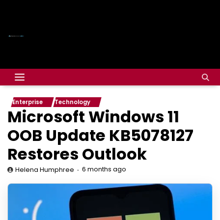
Enterprise
Technology
Microsoft Windows 11
OOB Update KB5078127
Restores Outlook
6 months ago
Helena Humphree