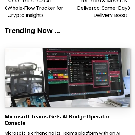
Sonar Launches AI
Fortnum & Mason &
Post
Whale‑Flow Tracker for
Deliveroo: Same-Day
navigation
Crypto Insights
Delivery Boost
Trending Now ...
Microsoft Teams Gets AI Bridge Operator
Console
Microsoft is enhancing its Teams platform with an AI-