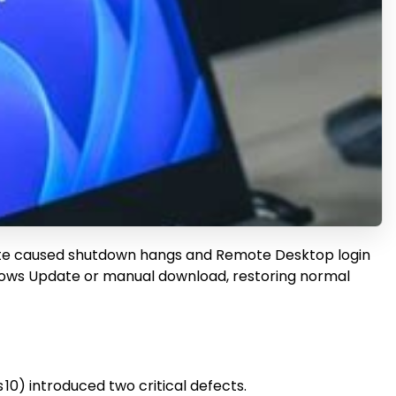
ate caused shutdown hangs and Remote Desktop login
indows Update or manual download, restoring normal
0) introduced two critical defects.