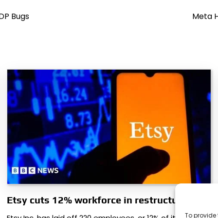
RDP Bugs
Meta H
Etsy cuts 12% workforce in restructuring
To provide 
Etsy Inc. has laid off 220 employees, or 12% of its