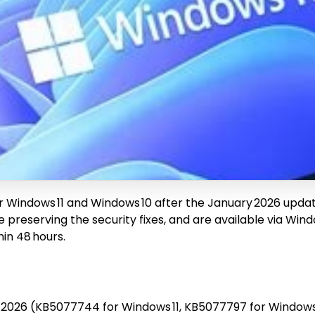
r Windows 11 and Windows 10 after the January 2026 upd
e preserving the security fixes, and are available via W
in 48 hours.
 2026 (KB5077744 for Windows 11, KB5077797 for Windows 1