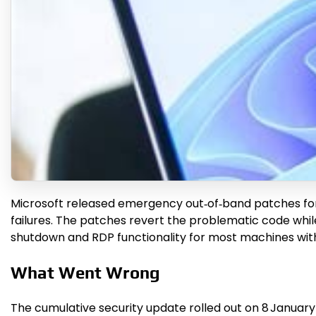
Microsoft released emergency out‑of‑band patches fo
failures. The patches revert the problematic code whil
shutdown and RDP functionality for most machines with
What Went Wrong
The cumulative security update rolled out on 8 January