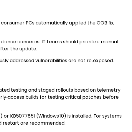
 consumer PCs automatically applied the OOB fix,
pliance concerns. IT teams should prioritize manual
fter the update.
usly addressed vulnerabilities are not re‑exposed.
mated testing and staged rollouts based on telemetry
y‑access builds for testing critical patches before
or KB5077851 (Windows 10) is installed. For systems
ed restart are recommended.