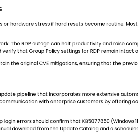
s
 or hardware stress if hard resets become routine. Most
ork. The RDP outage can halt productivity and raise com
verify that Group Policy settings for RDP remain intact a
n the original CVE mitigations, ensuring that the previo
d update pipeline that incorporates more extensive auto
communication with enterprise customers by offering earl
ogin errors should confirm that KB5077850 (Windows 11) 
manual download from the Update Catalog and a schedul