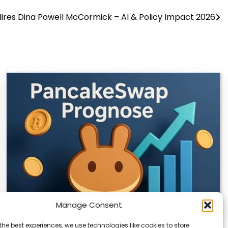
ires Dina Powell McCormick – AI & Policy Impact 2026
Manage Consent
the best experiences, we use technologies like cookies to store