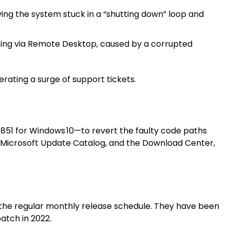
ing the system stuck in a “shutting down” loop and
ting via Remote Desktop, caused by a corrupted
ating a surge of support tickets.
51 for Windows 10—to revert the faulty code paths
 Microsoft Update Catalog, and the Download Center,
g the regular monthly release schedule. They have been
atch in 2022.