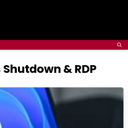
es Shutdown & RDP