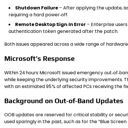
Shutdown Failure
– After applying the update, i
requiring a hard power‑off.
Remote Desktop Sign‑In Error
– Enterprise user
authentication token generated after the patch.
Both issues appeared across a wide range of hardware,
Microsoft’s Response
Within 24 hours Microsoft issued emergency out‑of‑b
while keeping the underlying security improvements. 
with an estimated 95 % of affected PCs receiving the fix
Background on Out‑of‑Band Updates
OOB updates are reserved for critical stability or sec
used sparingly in the past, such as for the “Blue Scree