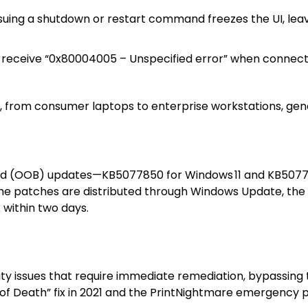
ssuing a shutdown or restart command freezes the UI, leav
s receive “0x80004005 – Unspecified error” when connec
 from consumer laptops to enterprise workstations, gener
and (OOB) updates—KB5077850 for Windows 11 and KB50778
The patches are distributed through Windows Update, the
 within two days.
urity issues that require immediate remediation, bypassin
n of Death” fix in 2021 and the PrintNightmare emergency p