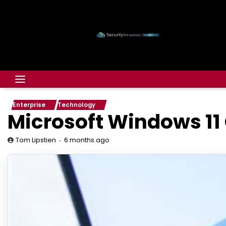
Enterprise
Technology
Microsoft Windows 11
6 months ago
Tom Lipstien