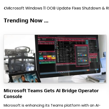
Microsoft Windows 11 OOB Update Fixes Shutdown & 
Post
navigation
Trending Now ...
Microsoft Teams Gets AI Bridge Operator
Console
Microsoft is enhancing its Teams platform with an AI-