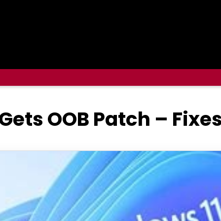
 Gets OOB Patch – Fix