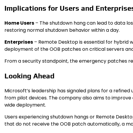
Implications for Users and Enterprise
Home Users
– The shutdown hang can lead to data loss
restoring normal shutdown behavior within a day.
Enterprises
– Remote Desktop is essential for hybrid w
deployment of the OOB patches on critical servers and 
From a security standpoint, the emergency patches retai
Looking Ahead
Microsoft’s leadership has signaled plans for a refine
from pilot devices. The company also aims to improve 
wide deployment.
Users experiencing shutdown hangs or Remote Desktop l
that do not receive the OOB patch automatically, a 