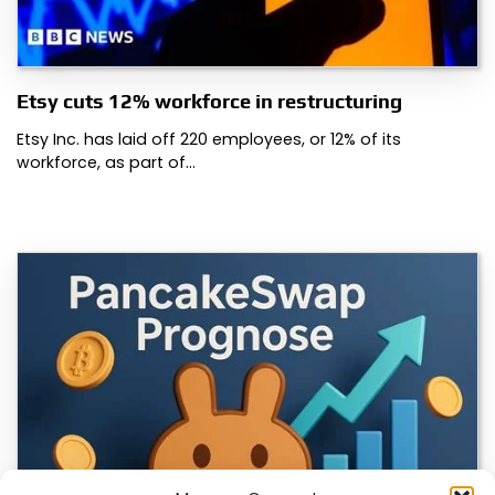
Etsy cuts 12% workforce in restructuring
Etsy Inc. has laid off 220 employees, or 12% of its
workforce, as part of…