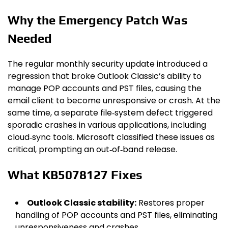
Why the Emergency Patch Was
Needed
The regular monthly security update introduced a
regression that broke Outlook Classic’s ability to
manage POP accounts and PST files, causing the
email client to become unresponsive or crash. At the
same time, a separate file‑system defect triggered
sporadic crashes in various applications, including
cloud‑sync tools. Microsoft classified these issues as
critical, prompting an out‑of‑band release.
What KB5078127 Fixes
Outlook Classic stability:
Restores proper
handling of POP accounts and PST files, eliminating
unresponsiveness and crashes.