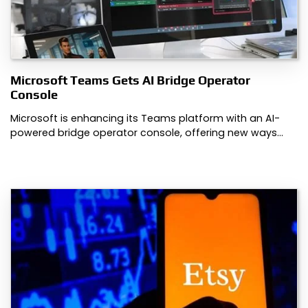
Microsoft Teams Gets AI Bridge Operator
Console
Microsoft is enhancing its Teams platform with an AI-
powered bridge operator console, offering new ways…