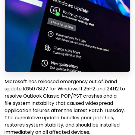
Microsoft has released emergency out‑of‑band
update KB5078127 for Windows 11 25H2 and 24H2 to
resolve Outlook Classic POP/PST crashes and a
file‑system instability that caused widespread
application failures after the latest Patch Tuesday.
The cumulative update bundles prior patches,
restores system stability, and should be installed
immediately on all affected devices.