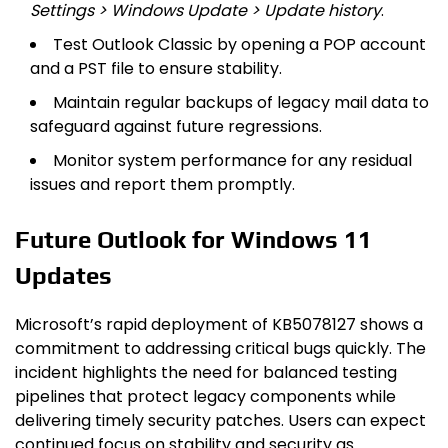
Settings > Windows Update > Update history
.
Test Outlook Classic by opening a POP account
and a PST file to ensure stability.
Maintain regular backups of legacy mail data to
safeguard against future regressions.
Monitor system performance for any residual
issues and report them promptly.
Future Outlook for Windows 11
Updates
Microsoft’s rapid deployment of KB5078127 shows a
commitment to addressing critical bugs quickly. The
incident highlights the need for balanced testing
pipelines that protect legacy components while
delivering timely security patches. Users can expect
continued focus on stability and security as