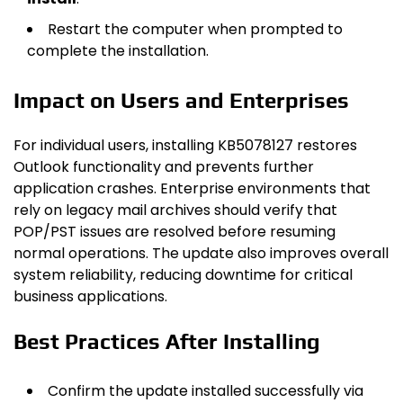
Restart the computer when prompted to
complete the installation.
Impact on Users and Enterprises
For individual users, installing KB5078127 restores
Outlook functionality and prevents further
application crashes. Enterprise environments that
rely on legacy mail archives should verify that
POP/PST issues are resolved before resuming
normal operations. The update also improves overall
system reliability, reducing downtime for critical
business applications.
Best Practices After Installing
Confirm the update installed successfully via