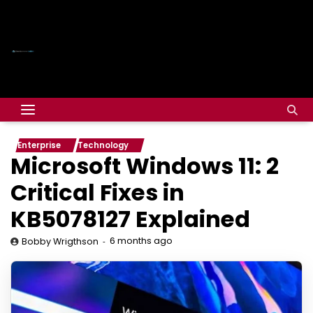
Enterprise
Technology
Microsoft Windows 11: 2
Critical Fixes in
KB5078127 Explained
6 months ago
Bobby Wrigthson