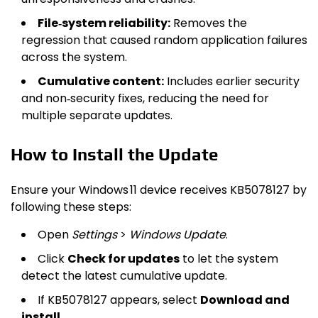
File‑system reliability:
Removes the
regression that caused random application failures
across the system.
Cumulative content:
Includes earlier security
and non‑security fixes, reducing the need for
multiple separate updates.
How to Install the Update
Ensure your Windows 11 device receives KB5078127 by
following these steps:
Open
Settings
>
Windows Update
.
Click
Check for updates
to let the system
detect the latest cumulative update.
If KB5078127 appears, select
Download and
install
.