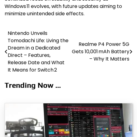
Windows 11 evolves, with future updates aiming to
minimize unintended side effects.
Nintendo Unveils
Post
Tomodachi Life: Living the
Realme P4 Power 5G
navigation
Dream in a Dedicated
Gets 10,001 mAh Battery
Direct – Features,
– Why It Matters
Release Date and What
It Means for Switch 2
Trending Now ...