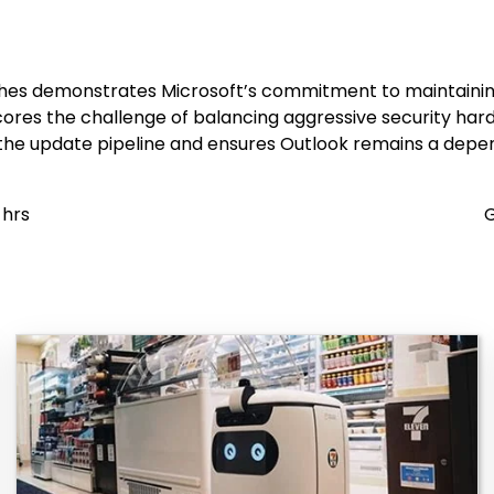
s demonstrates Microsoft’s commitment to maintaining serv
cores the challenge of balancing aggressive security har
 the update pipeline and ensures Outlook remains a dep
 hrs
G