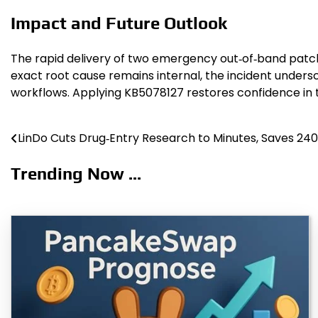
Impact and Future Outlook
The rapid delivery of two emergency out‑of‑band patche
exact root cause remains internal, the incident unders
workflows. Applying KB5078127 restores confidence in
LinDo Cuts Drug‑Entry Research to Minutes, Saves 240
Post
navigation
Trending Now ...