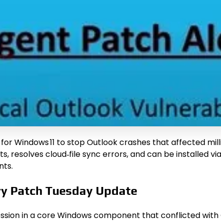
for Windows 11 to stop Outlook crashes that affected milli
s, resolves cloud‑file sync errors, and can be installed 
nts.
ry Patch Tuesday Update
sion in a core Windows component that conflicted with Ou