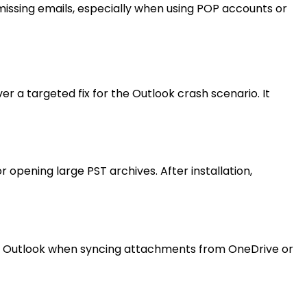
missing emails, especially when using POP accounts or
 a targeted fix for the Outlook crash scenario. It
pening large PST archives. After installation,
oze Outlook when syncing attachments from OneDrive or