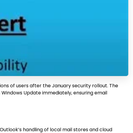
ons of users after the January security rollout. The
via Windows Update immediately, ensuring email
tlook’s handling of local mail stores and cloud