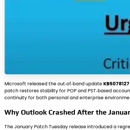
Microsoft released the out‑of‑band update
KB5078127
patch restores stability for POP and PST‑based account
continuity for both personal and enterprise environme
Why Outlook Crashed After the Janua
The January Patch Tuesday release introduced a regres