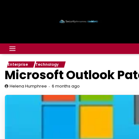
Enterprise
Technology
Microsoft Outlook Pat
6 months ago
Helena Humphree