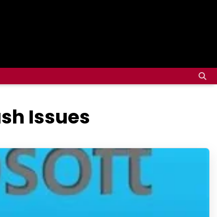
ash Issues