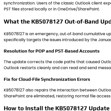
synchronization. Users of the classic Outlook client e
PST files stored locally or in OneDrive/SharePoint.
What the KB5078127 Out‑of‑Band Up
KB5078127 is an emergency, out‑of‑band cumulative upd
specifically targets the issues introduced by the Janua
Resolution for POP and PST‑Based Accounts
The update corrects the code paths that caused Outloo
Outlook restarts cleanly and can read and send messag
Fix for Cloud‑File Synchronization Errors
KB5078127 also repairs the interaction between Outloo
SharePoint are eliminated, restoring normal file access
How to Install the KB5078127 Update