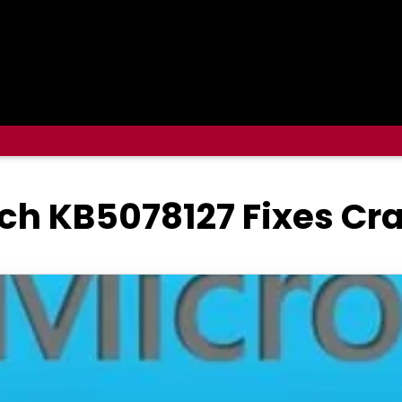
ch KB5078127 Fixes Cr