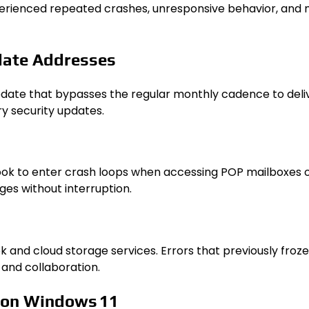
xperienced repeated crashes, unresponsive behavior, and 
date Addresses
ate that bypasses the regular monthly cadence to deliver
ry security updates.
k to enter crash loops when accessing POP mailboxes or o
es without interruption.
k and cloud storage services. Errors that previously fr
 and collaboration.
 on Windows 11