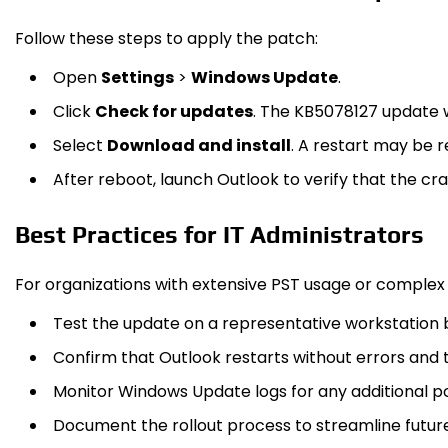
Follow these steps to apply the patch:
Open
Settings
>
Windows Update
.
Click
Check for updates
. The KB5078127 update w
Select
Download and install
. A restart may be r
After reboot, launch Outlook to verify that the cras
Best Practices for IT Administrators
For organizations with extensive PST usage or complex
Test the update on a representative workstation
Confirm that Outlook restarts without errors and 
Monitor Windows Update logs for any additional pos
Document the rollout process to streamline futu