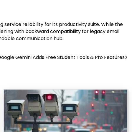
ice reliability for its productivity suite. While the
dening with backward compatibility for legacy email
endable communication hub.
oogle Gemini Adds Free Student Tools & Pro Features