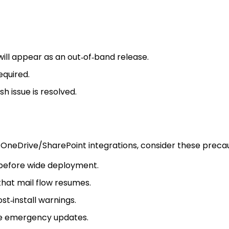
ill appear as an out‑of‑band release.
equired.
h issue is resolved.
 OneDrive/SharePoint integrations, consider these precau
 before wide deployment.
that mail flow resumes.
t‑install warnings.
re emergency updates.