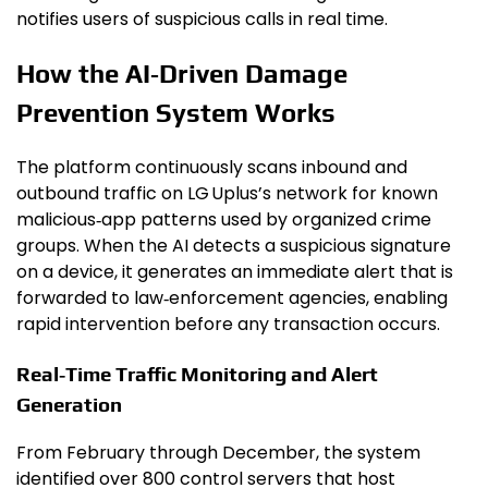
notifies users of suspicious calls in real time.
How the AI‑Driven Damage
Prevention System Works
The platform continuously scans inbound and
outbound traffic on LG Uplus’s network for known
malicious‑app patterns used by organized crime
groups. When the AI detects a suspicious signature
on a device, it generates an immediate alert that is
forwarded to law‑enforcement agencies, enabling
rapid intervention before any transaction occurs.
Real‑Time Traffic Monitoring and Alert
Generation
From February through December, the system
identified over 800 control servers that host