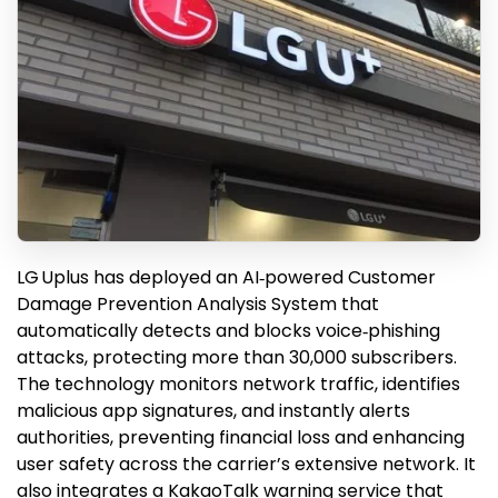
LG Uplus has deployed an AI‑powered Customer
Damage Prevention Analysis System that
automatically detects and blocks voice‑phishing
attacks, protecting more than 30,000 subscribers.
The technology monitors network traffic, identifies
malicious app signatures, and instantly alerts
authorities, preventing financial loss and enhancing
user safety across the carrier’s extensive network. It
also integrates a KakaoTalk warning service that