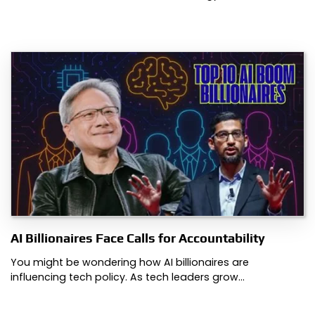
AI Billionaires Face Calls for Accountability
You might be wondering how AI billionaires are
influencing tech policy. As tech leaders grow…