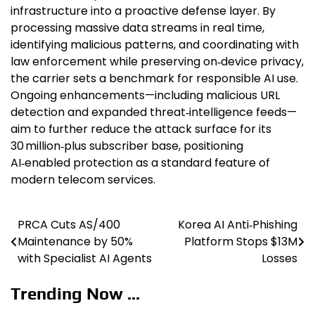
infrastructure into a proactive defense layer. By
processing massive data streams in real time,
identifying malicious patterns, and coordinating with
law enforcement while preserving on‑device privacy,
the carrier sets a benchmark for responsible AI use.
Ongoing enhancements—including malicious URL
detection and expanded threat‑intelligence feeds—
aim to further reduce the attack surface for its
30 million‑plus subscriber base, positioning
AI‑enabled protection as a standard feature of
modern telecom services.
PRCA Cuts AS/400
Korea AI Anti‑Phishing
Post
Maintenance by 50%
Platform Stops $13M
navigation
with Specialist AI Agents
Losses
Trending Now ...