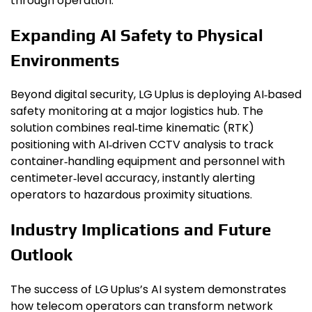
through operation.
Expanding AI Safety to Physical
Environments
Beyond digital security, LG Uplus is deploying AI‑based
safety monitoring at a major logistics hub. The
solution combines real‑time kinematic (RTK)
positioning with AI‑driven CCTV analysis to track
container‑handling equipment and personnel with
centimeter‑level accuracy, instantly alerting
operators to hazardous proximity situations.
Industry Implications and Future
Outlook
The success of LG Uplus’s AI system demonstrates
how telecom operators can transform network