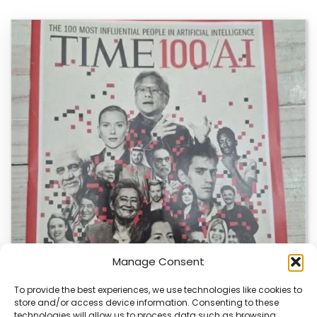
Manage Consent
To provide the best experiences, we use technologies like cookies to
store and/or access device information. Consenting to these
technologies will allow us to process data such as browsing