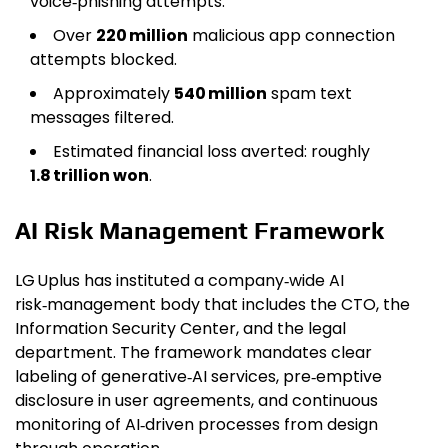
voice‑phishing attempts.
Over
220 million
malicious app connection
attempts blocked.
Approximately
540 million
spam text
messages filtered.
Estimated financial loss averted: roughly
1.8 trillion won
.
AI Risk Management Framework
LG Uplus has instituted a company‑wide AI
risk‑management body that includes the CTO, the
Information Security Center, and the legal
department. The framework mandates clear
labeling of generative‑AI services, pre‑emptive
disclosure in user agreements, and continuous
monitoring of AI‑driven processes from design