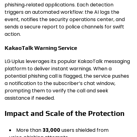
phishing‑related applications. Each detection
triggers an automated workflow: the AI logs the
event, notifies the security operations center, and
sends a secure report to police channels for swift
action.
KakaoTalk Warning Service
LG Uplus leverages its popular KakaoTalk messaging
platform to deliver instant warnings. When a
potential phishing call is flagged, the service pushes
a notification to the subscriber’s chat window,
prompting them to verify the call and seek
assistance if needed.
Impact and Scale of the Protection
More than
33,000
users shielded from