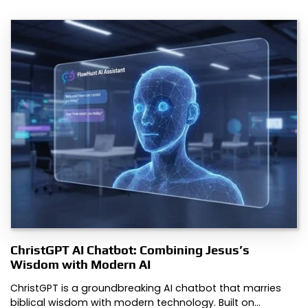
ChristGPT AI Chatbot: Combining Jesus’s
Wisdom with Modern AI
ChristGPT is a groundbreaking AI chatbot that marries
biblical wisdom with modern technology. Built on…