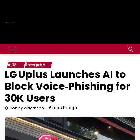
AI/ML
Enterprise
LG Uplus Launches AI to
Block Voice‑Phishing for
30K Users
6 months ago
Bobby Wrigthson