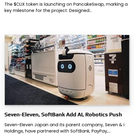
The $CLIX token is launching on PancakeSwap, marking a
key milestone for the project. Designed…
Seven-Eleven, SoftBank Add AI, Robotics Push
Seven-Eleven Japan and its parent company, Seven & i
Holdings, have partnered with SoftBank, PayPay,…