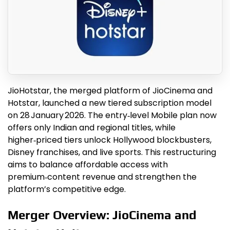
JioHotstar, the merged platform of JioCinema and
Hotstar, launched a new tiered subscription model
on 28 January 2026. The entry‑level Mobile plan now
offers only Indian and regional titles, while
higher‑priced tiers unlock Hollywood blockbusters,
Disney franchises, and live sports. This restructuring
aims to balance affordable access with
premium‑content revenue and strengthen the
platform’s competitive edge.
Merger Overview: JioCinema and