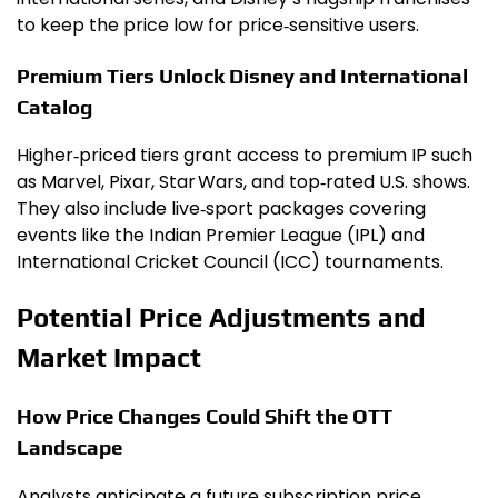
to keep the price low for price‑sensitive users.
Premium Tiers Unlock Disney and International
Catalog
Higher‑priced tiers grant access to premium IP such
as Marvel, Pixar, Star Wars, and top‑rated U.S. shows.
They also include live‑sport packages covering
events like the Indian Premier League (IPL) and
International Cricket Council (ICC) tournaments.
Potential Price Adjustments and
Market Impact
How Price Changes Could Shift the OTT
Landscape
Analysts anticipate a future subscription price