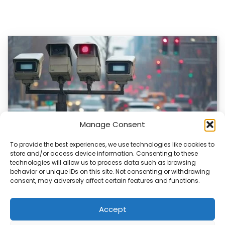
Manage Consent
To provide the best experiences, we use technologies like cookies to
store and/or access device information. Consenting to these
technologies will allow us to process data such as browsing
Japan’s Blue Ticket: The End of Biking Freedom?
behavior or unique IDs on this site. Not consenting or withdrawing
consent, may adversely affect certain features and functions.
Japan’s Blue Ticket: The End of Cycling Freedom? Tokyo
is quietly rewriting the rules of…
Accept