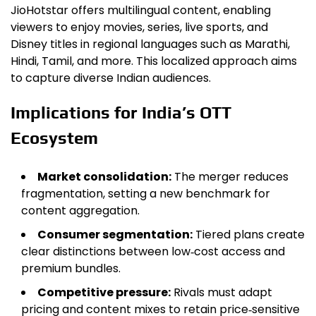
JioHotstar offers multilingual content, enabling
viewers to enjoy movies, series, live sports, and
Disney titles in regional languages such as Marathi,
Hindi, Tamil, and more. This localized approach aims
to capture diverse Indian audiences.
Implications for India’s OTT
Ecosystem
Market consolidation:
The merger reduces
fragmentation, setting a new benchmark for
content aggregation.
Consumer segmentation:
Tiered plans create
clear distinctions between low‑cost access and
premium bundles.
Competitive pressure:
Rivals must adapt
pricing and content mixes to retain price‑sensitive