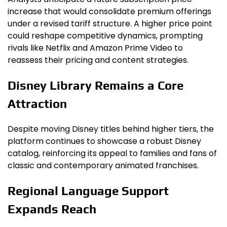
increase that would consolidate premium offerings
under a revised tariff structure. A higher price point
could reshape competitive dynamics, prompting
rivals like Netflix and Amazon Prime Video to
reassess their pricing and content strategies.
Disney Library Remains a Core
Attraction
Despite moving Disney titles behind higher tiers, the
platform continues to showcase a robust Disney
catalog, reinforcing its appeal to families and fans of
classic and contemporary animated franchises.
Regional Language Support
Expands Reach