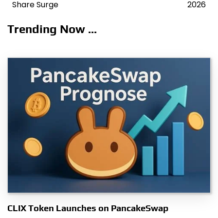
navigation
Share Surge
2026
Trending Now ...
CLIX Token Launches on PancakeSwap