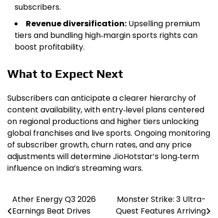
subscribers.
Revenue diversification:
Upselling premium
tiers and bundling high‑margin sports rights can
boost profitability.
What to Expect Next
Subscribers can anticipate a clearer hierarchy of
content availability, with entry‑level plans centered
on regional productions and higher tiers unlocking
global franchises and live sports. Ongoing monitoring
of subscriber growth, churn rates, and any price
adjustments will determine JioHotstar’s long‑term
influence on India’s streaming wars.
Ather Energy Q3 2026
Monster Strike: 3 Ultra-
Post
Earnings Beat Drives
Quest Features Arriving