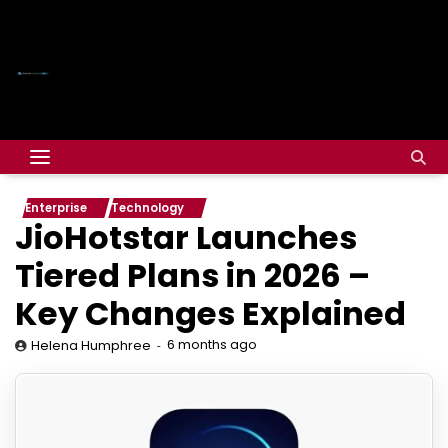
Enterprise
Technology
JioHotstar Launches
Tiered Plans in 2026 –
Key Changes Explained
6 months ago
Helena Humphree