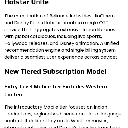
Hotstar Unite
The combination of Reliance Industries’ JioCinema
and Disney Star’s Hotstar creates a single OTT
service that aggregates extensive Indian libraries
with global catalogues, including live sports,
Hollywood releases, and Disney animation. A unified
recommendation engine and single billing system
deliver a seamless user experience across devices.
New Tiered Subscription Model
Entry‑Level Mobile Tier Excludes Western
Content
The introductory Mobile tier focuses on Indian
productions, regional web series, and local language
content. It deliberately omits Western movies,
international series, and Disney’s flagship franchises