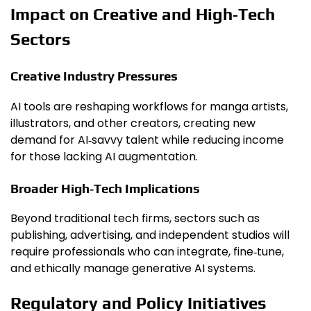
Impact on Creative and High‑Tech
Sectors
Creative Industry Pressures
AI tools are reshaping workflows for manga artists,
illustrators, and other creators, creating new
demand for AI‑savvy talent while reducing income
for those lacking AI augmentation.
Broader High‑Tech Implications
Beyond traditional tech firms, sectors such as
publishing, advertising, and independent studios will
require professionals who can integrate, fine‑tune,
and ethically manage generative AI systems.
Regulatory and Policy Initiatives