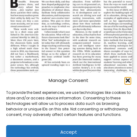
Manage Consent
To provide the best experiences, we use technologies like cookies to
store and/or access device information. Consenting to these
AI News | Latest News | Insights Powering AI-
technologies will allow us to process data such as browsing
Driven Business Growth
behavior or unique IDs on this site. Not consenting or withdrawing
consent, may adversely affect certain features and functions.
On August 5, 2026, AI News released a comprehensive
report on the latest AI news…
Accept