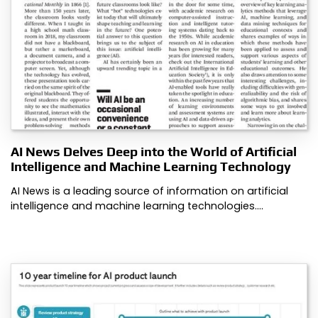
AI News Delves Deep into the World of Artificial
Intelligence and Machine Learning Technology
AI News is a leading source of information on artificial
intelligence and machine learning technologies.…