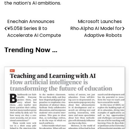
the nation’s AI ambitions.
Enechain Announces
Microsoft Launches
Post
¥5.05B Series B to
Rho‑Alpha AI Model for
navigation
Accelerate AI Compute
Adaptive Robots
Trending Now ...