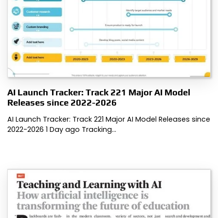
AI Launch Tracker: Track 221 Major AI Model
Releases since 2022-2026
AI Launch Tracker: Track 221 Major AI Model Releases since
2022-2026 1 Day ago Tracking…