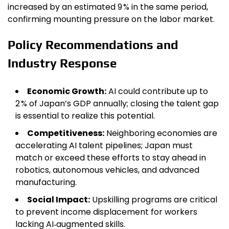
increased by an estimated 9 % in the same period,
confirming mounting pressure on the labor market.
Policy Recommendations and
Industry Response
Economic Growth:
AI could contribute up to
2 % of Japan’s GDP annually; closing the talent gap
is essential to realize this potential.
Competitiveness:
Neighboring economies are
accelerating AI talent pipelines; Japan must
match or exceed these efforts to stay ahead in
robotics, autonomous vehicles, and advanced
manufacturing.
Social Impact:
Upskilling programs are critical
to prevent income displacement for workers
lacking AI‑augmented skills.