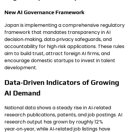
New AI Governance Framework
Japan is implementing a comprehensive regulatory
framework that mandates transparency in AI
decision‑making, data‑privacy safeguards, and
accountability for high‑risk applications. These rules
aim to build trust, attract foreign AI firms, and
encourage domestic startups to invest in talent
development.
Data‑Driven Indicators of Growing
AI Demand
National data shows a steady rise in AI‑related
research publications, patents, and job postings. AI
research output has grown by roughly 12 %
year‑on‑year, while AI‑related job listings have