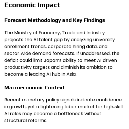
Economic Impact
Forecast Methodology and Key Findings
The Ministry of Economy, Trade and Industry
projects the AI talent gap by analyzing university
enrollment trends, corporate hiring data, and
sector‑wide demand forecasts. If unaddressed, the
deficit could limit Japan’s ability to meet AI‑driven
productivity targets and diminish its ambition to
become a leading AI hub in Asia.
Macroeconomic Context
Recent monetary policy signals indicate confidence
in growth, yet a tightening labor market for high‑skill
AI roles may become a bottleneck without
structural reforms.