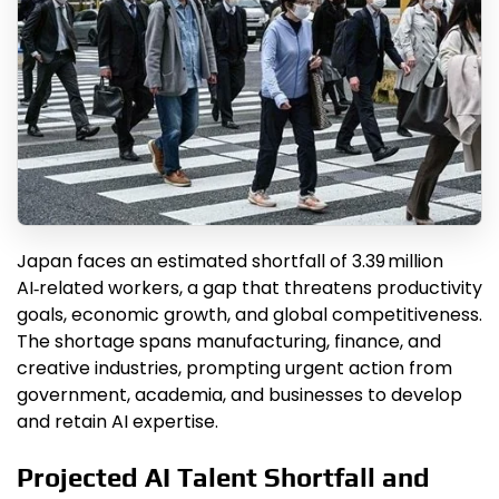
Japan faces an estimated shortfall of 3.39 million
AI‑related workers, a gap that threatens productivity
goals, economic growth, and global competitiveness.
The shortage spans manufacturing, finance, and
creative industries, prompting urgent action from
government, academia, and businesses to develop
and retain AI expertise.
Projected AI Talent Shortfall and