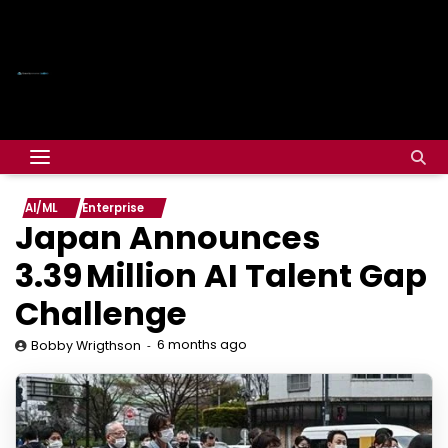
AI/ML
Enterprise
Japan Announces
3.39 Million AI Talent Gap
Challenge
6 months ago
Bobby Wrigthson