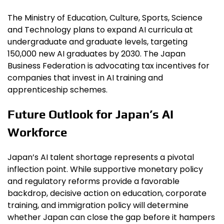
The Ministry of Education, Culture, Sports, Science
and Technology plans to expand AI curricula at
undergraduate and graduate levels, targeting
150,000 new AI graduates by 2030. The Japan
Business Federation is advocating tax incentives for
companies that invest in AI training and
apprenticeship schemes.
Future Outlook for Japan’s AI
Workforce
Japan’s AI talent shortage represents a pivotal
inflection point. While supportive monetary policy
and regulatory reforms provide a favorable
backdrop, decisive action on education, corporate
training, and immigration policy will determine
whether Japan can close the gap before it hampers