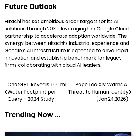
Future Outlook
Hitachi has set ambitious order targets for its AI
solutions through 2030, leveraging the Google Cloud
partnership to accelerate adoption worldwide. The
synergy between Hitachi’s industrial experience and
Google’s AI infrastructure is expected to drive rapid
innovation and establish a benchmark for legacy
firms collaborating with cloud AI leaders.
ChatGPT Reveals 500 ml
Pope Leo XIV Warns AI
Post
Water Footprint per
Threat to Human Identity
navigation
Query – 2024 Study
(Jan 24 2026)
Trending Now ...