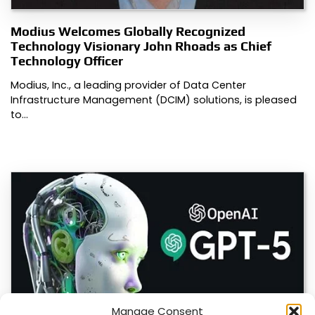
Modius Welcomes Globally Recognized
Technology Visionary John Rhoads as Chief
Technology Officer
Modius, Inc., a leading provider of Data Center
Infrastructure Management (DCIM) solutions, is pleased
to…
Manage Consent