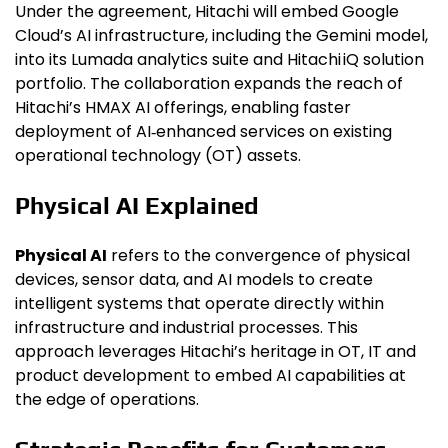
Under the agreement, Hitachi will embed Google
Cloud’s AI infrastructure, including the Gemini model,
into its Lumada analytics suite and Hitachi iQ solution
portfolio. The collaboration expands the reach of
Hitachi’s HMAX AI offerings, enabling faster
deployment of AI‑enhanced services on existing
operational technology (OT) assets.
Physical AI Explained
Physical AI
refers to the convergence of physical
devices, sensor data, and AI models to create
intelligent systems that operate directly within
infrastructure and industrial processes. This
approach leverages Hitachi’s heritage in OT, IT and
product development to embed AI capabilities at
the edge of operations.