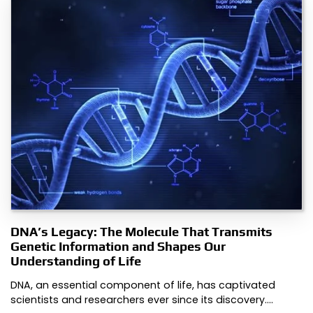
DNA’s Legacy: The Molecule That Transmits
Genetic Information and Shapes Our
Understanding of Life
DNA, an essential component of life, has captivated
scientists and researchers ever since its discovery.…