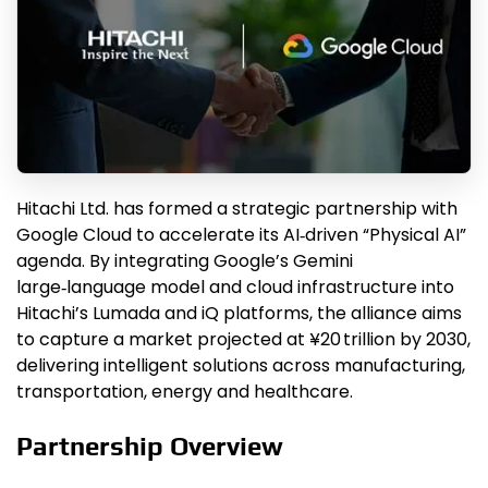
Hitachi Ltd. has formed a strategic partnership with
Google Cloud to accelerate its AI‑driven “Physical AI”
agenda. By integrating Google’s Gemini
large‑language model and cloud infrastructure into
Hitachi’s Lumada and iQ platforms, the alliance aims
to capture a market projected at ¥20 trillion by 2030,
delivering intelligent solutions across manufacturing,
transportation, energy and healthcare.
Partnership Overview