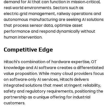
demand for AI that can function in mission‑critical,
real‑world environments. Sectors such as
electric‑grid management, railway operations and
autonomous manufacturing are seeking AI solutions
that process sensor data, optimize asset
performance and respond dynamically without
human intervention.
Competitive Edge
Hitachi’s combination of hardware expertise, OT
knowledge and AI software creates a differentiated
value proposition. While many cloud providers focus
on software‑only AI services, Hitachi delivers
integrated solutions that meet stringent reliability,
safety and regulatory requirements, positioning the
partnership as a unique offering for industrial
customers.