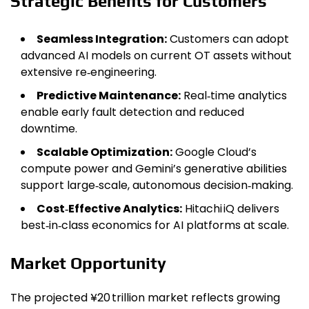
Strategic Benefits for Customers
Seamless Integration:
Customers can adopt
advanced AI models on current OT assets without
extensive re‑engineering.
Predictive Maintenance:
Real‑time analytics
enable early fault detection and reduced
downtime.
Scalable Optimization:
Google Cloud’s
compute power and Gemini’s generative abilities
support large‑scale, autonomous decision‑making.
Cost‑Effective Analytics:
Hitachi iQ delivers
best‑in‑class economics for AI platforms at scale.
Market Opportunity
The projected ¥20 trillion market reflects growing