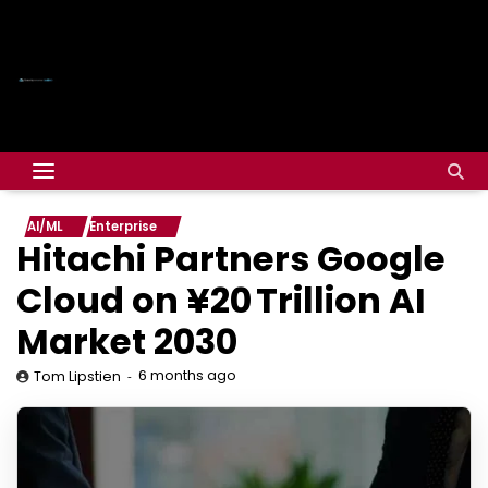
AI/ML
Enterprise
Hitachi Partners Google
Cloud on ¥20 Trillion AI
Market 2030
6 months ago
Tom Lipstien