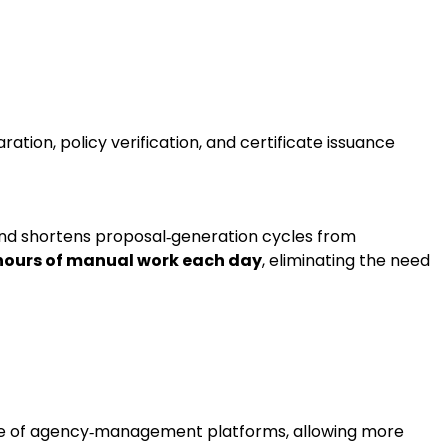
ation, policy verification, and certificate issuance
and shortens proposal‑generation cycles from
hours of manual work each day
, eliminating the need
range of agency‑management platforms, allowing more