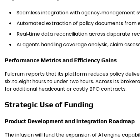
Seamless integration with agency‑management sy
Automated extraction of policy documents from 
Real‑time data reconciliation across disparate re
AI agents handling coverage analysis, claim assessm
Performance Metrics and Efficiency Gains
Fulcrum reports that its platform reduces policy deli
six‑to‑eight hours to under two hours. Across its brok
for additional headcount or costly BPO contracts.
Strategic Use of Funding
Product Development and Integration Roadmap
The infusion will fund the expansion of AI engine capa