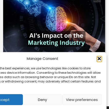
Manage Consent
AI Reshapes Marketing: Pros, Cons, and
Results
the best experiences, we use technologies like cookies to store
ess device information. Consenting to these technologies will allow
AI is transforming how marketers connect with
ss data such as browsing behavior or unique IDs on this site. Not
audiences. From real-time analytics to automated
 or withdrawing consent, may adversely affect certain features and
campaigns, it’s…
ccept
Deny
View preferences