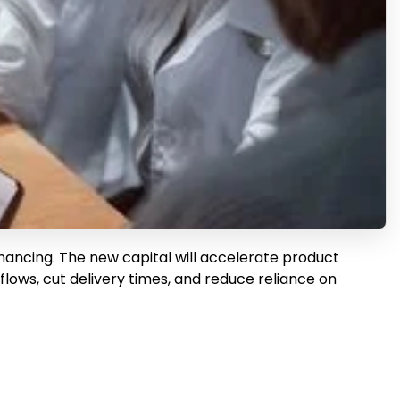
inancing. The new capital will accelerate product
ows, cut delivery times, and reduce reliance on