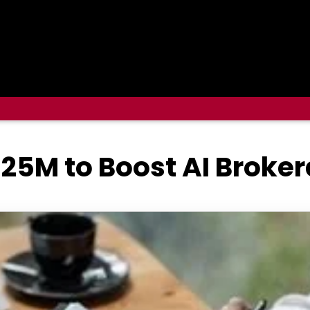
25M to Boost AI Broke