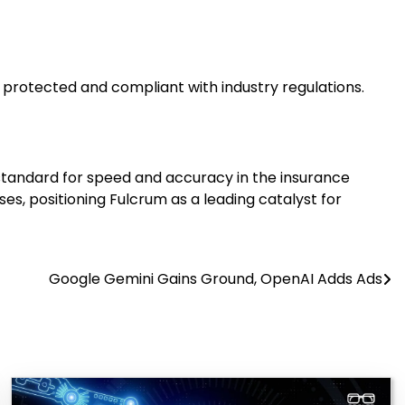
s protected and compliant with industry regulations.
w standard for speed and accuracy in the insurance
es, positioning Fulcrum as a leading catalyst for
Google Gemini Gains Ground, OpenAI Adds Ads