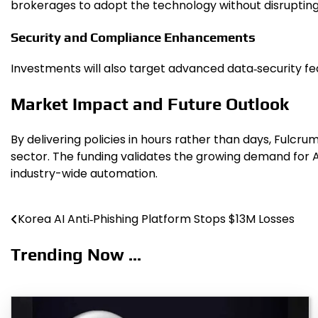
brokerages to adopt the technology without disrupting 
Security and Compliance Enhancements
Investments will also target advanced data‑security fe
Market Impact and Future Outlook
By delivering policies in hours rather than days, Fulc
sector. The funding validates the growing demand for AI
industry-wide automation.
Korea AI Anti‑Phishing Platform Stops $13M Losses
Post
navigation
Trending Now ...