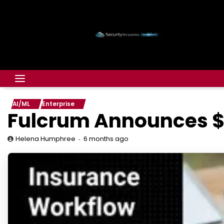
AI/ML
Enterprise
Fulcrum Announces $
6 months ago
Helena Humphree