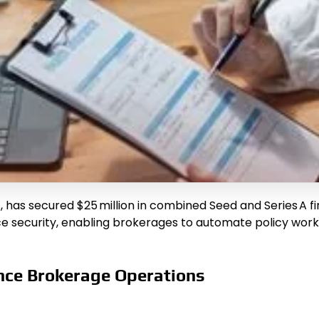
, has secured $25 million in combined Seed and Series A f
security, enabling brokerages to automate policy workfl
nce Brokerage Operations