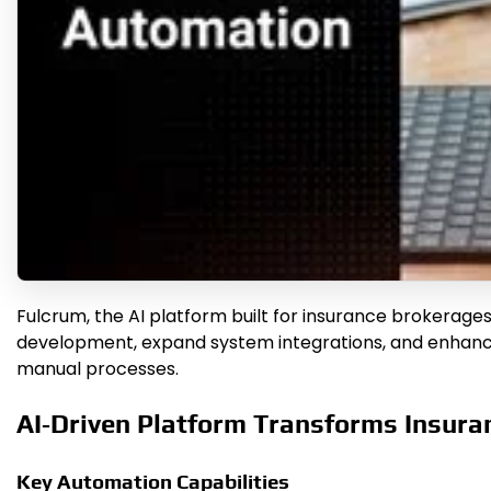
Fulcrum, the AI platform built for insurance brokerages
development, expand system integrations, and enhance 
manual processes.
AI‑Driven Platform Transforms Insura
Key Automation Capabilities