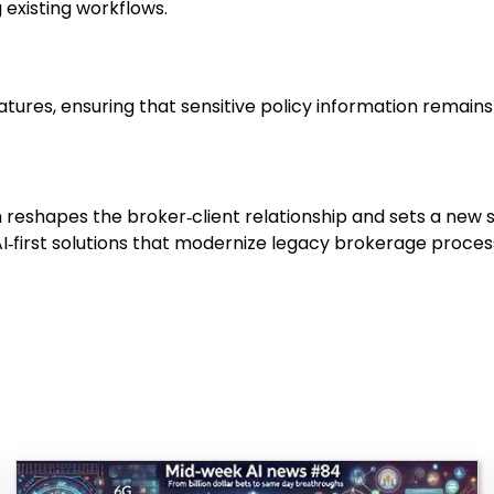
existing workflows.
atures, ensuring that sensitive policy information remain
rum reshapes the broker‑client relationship and sets a ne
‑first solutions that modernize legacy brokerage process