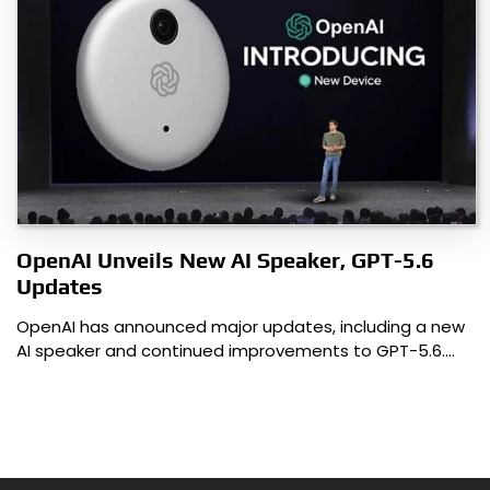
OpenAI Unveils New AI Speaker, GPT-5.6
Updates
OpenAI has announced major updates, including a new
AI speaker and continued improvements to GPT-5.6.…