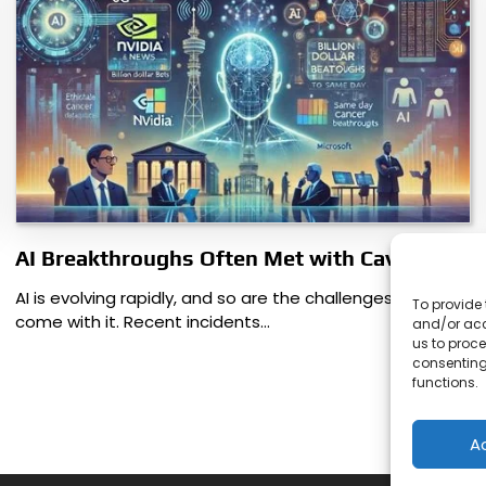
AI Breakthroughs Often Met with Caveats
AI is evolving rapidly, and so are the challenges that
To provide 
come with it. Recent incidents…
and/or acc
us to proce
consenting
functions.
A