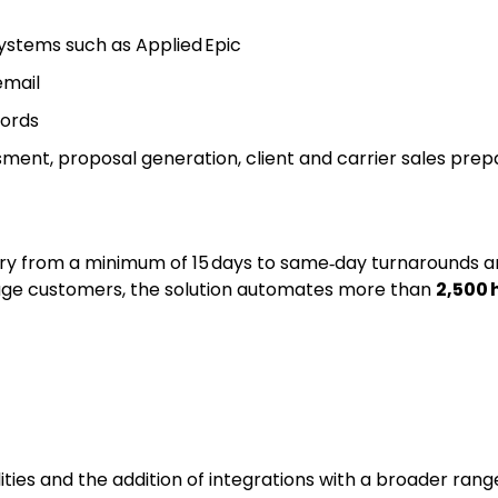
stems such as Applied Epic
email
cords
ent, proposal generation, client and carrier sales prepar
very from a minimum of 15 days to same‑day turnarounds 
erage customers, the solution automates more than
2,500 
bilities and the addition of integrations with a broader 