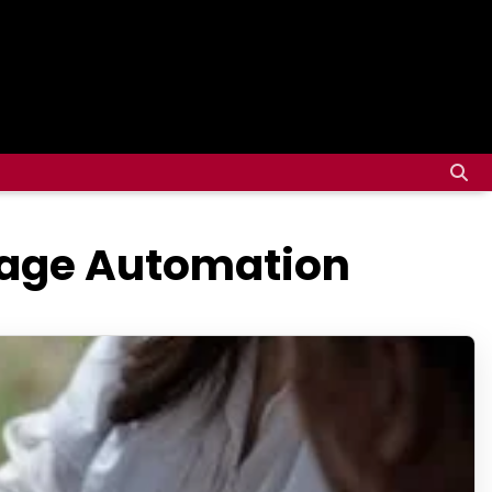
rage Automation