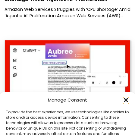
Amazon Web Services Struggles with ‘CPU Shortage’ Amid
‘Agentic AI’ Proliferation Amazon Web Services (AWS)…
Manage Consent
To provide the best experiences, we use technologies like cookies to
store and/or access device information. Consenting to these
Adobe Launches ‘ChatGPT’ Integration
technologies will allow us to process data such as browsing
behavior or unique IDs on this site. Not consenting or withdrawing
Adobe Launches ‘ChatGPT’ Integration Adobe
consent, may adversely affect certain features and functions.