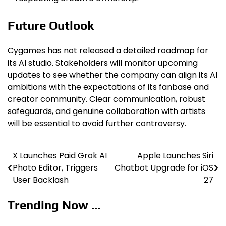
Future Outlook
Cygames has not released a detailed roadmap for
its AI studio. Stakeholders will monitor upcoming
updates to see whether the company can align its AI
ambitions with the expectations of its fanbase and
creator community. Clear communication, robust
safeguards, and genuine collaboration with artists
will be essential to avoid further controversy.
X Launches Paid Grok AI
Apple Launches Siri
Post
Photo Editor, Triggers
Chatbot Upgrade for iOS
navigation
User Backlash
27
Trending Now ...