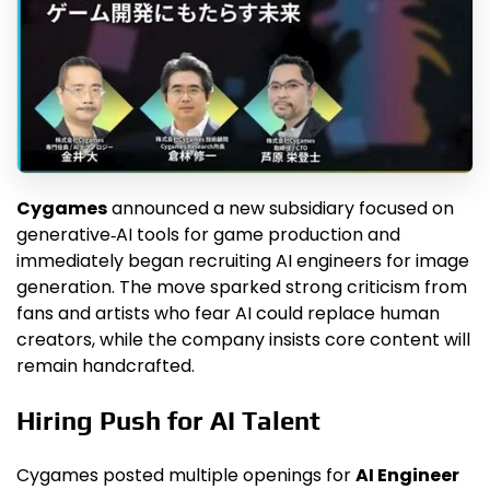
Cygames
announced a new subsidiary focused on
generative‑AI tools for game production and
immediately began recruiting AI engineers for image
generation. The move sparked strong criticism from
fans and artists who fear AI could replace human
creators, while the company insists core content will
remain handcrafted.
Hiring Push for AI Talent
Cygames posted multiple openings for
AI Engineer