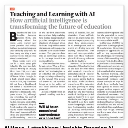
AI News | Latest News | Insights Powering AI-