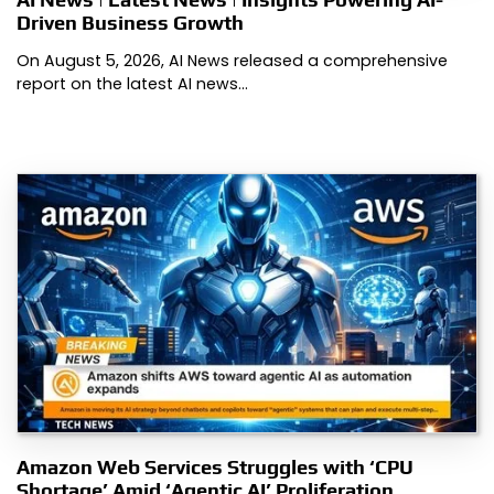
Driven Business Growth
On August 5, 2026, AI News released a comprehensive
report on the latest AI news…
Amazon Web Services Struggles with ‘CPU
Shortage’ Amid ‘Agentic AI’ Proliferation