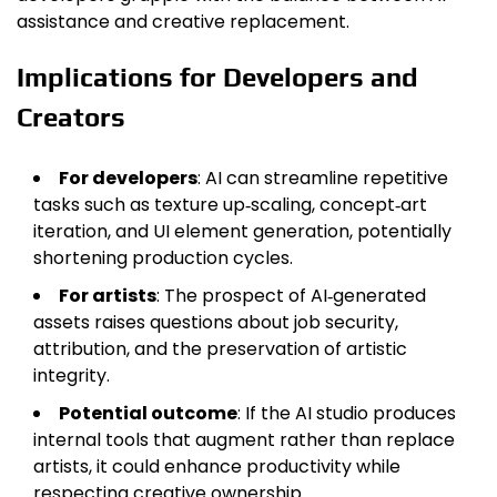
assistance and creative replacement.
Implications for Developers and
Creators
For developers
: AI can streamline repetitive
tasks such as texture up‑scaling, concept‑art
iteration, and UI element generation, potentially
shortening production cycles.
For artists
: The prospect of AI‑generated
assets raises questions about job security,
attribution, and the preservation of artistic
integrity.
Potential outcome
: If the AI studio produces
internal tools that augment rather than replace
artists, it could enhance productivity while
respecting creative ownership.