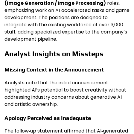
(Image Generation / Image Processing)
roles,
emphasizing work on AI‑accelerated tasks and game
development. The positions are designed to
integrate with the existing workforce of over 3,000
staff, adding specialized expertise to the company’s
development pipeline.
Analyst Insights on Missteps
Missing Context in the Announcement
Analysts note that the initial announcement
highlighted AI’s potential to boost creativity without
addressing industry concerns about generative AI
and artistic ownership.
Apology Perceived as Inadequate
The follow‑up statement affirmed that AI‑generated