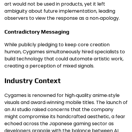
art would not be used in products, yet it left
ambiguity about future implementation, leading
observers to view the response as a non‑apology.
Contradictory Messaging
While publicly pledging to keep core creation
human, Cygames simultaneously hired specialists to
build technology that could automate artistic work,
creating a perception of mixed signals.
Industry Context
Cygames is renowned for high‑quality anime‑style
visuals and award‑winning mobile titles. The launch of
an AI studio raised concerns that the company
might compromise its handcrafted aesthetic, a fear
echoed across the Japanese gaming sector as
developers grapple with the balance between AI