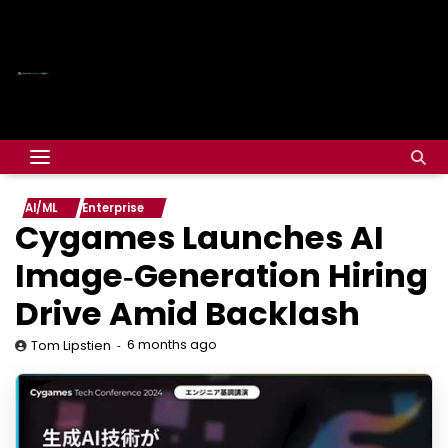
AI/ML
Enterprise
Cygames Launches AI
Image‑Generation Hiring
Drive Amid Backlash
6 months ago
Tom Lipstien