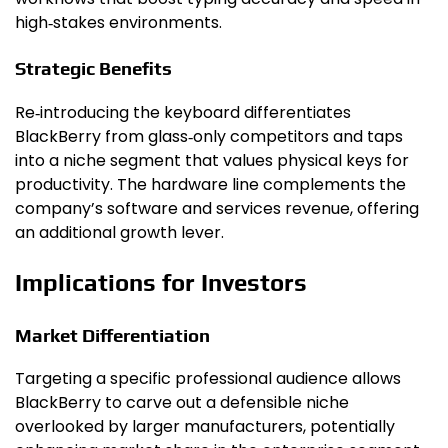
high‑stakes environments.
Strategic Benefits
Re‑introducing the keyboard differentiates
BlackBerry from glass‑only competitors and taps
into a niche segment that values physical keys for
productivity. The hardware line complements the
company’s software and services revenue, offering
an additional growth lever.
Implications for Investors
Market Differentiation
Targeting a specific professional audience allows
BlackBerry to carve out a defensible niche
overlooked by larger manufacturers, potentially