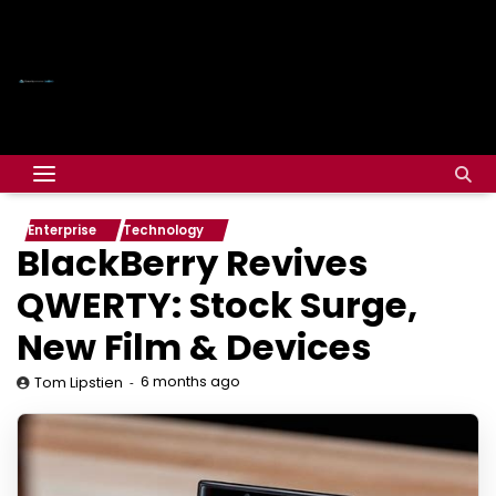
Enterprise
Technology
BlackBerry Revives
QWERTY: Stock Surge,
New Film & Devices
6 months ago
Tom Lipstien