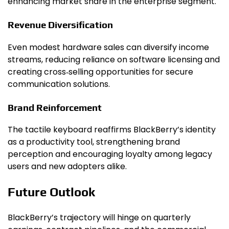
enhancing market share in the enterprise segment.
Revenue Diversification
Even modest hardware sales can diversify income
streams, reducing reliance on software licensing and
creating cross‑selling opportunities for secure
communication solutions.
Brand Reinforcement
The tactile keyboard reaffirms BlackBerry’s identity
as a productivity tool, strengthening brand
perception and encouraging loyalty among legacy
users and new adopters alike.
Future Outlook
BlackBerry’s trajectory will hinge on quarterly