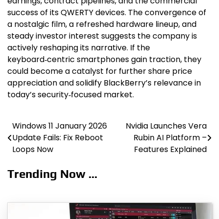
earnings, contract pipelines, and the commercial
success of its QWERTY devices. The convergence of
a nostalgic film, a refreshed hardware lineup, and
steady investor interest suggests the company is
actively reshaping its narrative. If the
keyboard‑centric smartphones gain traction, they
could become a catalyst for further share price
appreciation and solidify BlackBerry’s relevance in
today’s security‑focused market.
Windows 11 January 2026
Nvidia Launches Vera
Post
Update Fails: Fix Reboot
Rubin AI Platform –
navigation
Loops Now
Features Explained
Trending Now ...