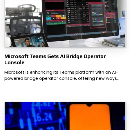
Microsoft Teams Gets AI Bridge Operator
Console
Microsoft is enhancing its Teams platform with an AI-
powered bridge operator console, offering new ways…