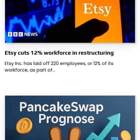
Etsy cuts 12% workforce in restructuring
Etsy Inc. has laid off 220 employees, or 12% of its
workforce, as part of…