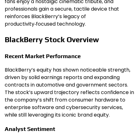
fans enjoy a nostalgic cinematic tribute, and
professionals gain a secure, tactile device that
reinforces BlackBerry’s legacy of
productivity‑focused technology.
BlackBerry Stock Overview
Recent Market Performance
BlackBerry’s equity has shown noticeable strength,
driven by solid earnings reports and expanding
contracts in automotive and government sectors.
The stock’s upward trajectory reflects confidence in
the company’s shift from consumer hardware to
enterprise software and cybersecurity services,
while still leveraging its iconic brand equity.
Analyst Sentiment