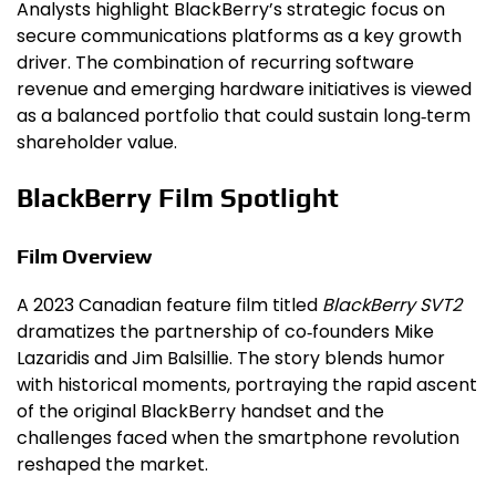
Analysts highlight BlackBerry’s strategic focus on
secure communications platforms as a key growth
driver. The combination of recurring software
revenue and emerging hardware initiatives is viewed
as a balanced portfolio that could sustain long‑term
shareholder value.
BlackBerry Film Spotlight
Film Overview
A 2023 Canadian feature film titled
BlackBerry SVT2
dramatizes the partnership of co‑founders Mike
Lazaridis and Jim Balsillie. The story blends humor
with historical moments, portraying the rapid ascent
of the original BlackBerry handset and the
challenges faced when the smartphone revolution
reshaped the market.