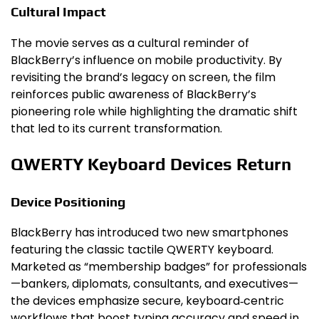
Cultural Impact
The movie serves as a cultural reminder of
BlackBerry’s influence on mobile productivity. By
revisiting the brand’s legacy on screen, the film
reinforces public awareness of BlackBerry’s
pioneering role while highlighting the dramatic shift
that led to its current transformation.
QWERTY Keyboard Devices Return
Device Positioning
BlackBerry has introduced two new smartphones
featuring the classic tactile QWERTY keyboard.
Marketed as “membership badges” for professionals
—bankers, diplomats, consultants, and executives—
the devices emphasize secure, keyboard‑centric
workflows that boost typing accuracy and speed in