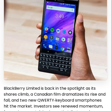
BlackBerry Limited is back in the spotlight as its
shares climb, a Canadian film dramatizes its rise and
fall, and two new QWERTY‑keyboard smartphones
hit the market. Investors see renewed momentum,