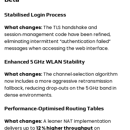
Stabilised Login Process
What changes:
The TLS handshake and
session‑management code have been refined,
eliminating intermittent “authentication failed”
messages when accessing the web interface.
Enhanced 5 GHz WLAN Stability
What changes:
The channel‑selection algorithm
now includes a more aggressive retransmission
fallback, reducing drop‑outs on the 5 GHz band in
dense environments.
Performance‑Optimised Routing Tables
What changes:
A leaner NAT implementation
delivers up to
12 % higher throughput
on