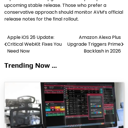
upcoming stable release. Those who prefer a
conservative approach should monitor AVM’s official
release notes for the final rollout.
Apple iOS 26 Update:
Amazon Alexa Plus
Post
Critical WebKit Fixes You
Upgrade Triggers Prime
navigation
Need Now
Backlash in 2026
Trending Now ...