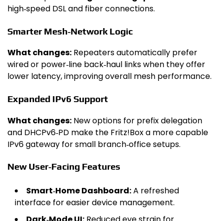
high‑speed DSL and fiber connections.
Smarter Mesh‑Network Logic
What changes:
Repeaters automatically prefer
wired or power‑line back‑haul links when they offer
lower latency, improving overall mesh performance.
Expanded IPv6 Support
What changes:
New options for prefix delegation
and DHCPv6‑PD make the Fritz!Box a more capable
IPv6 gateway for small branch‑office setups.
New User‑Facing Features
Smart‑Home Dashboard:
A refreshed
interface for easier device management.
Dark‑Mode UI:
Reduced eye strain for