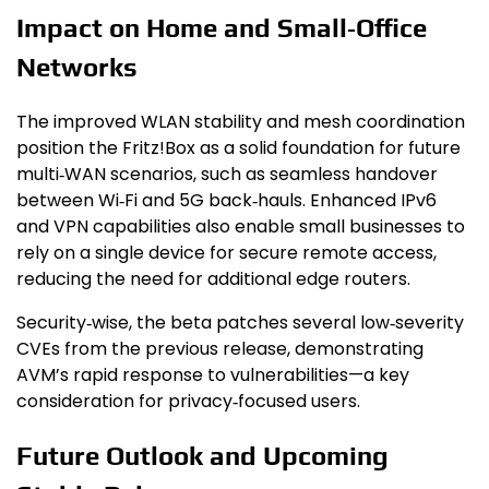
Impact on Home and Small‑Office
Networks
The improved WLAN stability and mesh coordination
position the Fritz!Box as a solid foundation for future
multi‑WAN scenarios, such as seamless handover
between Wi‑Fi and 5G back‑hauls. Enhanced IPv6
and VPN capabilities also enable small businesses to
rely on a single device for secure remote access,
reducing the need for additional edge routers.
Security‑wise, the beta patches several low‑severity
CVEs from the previous release, demonstrating
AVM’s rapid response to vulnerabilities—a key
consideration for privacy‑focused users.
Future Outlook and Upcoming