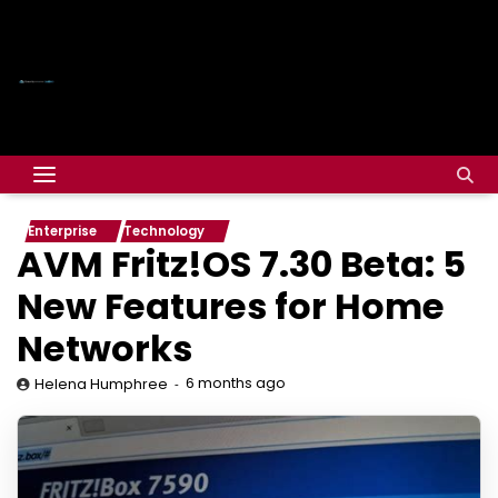
Enterprise
Technology
AVM Fritz!OS 7.30 Beta: 5
New Features for Home
Networks
6 months ago
Helena Humphree