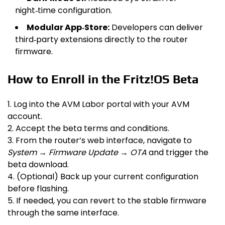
night‑time configuration.
Modular App‑Store:
Developers can deliver
third‑party extensions directly to the router
firmware.
How to Enroll in the Fritz!OS Beta
1. Log into the AVM Labor portal with your AVM
account.
2. Accept the beta terms and conditions.
3. From the router’s web interface, navigate to
System → Firmware Update → OTA
and trigger the
beta download.
4. (Optional) Back up your current configuration
before flashing.
5. If needed, you can revert to the stable firmware
through the same interface.