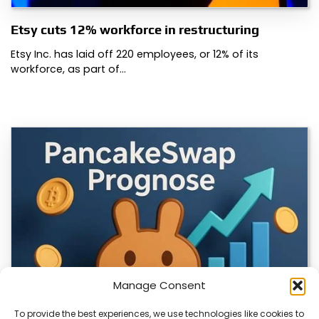
Etsy cuts 12% workforce in restructuring
Etsy Inc. has laid off 220 employees, or 12% of its
workforce, as part of…
Manage Consent
To provide the best experiences, we use technologies like cookies to