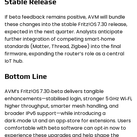
Stable Release
If beta feedback remains positive, AVM will bundle
these changes into the stable Fritz!OS 7.30 release,
expected in the next quarter. Analysts anticipate
further integration of competing smart‑home
standards (Matter, Thread, Zigbee) into the final
firmware, expanding the router’s role as a central
IoT hub.
Bottom Line
AVM’s Fritz!OS 7.30‑beta delivers tangible
enhancements—stabilised login, stronger 5 GHz Wi‑Fi,
higher throughput, smarter mesh handling, and
broader IPv6 support—while introducing a
dark‑mode UI and an app‑store for extensions. Users
comfortable with beta software can opt‑in now to
experience these upgrades and help shape the