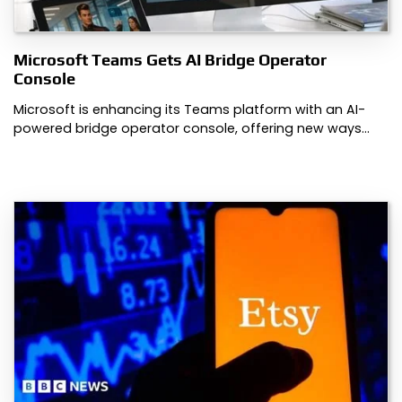
Microsoft Teams Gets AI Bridge Operator
Console
Microsoft is enhancing its Teams platform with an AI-
powered bridge operator console, offering new ways…