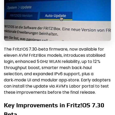
The Fritz!OS 7.30‑beta firmware, now available for
eleven AVM Fritz!Box models, introduces stabilised
login, enhanced 5 GHz WLAN reliability, up to 12 %
throughput boost, smarter mesh back‑haul
selection, and expanded IPv6 support, plus a
dark‑mode UI and modular app‑store. Early adopters
can install the update via AVM’s Labor portal to test
these improvements before the final release.
Key Improvements in Fritz!OS 7.30
Beta