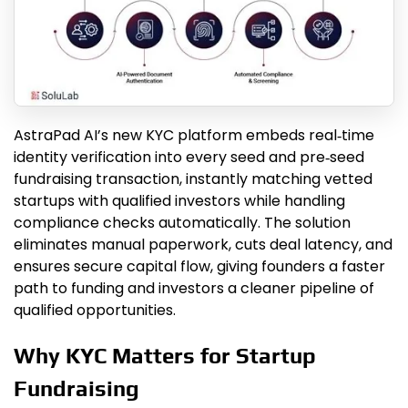
AstraPad AI’s new KYC platform embeds real‑time
identity verification into every seed and pre‑seed
fundraising transaction, instantly matching vetted
startups with qualified investors while handling
compliance checks automatically. The solution
eliminates manual paperwork, cuts deal latency, and
ensures secure capital flow, giving founders a faster
path to funding and investors a cleaner pipeline of
qualified opportunities.
Why KYC Matters for Startup
Fundraising