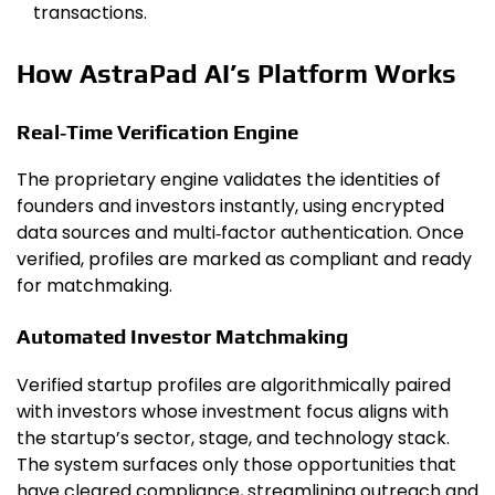
transactions.
How AstraPad AI’s Platform Works
Real‑Time Verification Engine
The proprietary engine validates the identities of
founders and investors instantly, using encrypted
data sources and multi‑factor authentication. Once
verified, profiles are marked as compliant and ready
for matchmaking.
Automated Investor Matchmaking
Verified startup profiles are algorithmically paired
with investors whose investment focus aligns with
the startup’s sector, stage, and technology stack.
The system surfaces only those opportunities that
have cleared compliance, streamlining outreach and