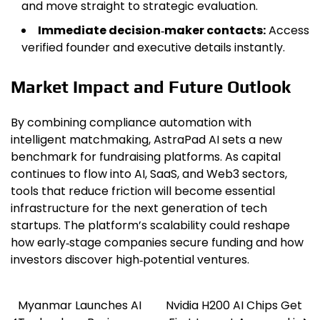
and move straight to strategic evaluation.
Immediate decision‑maker contacts:
Access
verified founder and executive details instantly.
Market Impact and Future Outlook
By combining compliance automation with
intelligent matchmaking, AstraPad AI sets a new
benchmark for fundraising platforms. As capital
continues to flow into AI, SaaS, and Web3 sectors,
tools that reduce friction will become essential
infrastructure for the next generation of tech
startups. The platform’s scalability could reshape
how early‑stage companies secure funding and how
investors discover high‑potential ventures.
Myanmar Launches AI
Nvidia H200 AI Chips Get
Post