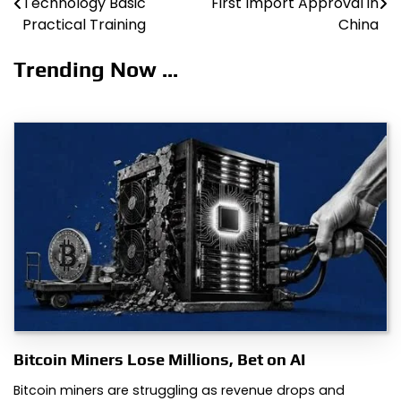
Technology Basic
First Import Approval in
navigation
Practical Training
China
Trending Now ...
Bitcoin Miners Lose Millions, Bet on AI
Bitcoin miners are struggling as revenue drops and