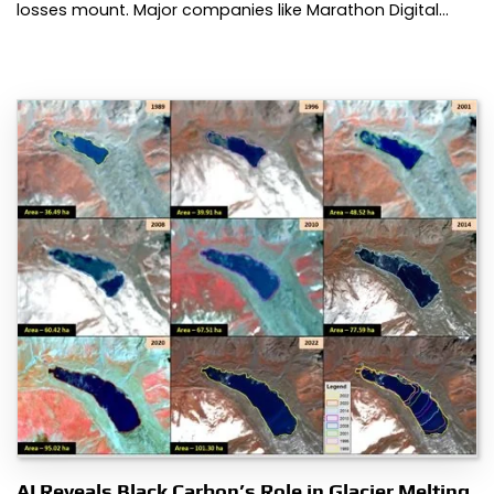
losses mount. Major companies like Marathon Digital…
AI Reveals Black Carbon’s Role in Glacier Melting