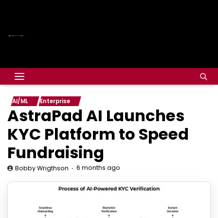
AI/ML
Enterprise
AstraPad AI Launches
KYC Platform to Speed
Fundraising
6 months ago
Bobby Wrigthson