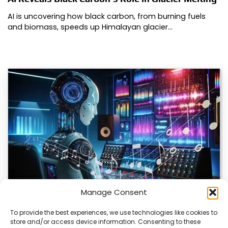
AI is uncovering how black carbon, from burning fuels
and biomass, speeds up Himalayan glacier…
Manage Consent
To provide the best experiences, we use technologies like cookies to
store and/or access device information. Consenting to these
AI Music Video Tools Revolutionize Creative