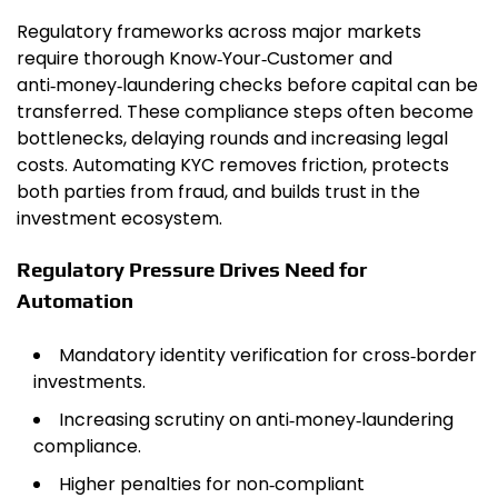
Regulatory frameworks across major markets
require thorough Know‑Your‑Customer and
anti‑money‑laundering checks before capital can be
transferred. These compliance steps often become
bottlenecks, delaying rounds and increasing legal
costs. Automating KYC removes friction, protects
both parties from fraud, and builds trust in the
investment ecosystem.
Regulatory Pressure Drives Need for
Automation
Mandatory identity verification for cross‑border
investments.
Increasing scrutiny on anti‑money‑laundering
compliance.
Higher penalties for non‑compliant