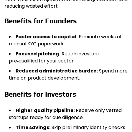
reducing wasted effort.
Benefits for Founders
Faster access to capital:
Eliminate weeks of
manual KYC paperwork.
Focused pitching:
Reach investors
pre‑qualified for your sector.
Reduced administrative burden:
Spend more
time on product development.
Benefits for Investors
Higher‑quality pipeline:
Receive only vetted
startups ready for due diligence.
Time savings:
Skip preliminary identity checks