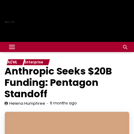
AI/ML
Enterprise
Anthropic Seeks $20B
Funding: Pentagon
Standoff
6 months ago
Helena Humphree