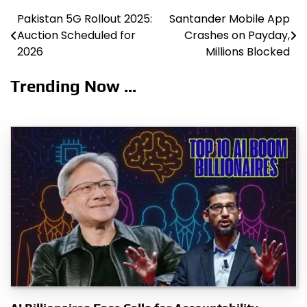
Pakistan 5G Rollout 2025:
Santander Mobile App
Post
Auction Scheduled for
Crashes on Payday,
navigation
2026
Millions Blocked
Trending Now ...