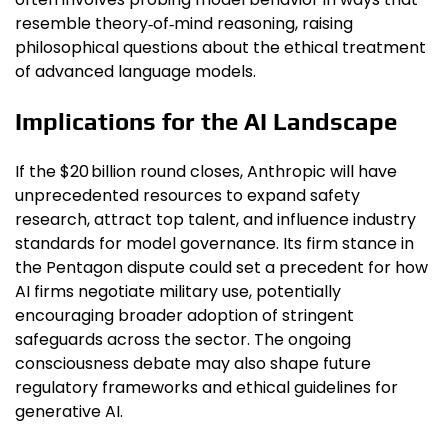
resemble theory‑of‑mind reasoning, raising
philosophical questions about the ethical treatment
of advanced language models.
Implications for the AI Landscape
If the $20 billion round closes, Anthropic will have
unprecedented resources to expand safety
research, attract top talent, and influence industry
standards for model governance. Its firm stance in
the Pentagon dispute could set a precedent for how
AI firms negotiate military use, potentially
encouraging broader adoption of stringent
safeguards across the sector. The ongoing
consciousness debate may also shape future
regulatory frameworks and ethical guidelines for
generative AI.