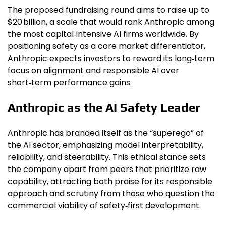
The proposed fundraising round aims to raise up to
$20 billion, a scale that would rank Anthropic among
the most capital‑intensive AI firms worldwide. By
positioning safety as a core market differentiator,
Anthropic expects investors to reward its long‑term
focus on alignment and responsible AI over
short‑term performance gains.
Anthropic as the AI Safety Leader
Anthropic has branded itself as the “superego” of
the AI sector, emphasizing model interpretability,
reliability, and steerability. This ethical stance sets
the company apart from peers that prioritize raw
capability, attracting both praise for its responsible
approach and scrutiny from those who question the
commercial viability of safety‑first development.