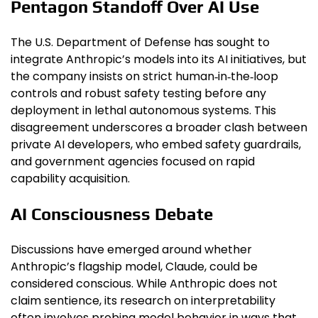
Pentagon Standoff Over AI Use
The U.S. Department of Defense has sought to
integrate Anthropic’s models into its AI initiatives, but
the company insists on strict human‑in‑the‑loop
controls and robust safety testing before any
deployment in lethal autonomous systems. This
disagreement underscores a broader clash between
private AI developers, who embed safety guardrails,
and government agencies focused on rapid
capability acquisition.
AI Consciousness Debate
Discussions have emerged around whether
Anthropic’s flagship model, Claude, could be
considered conscious. While Anthropic does not
claim sentience, its research on interpretability
often involves probing model behavior in ways that