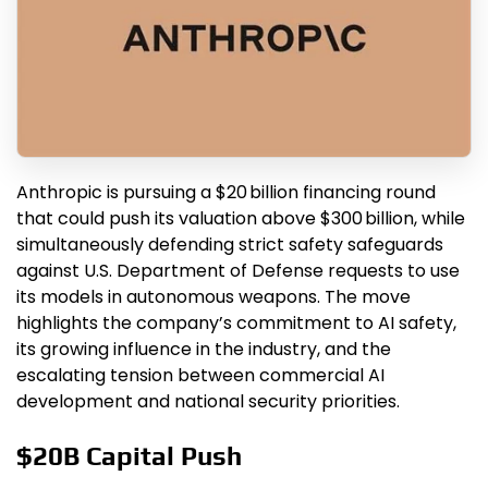
Anthropic is pursuing a $20 billion financing round
that could push its valuation above $300 billion, while
simultaneously defending strict safety safeguards
against U.S. Department of Defense requests to use
its models in autonomous weapons. The move
highlights the company’s commitment to AI safety,
its growing influence in the industry, and the
escalating tension between commercial AI
development and national security priorities.
$20B Capital Push