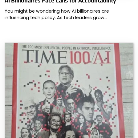
AI Billionaires Face Calls for Accountability
You might be wondering how AI billionaires are
influencing tech policy. As tech leaders grow…