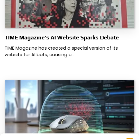
TIME Magazine’s AI Website Sparks Debate
TIME Magazine has created a special version of its
website for AI bots, causing a…