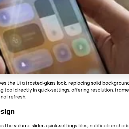
es the UI a frosted‑glass look, replacing solid background
g tool directly in quick‑settings, offering resolution, fra
nal refresh.
esign
 the volume slider, quick‑settings tiles, notification sha