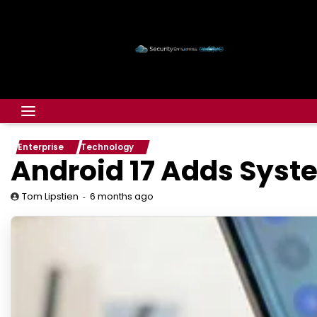
Enterprise
Technology
Android 17 Adds Syste
6 months ago
Tom Lipstien