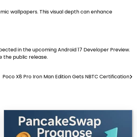
amic wallpapers. This visual depth can enhance
expected in the upcoming Android 17 Developer Preview.
 the public release.
Poco X8 Pro Iron Man Edition Gets NBTC Certification