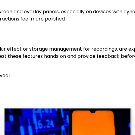
reen and overlay panels, especially on devices with dyn
ractions feel more polished.
 blur effect or storage management for recordings, are 
test these features hands‑on and provide feedback before
veal