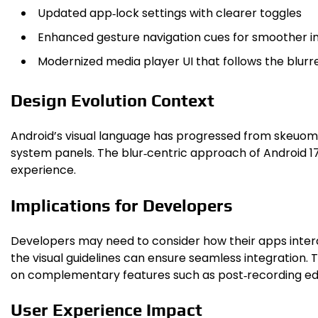
Updated app‑lock settings with clearer toggles
Enhanced gesture navigation cues for smoother i
Modernized media player UI that follows the blur
Design Evolution Context
Android’s visual language has progressed from skeuomor
system panels. The blur‑centric approach of Android 1
experience.
Implications for Developers
Developers may need to consider how their apps interac
the visual guidelines can ensure seamless integration
on complementary features such as post‑recording edit
User Experience Impact