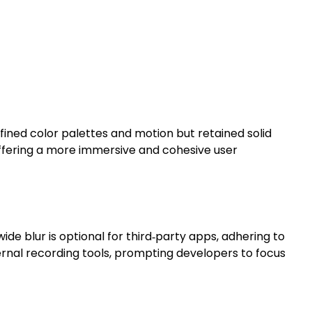
fined color palettes and motion but retained solid
offering a more immersive and cohesive user
e blur is optional for third‑party apps, adhering to
ernal recording tools, prompting developers to focus