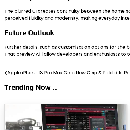
The blurred UI creates continuity between the home sc
perceived fluidity and modernity, making everyday inte
Future Outlook
Further details, such as customization options for the
That preview will allow developers and enthusiasts to 
Apple iPhone 18 Pro Max Gets New Chip & Foldable Re
Post
navigation
Trending Now ...