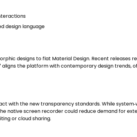
nteractions
red design language
phic designs to flat Material Design. Recent releases re
7 aligns the platform with contemporary design trends, 
t with the new transparency standards. While system‑wid
. The native screen recorder could reduce demand for ext
ing or cloud sharing.