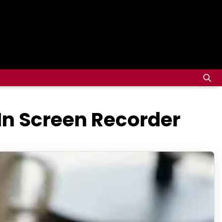
In Screen Recorder