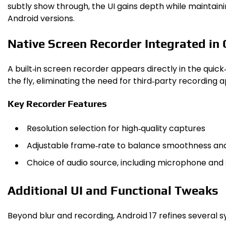
subtly show through, the UI gains depth while maintainin
Android versions.
Native Screen Recorder Integrated in 
A built‑in screen recorder appears directly in the quick
the fly, eliminating the need for third‑party recording
Key Recorder Features
Resolution selection for high‑quality captures
Adjustable frame‑rate to balance smoothness and 
Choice of audio source, including microphone and
Additional UI and Functional Tweaks
Beyond blur and recording, Android 17 refines several s