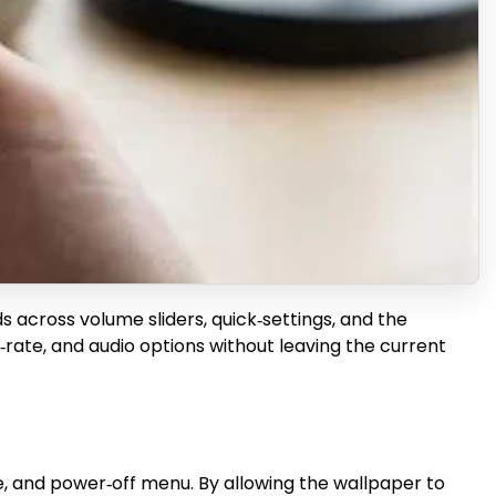
s across volume sliders, quick‑settings, and the
me‑rate, and audio options without leaving the current
de, and power‑off menu. By allowing the wallpaper to