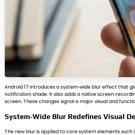
Android 17 introduces a system‑wide blur effect that giv
notification shade. It also adds a native screen‑recordin
screen. These changes signal a major visual and functio
System‑Wide Blur Redefines Visual D
The new blur is applied to core system elements such as