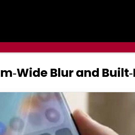
m‑Wide Blur and Built‑