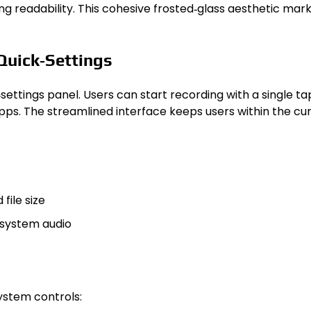
g readability. This cohesive frosted‑glass aesthetic marks
Quick‑Settings
‑settings panel. Users can start recording with a single t
 apps. The streamlined interface keeps users within the cu
file size
 system audio
ystem controls: