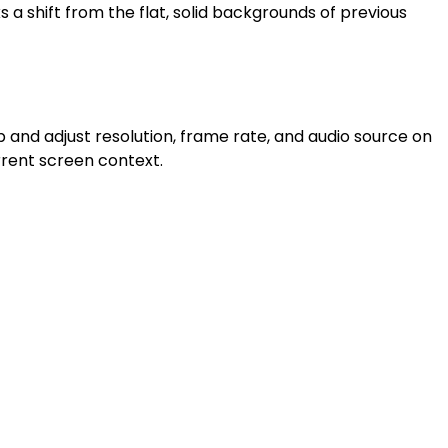
 a shift from the flat, solid backgrounds of previous
ap and adjust resolution, frame rate, and audio source on
rrent screen context.