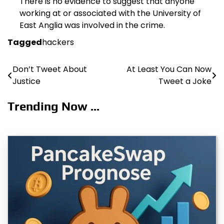
There is no evidence to suggest that anyone
working at or associated with the University of
East Anglia was involved in the crime.
Tagged
hackers
Don’t Tweet About
At Least You Can Now
Post
Justice
Tweet a Joke
navigation
Trending Now ...