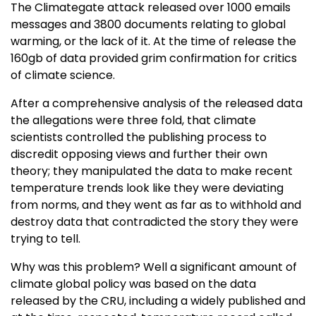
The Climategate attack released over 1000 emails
messages and 3800 documents relating to global
warming, or the lack of it. At the time of release the
160gb of data provided grim confirmation for critics
of climate science.
After a comprehensive analysis of the released data
the allegations were three fold, that climate
scientists controlled the publishing process to
discredit opposing views and further their own
theory; they manipulated the data to make recent
temperature trends look like they were deviating
from norms, and they went as far as to withhold and
destroy data that contradicted the story they were
trying to tell.
Why was this problem? Well a significant amount of
climate global policy was based on the data
released by the CRU, including a widely published and