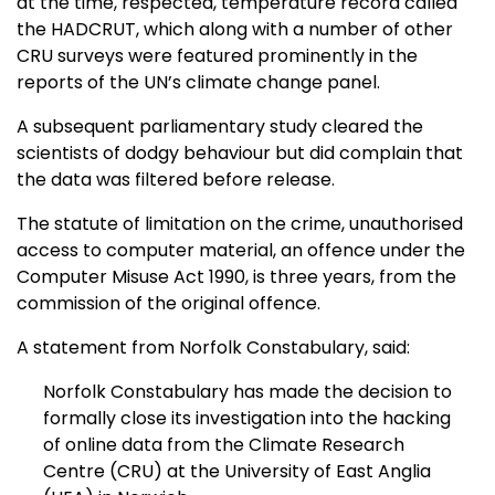
at the time, respected, temperature record called
the HADCRUT, which along with a number of other
CRU surveys were featured prominently in the
reports of the UN’s climate change panel.
A subsequent parliamentary study cleared the
scientists of dodgy behaviour but did complain that
the data was filtered before release.
The statute of limitation on the crime, unauthorised
access to computer material, an offence under the
Computer Misuse Act 1990, is three years, from the
commission of the original offence.
A statement from Norfolk Constabulary, said:
Norfolk Constabulary has made the decision to
formally close its investigation into the hacking
of online data from the Climate Research
Centre (CRU) at the University of East Anglia