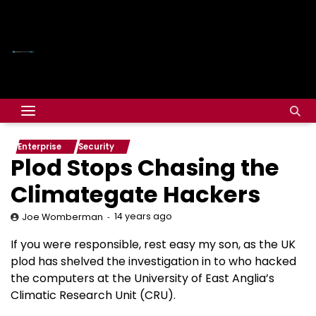
Enterprise
Security
Plod Stops Chasing the
Climategate Hackers
14 years ago
Joe Womberman
If you were responsible, rest easy my son, as the UK
plod has shelved the investigation in to who hacked
the computers at the University of East Anglia’s
Climatic Research Unit (CRU).