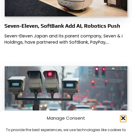
Seven-Eleven, SoftBank Add AI, Robotics Push
Seven-Eleven Japan and its parent company, Seven & i
Holdings, have partnered with SoftBank, PayPay,…
Manage Consent
To provide the best experiences, we use technologies like cookies to