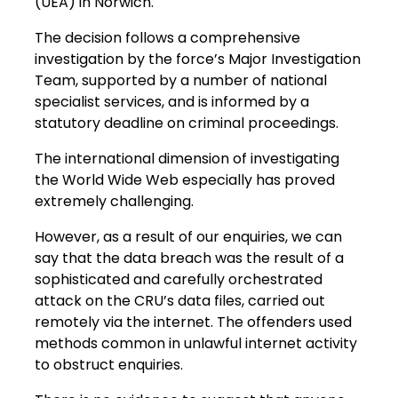
(UEA) in Norwich.
The decision follows a comprehensive
investigation by the force’s Major Investigation
Team, supported by a number of national
specialist services, and is informed by a
statutory deadline on criminal proceedings.
The international dimension of investigating
the World Wide Web especially has proved
extremely challenging.
However, as a result of our enquiries, we can
say that the data breach was the result of a
sophisticated and carefully orchestrated
attack on the CRU’s data files, carried out
remotely via the internet. The offenders used
methods common in unlawful internet activity
to obstruct enquiries.