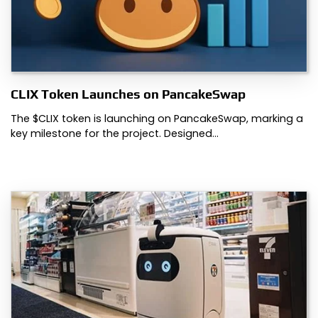
CLIX Token Launches on PancakeSwap
The $CLIX token is launching on PancakeSwap, marking a
key milestone for the project. Designed…