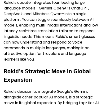
Rokid’s update integrates four leading large
language models—Gemini, OpenAI’s ChatGPT,
DeepSeek, and Alibaba’s Qwen—into a single
platform. You can toggle seamlessly between AI
models, enabling multi-modal interactions and low-
latency real-time translation tailored to regional
linguistic needs. This means Rokid’s smart glasses
can now understand and respond to voice
commands in multiple languages, making it an
attractive option for travelers and language
learners like you.
Rokid’s Strategic Move in Global
Expansion
Rokid’s decision to integrate Google’s Gemini,
alongside other popular AI models, is a strategic
move in its global expansion. By bridging top-tier AI