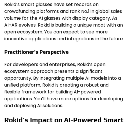
Rokid’s smart glasses have set records on
crowdfunding platforms and rank No.1 in global sales
volume for the AI glasses with display category. As
AI+AR evolves, Rokid is building a unique moat with an
open ecosystem. You can expect to see more
innovative applications and integrations in the future.
Practitioner’s Perspective
For developers and enterprises, Rokid’s open
ecosystem approach presents a significant
opportunity. By integrating multiple AI models into a
unified platform, Rokid is creating a robust and
flexible framework for building AI-powered
applications. You’ll have more options for developing
and deploying AI solutions.
Rokid’s Impact on AI-Powered Smart