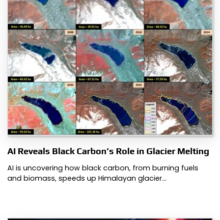
AI Reveals Black Carbon’s Role in Glacier Melting
AI is uncovering how black carbon, from burning fuels
and biomass, speeds up Himalayan glacier…