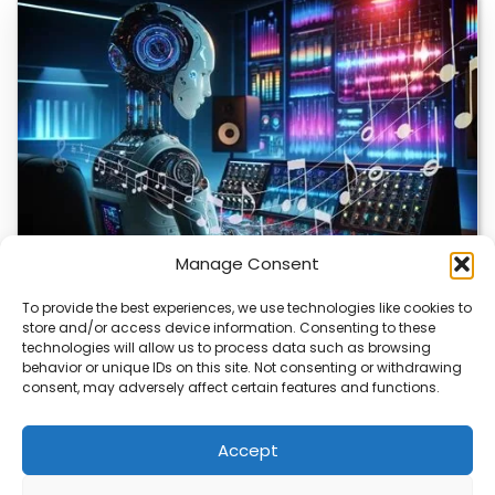
Manage Consent
To provide the best experiences, we use technologies like cookies to
store and/or access device information. Consenting to these
AI Music Video Tools Revolutionize Creative
technologies will allow us to process data such as browsing
Workflow
behavior or unique IDs on this site. Not consenting or withdrawing
consent, may adversely affect certain features and functions.
AI music video tools are changing how artists create and
share visual content. These tools…
Accept