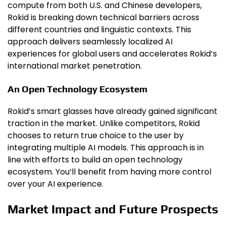
compute from both U.S. and Chinese developers,
Rokid is breaking down technical barriers across
different countries and linguistic contexts. This
approach delivers seamlessly localized AI
experiences for global users and accelerates Rokid’s
international market penetration.
An Open Technology Ecosystem
Rokid’s smart glasses have already gained significant
traction in the market. Unlike competitors, Rokid
chooses to return true choice to the user by
integrating multiple AI models. This approach is in
line with efforts to build an open technology
ecosystem. You’ll benefit from having more control
over your AI experience.
Market Impact and Future Prospects