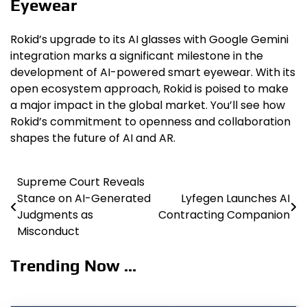
Eyewear
Rokid’s upgrade to its AI glasses with Google Gemini
integration marks a significant milestone in the
development of AI-powered smart eyewear. With its
open ecosystem approach, Rokid is poised to make
a major impact in the global market. You’ll see how
Rokid’s commitment to openness and collaboration
shapes the future of AI and AR.
Supreme Court Reveals
Post
Stance on AI-Generated
Lyfegen Launches AI
navigation
Judgments as
Contracting Companion
Misconduct
Trending Now ...