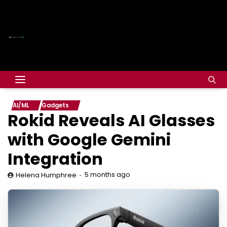
AI/ML
Gadgets
Rokid Reveals AI Glasses
with Google Gemini
Integration
5 months ago
Helena Humphree