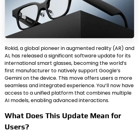
Rokid, a global pioneer in augmented reality (AR) and
AI, has released a significant software update for its
international smart glasses, becoming the world’s
first manufacturer to natively support Google’s
Gemini on the device. This move offers users a more
seamless and integrated experience. You’ll now have
access to a unified platform that combines multiple
AI models, enabling advanced interactions.
What Does This Update Mean for
Users?