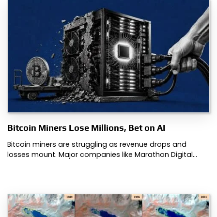
Bitcoin Miners Lose Millions, Bet on AI
Bitcoin miners are struggling as revenue drops and
losses mount. Major companies like Marathon Digital…