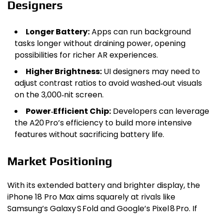
Designers
Longer Battery:
Apps can run background
tasks longer without draining power, opening
possibilities for richer AR experiences.
Higher Brightness:
UI designers may need to
adjust contrast ratios to avoid washed‑out visuals
on the 3,000‑nit screen.
Power‑Efficient Chip:
Developers can leverage
the A20 Pro’s efficiency to build more intensive
features without sacrificing battery life.
Market Positioning
With its extended battery and brighter display, the
iPhone 18 Pro Max aims squarely at rivals like
Samsung’s Galaxy S Fold and Google’s Pixel 8 Pro. If