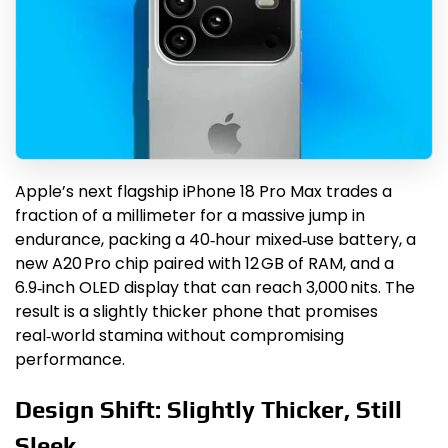
Apple’s next flagship iPhone 18 Pro Max trades a
fraction of a millimeter for a massive jump in
endurance, packing a 40‑hour mixed‑use battery, a
new A20 Pro chip paired with 12 GB of RAM, and a
6.9‑inch OLED display that can reach 3,000 nits. The
result is a slightly thicker phone that promises
real‑world stamina without compromising
performance.
Design Shift: Slightly Thicker, Still
Sleek