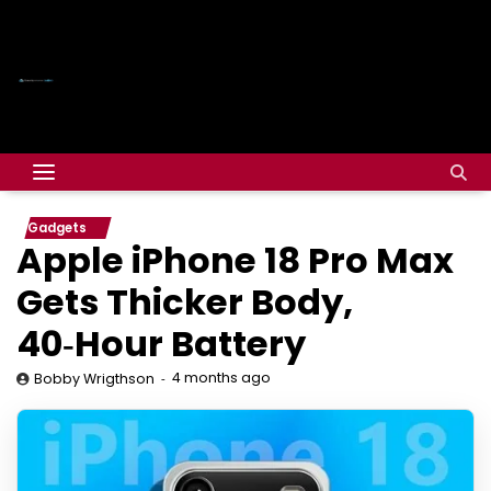
Gadgets
Apple iPhone 18 Pro Max
Gets Thicker Body,
40‑Hour Battery
4 months ago
Bobby Wrigthson