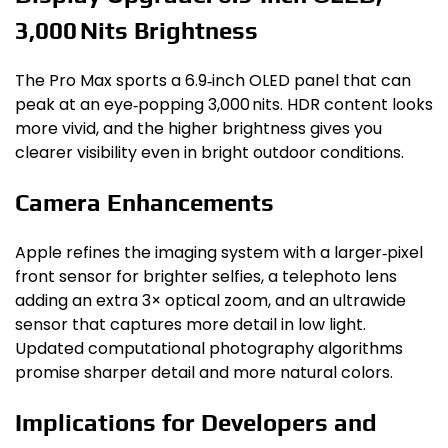
3,000 Nits Brightness
The Pro Max sports a 6.9‑inch OLED panel that can
peak at an eye‑popping 3,000 nits. HDR content looks
more vivid, and the higher brightness gives you
clearer visibility even in bright outdoor conditions.
Camera Enhancements
Apple refines the imaging system with a larger‑pixel
front sensor for brighter selfies, a telephoto lens
adding an extra 3× optical zoom, and an ultrawide
sensor that captures more detail in low light.
Updated computational photography algorithms
promise sharper detail and more natural colors.
Implications for Developers and