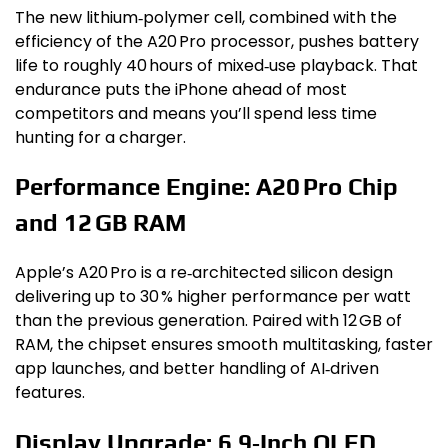
The new lithium‑polymer cell, combined with the
efficiency of the A20 Pro processor, pushes battery
life to roughly 40 hours of mixed‑use playback. That
endurance puts the iPhone ahead of most
competitors and means you’ll spend less time
hunting for a charger.
Performance Engine: A20 Pro Chip
and 12 GB RAM
Apple’s A20 Pro is a re‑architected silicon design
delivering up to 30 % higher performance per watt
than the previous generation. Paired with 12 GB of
RAM, the chipset ensures smooth multitasking, faster
app launches, and better handling of AI‑driven
features.
Display Upgrade: 6.9‑Inch OLED,