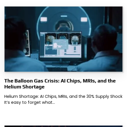
The Balloon Gas Crisis: AI Chips, MRIs, and the
Helium Shortage
Helium Shortage: AI Chips, MRIs, and the 30% Supply Shock
It’s easy to forget what…