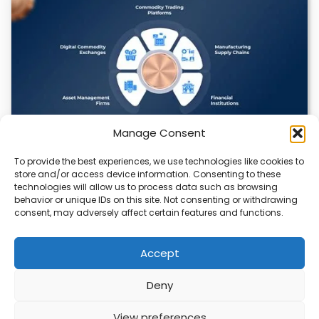
Manage Consent
To provide the best experiences, we use technologies like cookies to
Datavault AI & Coppercore Inc. Launch
store and/or access device information. Consenting to these
CopperCoin: Tokenized High-Grade Copper
technologies will allow us to process data such as browsing
Resources
behavior or unique IDs on this site. Not consenting or withdrawing
consent, may adversely affect certain features and functions.
There’s a quiet revolution happening in the mining sector,
and it’s not about digging deeper.…
Accept
Deny
ABOUT
PRIVACY
CONTACT
View preferences