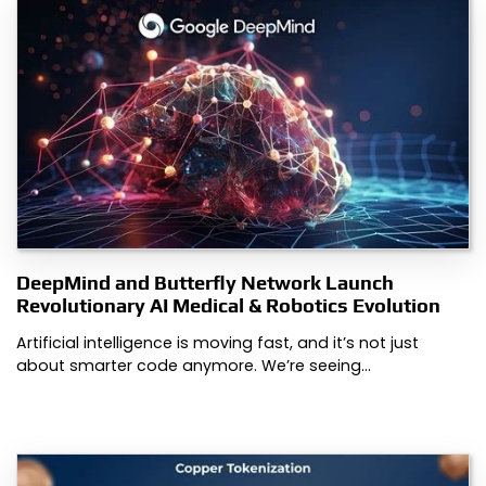
DeepMind and Butterfly Network Launch
Revolutionary AI Medical & Robotics Evolution
Artificial intelligence is moving fast, and it’s not just
about smarter code anymore. We’re seeing…