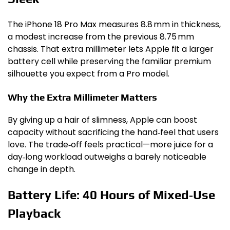
The iPhone 18 Pro Max measures 8.8 mm in thickness,
a modest increase from the previous 8.75 mm
chassis. That extra millimeter lets Apple fit a larger
battery cell while preserving the familiar premium
silhouette you expect from a Pro model.
Why the Extra Millimeter Matters
By giving up a hair of slimness, Apple can boost
capacity without sacrificing the hand‑feel that users
love. The trade‑off feels practical—more juice for a
day‑long workload outweighs a barely noticeable
change in depth.
Battery Life: 40 Hours of Mixed‑Use
Playback