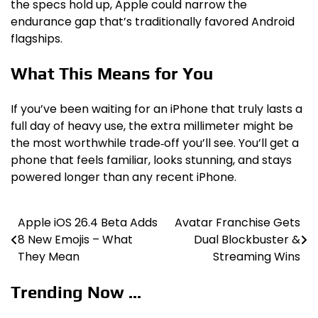
the specs hold up, Apple could narrow the
endurance gap that’s traditionally favored Android
flagships.
What This Means for You
If you’ve been waiting for an iPhone that truly lasts a
full day of heavy use, the extra millimeter might be
the most worthwhile trade‑off you’ll see. You’ll get a
phone that feels familiar, looks stunning, and stays
powered longer than any recent iPhone.
Apple iOS 26.4 Beta Adds
Avatar Franchise Gets
Post
8 New Emojis – What
Dual Blockbuster &
navigation
They Mean
Streaming Wins
Trending Now ...