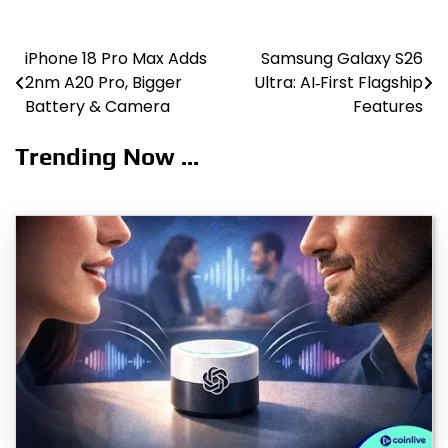
iPhone 18 Pro Max Adds
Samsung Galaxy S26
Post
2nm A20 Pro, Bigger
Ultra: AI‑First Flagship
navigation
Battery & Camera
Features
Trending Now ...