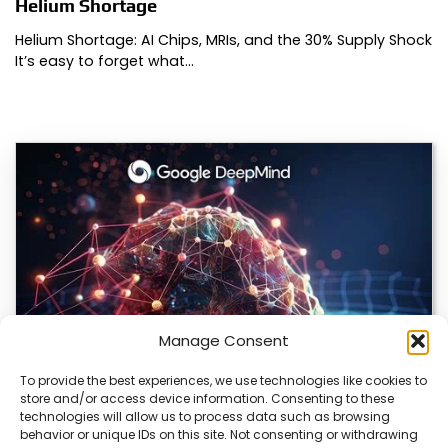
Helium Shortage
Helium Shortage: AI Chips, MRIs, and the 30% Supply Shock
It’s easy to forget what…
Manage Consent
To provide the best experiences, we use technologies like cookies to
store and/or access device information. Consenting to these
DeepMind and Butterfly Network Launch
technologies will allow us to process data such as browsing
Revolutionary AI Medical & Robotics Evolution
behavior or unique IDs on this site. Not consenting or withdrawing