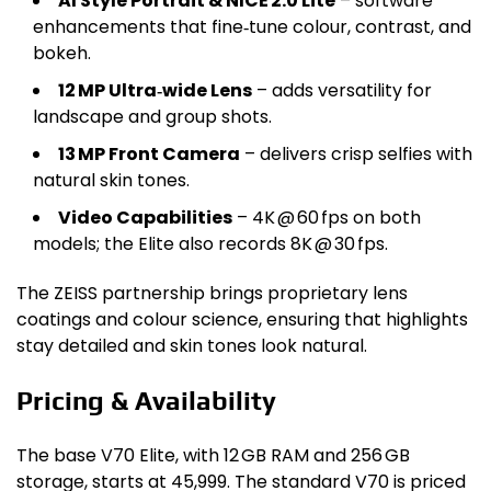
AI Style Portrait & NICE 2.0 Lite
– software
enhancements that fine‑tune colour, contrast, and
bokeh.
12 MP Ultra‑wide Lens
– adds versatility for
landscape and group shots.
13 MP Front Camera
– delivers crisp selfies with
natural skin tones.
Video Capabilities
– 4K @ 60 fps on both
models; the Elite also records 8K @ 30 fps.
The ZEISS partnership brings proprietary lens
coatings and colour science, ensuring that highlights
stay detailed and skin tones look natural.
Pricing & Availability
The base V70 Elite, with 12 GB RAM and 256 GB
storage, starts at ₹45,999. The standard V70 is priced