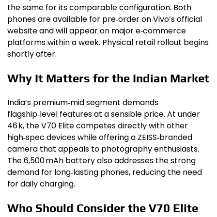
the same for its comparable configuration. Both
phones are available for pre‑order on Vivo’s official
website and will appear on major e‑commerce
platforms within a week. Physical retail rollout begins
shortly after.
Why It Matters for the Indian Market
India’s premium‑mid segment demands
flagship‑level features at a sensible price. At under
₹46 k, the V70 Elite competes directly with other
high‑spec devices while offering a ZEISS‑branded
camera that appeals to photography enthusiasts.
The 6,500 mAh battery also addresses the strong
demand for long‑lasting phones, reducing the need
for daily charging.
Who Should Consider the V70 Elite