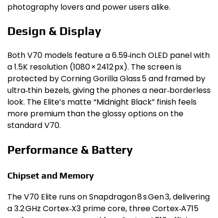
photography lovers and power users alike.
Design & Display
Both V70 models feature a 6.59‑inch OLED panel with
a 1.5K resolution (1080 × 2412 px). The screen is
protected by Corning Gorilla Glass 5 and framed by
ultra‑thin bezels, giving the phones a near‑borderless
look. The Elite’s matte “Midnight Black” finish feels
more premium than the glossy options on the
standard V70.
Performance & Battery
Chipset and Memory
The V70 Elite runs on Snapdragon 8 s Gen 3, delivering
a 3.2 GHz Cortex‑X3 prime core, three Cortex‑A715