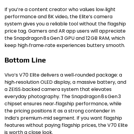
If you’re a content creator who values low‑light
performance and 8K video, the Elite’s camera
system gives you a reliable tool without the flagship
price tag. Gamers and AR app users will appreciate
the Snapdragon 8 s Gen 3 GPU and 12 GB RAM, which
keep high‑frame‑rate experiences buttery smooth.
Bottom Line
Vivo’s V70 Elite delivers a well‑rounded package: a
high‑resolution OLED display, a massive battery, and
a ZEISS‑backed camera system that elevates
everyday photography. The Snapdragon 8 s Gen 3
chipset ensures near‑flagship performance, while
the pricing positions it as a strong contender in
India’s premium‑mid segment. If you want flagship
features without paying flagship prices, the V70 Elite
is worth a close look.