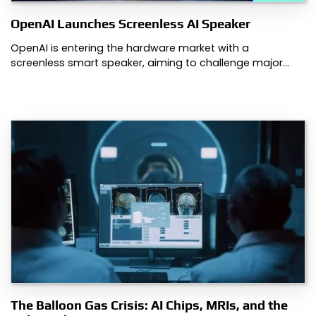
OpenAI Launches Screenless AI Speaker
OpenAI is entering the hardware market with a
screenless smart speaker, aiming to challenge major…
The Balloon Gas Crisis: AI Chips, MRIs, and the