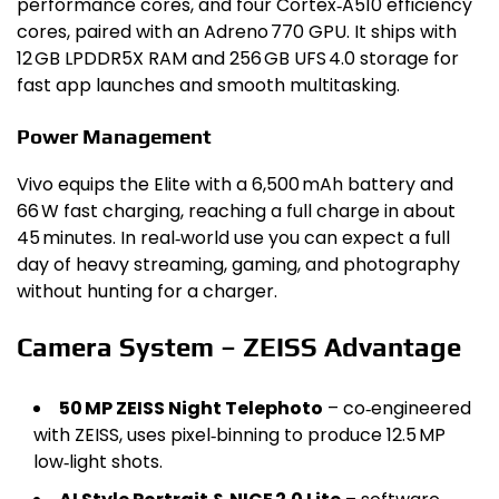
performance cores, and four Cortex‑A510 efficiency
cores, paired with an Adreno 770 GPU. It ships with
12 GB LPDDR5X RAM and 256 GB UFS 4.0 storage for
fast app launches and smooth multitasking.
Power Management
Vivo equips the Elite with a 6,500 mAh battery and
66 W fast charging, reaching a full charge in about
45 minutes. In real‑world use you can expect a full
day of heavy streaming, gaming, and photography
without hunting for a charger.
Camera System – ZEISS Advantage
50 MP ZEISS Night Telephoto
– co‑engineered
with ZEISS, uses pixel‑binning to produce 12.5 MP
low‑light shots.