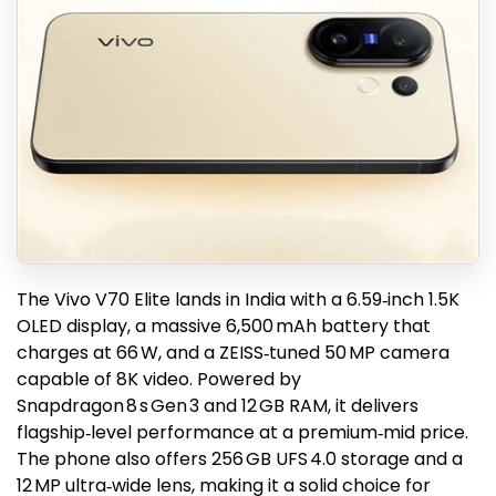
The Vivo V70 Elite lands in India with a 6.59‑inch 1.5K
OLED display, a massive 6,500 mAh battery that
charges at 66 W, and a ZEISS‑tuned 50 MP camera
capable of 8K video. Powered by
Snapdragon 8 s Gen 3 and 12 GB RAM, it delivers
flagship‑level performance at a premium‑mid price.
The phone also offers 256 GB UFS 4.0 storage and a
12 MP ultra‑wide lens, making it a solid choice for