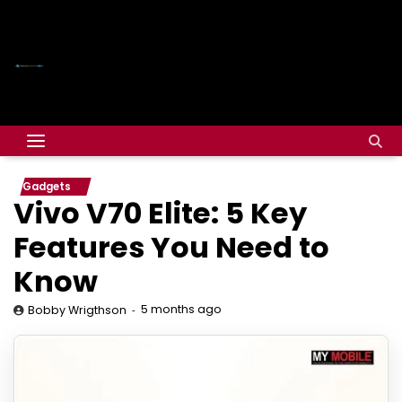
Gadgets
Vivo V70 Elite: 5 Key
Features You Need to
Know
5 months ago
Bobby Wrigthson